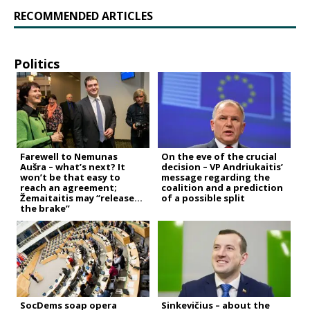
RECOMMENDED ARTICLES
Politics
Farewell to Nemunas
On the eve of the crucial
Aušra – what’s next? It
decision – VP Andriukaitis’
won’t be that easy to
message regarding the
reach an agreement;
coalition and a prediction
Žemaitaitis may “release
of a possible split
the brake”
SocDems soap opera
Sinkevičius – about the