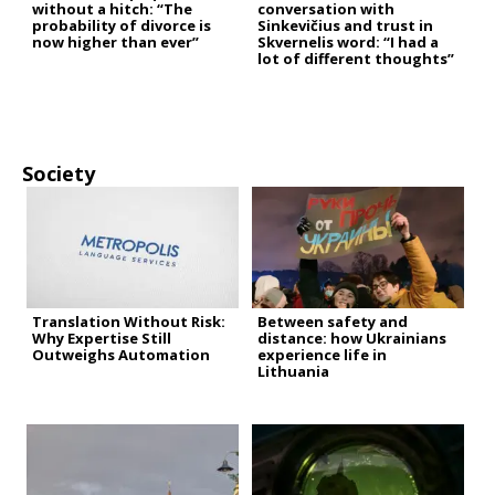
without a hitch: “The
conversation with
probability of divorce is
Sinkevičius and trust in
now higher than ever”
Skvernelis word: “I had a
lot of different thoughts”
Society
Translation Without Risk:
Between safety and
Why Expertise Still
distance: how Ukrainians
Outweighs Automation
experience life in
Lithuania