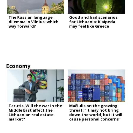
The Russian language
Good and bad scenarios
dilemma in Vilnius: which
for Lithuania: Klaipėda
way forward?
may feel like Greece
Economy
Tarutis: Will the war in the
Mačiulis on the growing
Middle East affect the
threat: “It may not bring
Lithuanian real estate
down the world, but it will
market?
cause personal concerns”