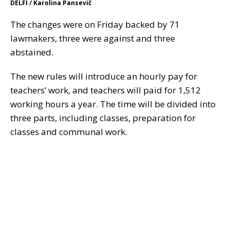
DELFI / Karolina Pansevič
The changes were on Friday backed by 71
lawmakers, three were against and three
abstained.
The new rules will introduce an hourly pay for
teachers’ work, and teachers will paid for 1,512
working hours a year. The time will be divided into
three parts, including classes, preparation for
classes and communal work.