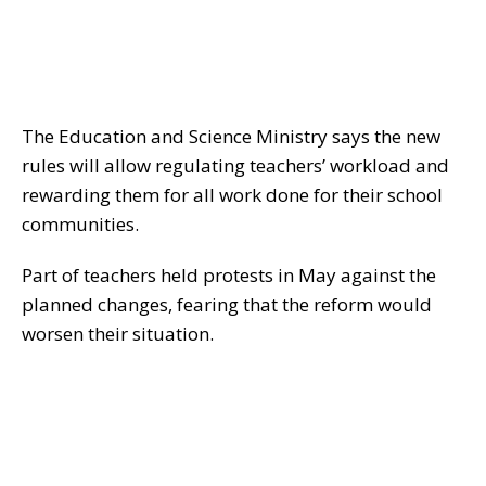
The Education and Science Ministry says the new
rules will allow regulating teachers’ workload and
rewarding them for all work done for their school
communities.
Part of teachers held protests in May against the
planned changes, fearing that the reform would
worsen their situation.