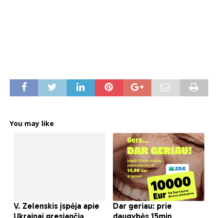
You may like