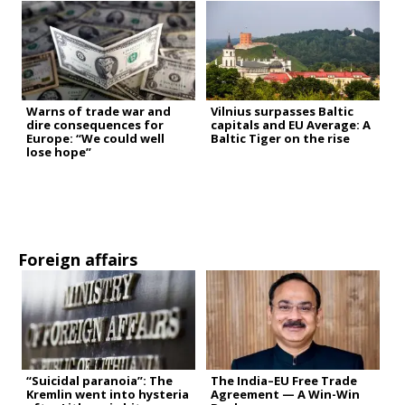
Warns of trade war and
Vilnius surpasses Baltic
dire consequences for
capitals and EU Average: A
Europe: “We could well
Baltic Tiger on the rise
lose hope”
Foreign affairs
“Suicidal paranoia”: The
The India–EU Free Trade
Kremlin went into hysteria
Agreement — A Win-Win