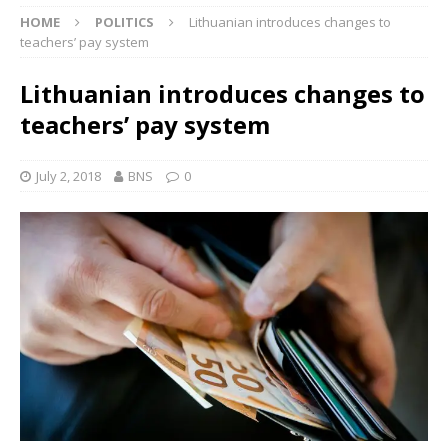
HOME
POLITICS
Lithuanian introduces changes to
teachers’ pay system
Lithuanian introduces changes to
teachers’ pay system
July 2, 2018
BNS
0