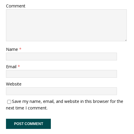
Comment
Name
*
Email
*
Website
Save my name, email, and website in this browser for the
next time I comment.