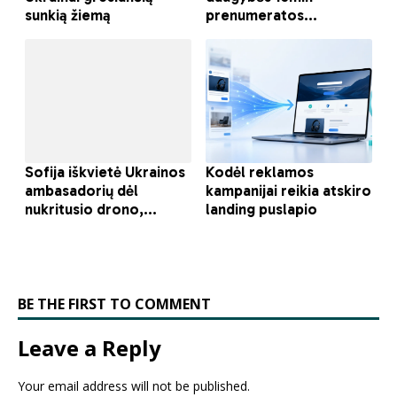
BE THE FIRST TO COMMENT
Leave a Reply
Your email address will not be published.