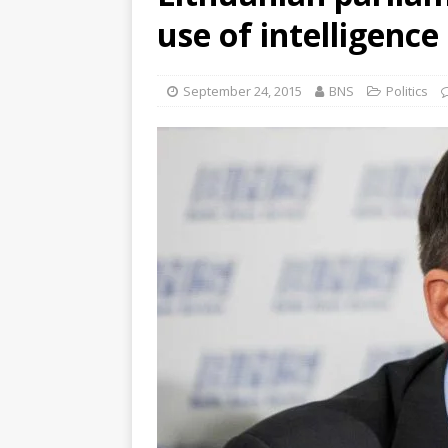
use of intelligence
September 24, 2015
BNS
Politics