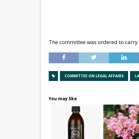
The committee was ordered to carry 
COMMITTEE ON LEGAL AFFAIRS
L
You may like