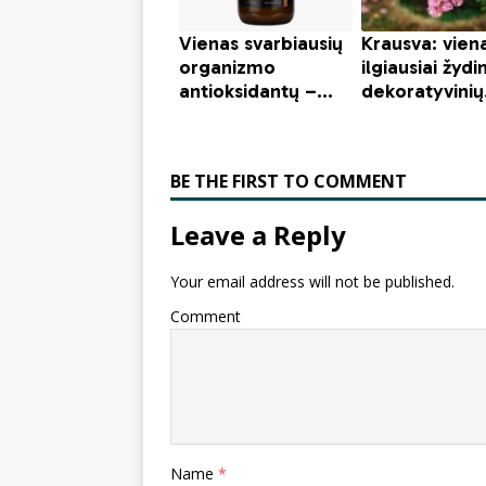
BE THE FIRST TO COMMENT
Leave a Reply
Your email address will not be published.
Comment
Name
*