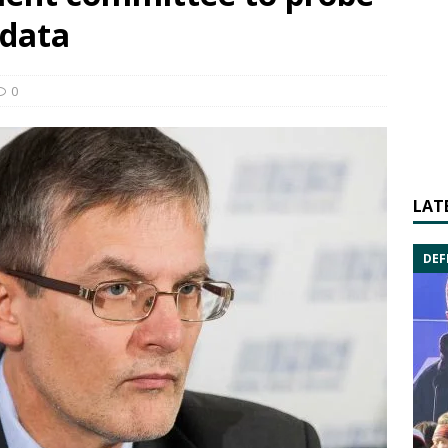
 data
0
LAT
DEF