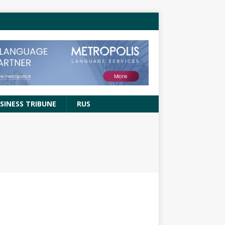
SINESS TRIBUNE
RUS