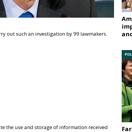
Ami
imp
and
ry out such an investigation by 99 lawmakers.
POL
ate the use and storage of information received
Far