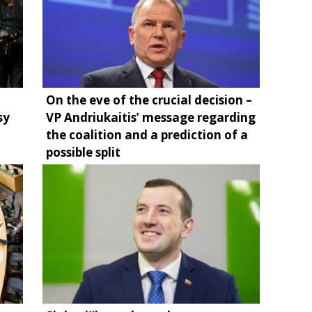
On the eve of the crucial decision –
sy
VP Andriukaitis’ message regarding
the coalition and a prediction of a
possible split