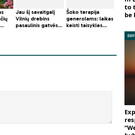
to 
be 
DEF
Exp
res
“We