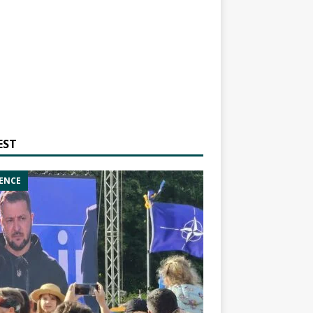
EST
ENCE