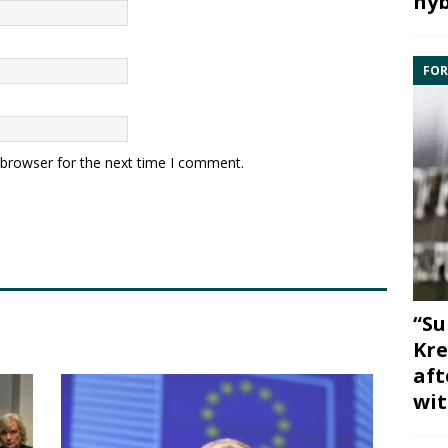
hyb
FOR
 browser for the next time I comment.
“Su
Kre
aft
wit