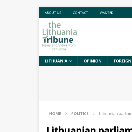
ABOUT US
CONTACT
WANTED
LITHUANIA
OPINION
FOREIGN
HOME
POLITICS
Lithuanian parliam
Lithuanian parlia