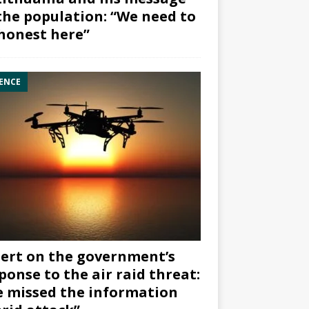
the population: “We need to
honest here”
ENCE
ert on the government’s
ponse to the air raid threat:
 missed the information