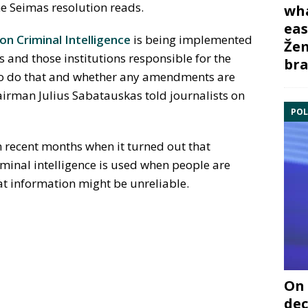
he Seimas resolution reads.
wha
eas
on Criminal Intelligence
is being implemented
Žem
 and those institutions responsible for the
bra
to do that and whether any amendments are
airman Julius Sabatauskas told journalists on
POL
n recent months when it turned out that
minal intelligence is used when people are
at information might be unreliable.
On 
dec