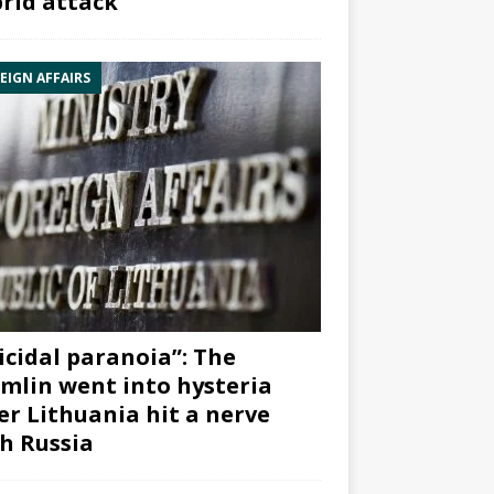
rid attack”
EIGN AFFAIRS
icidal paranoia”: The
mlin went into hysteria
er Lithuania hit a nerve
h Russia