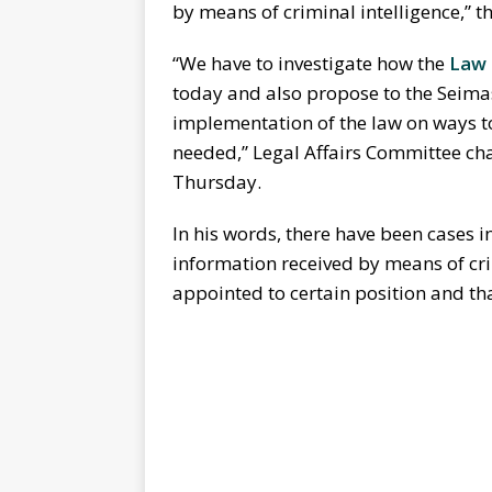
by means of criminal intelligence,” t
“We have to investigate how the
Law 
today and also propose to the Seimas
implementation of the law on ways 
needed,” Legal Affairs Committee ch
Thursday.
In his words, there have been cases i
information received by means of cri
appointed to certain position and th