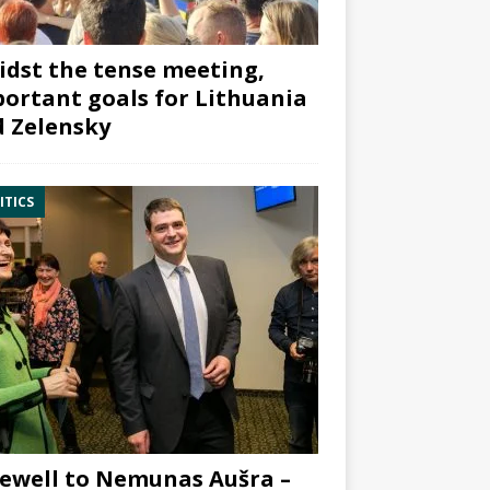
dst the tense meeting,
ortant goals for Lithuania
 Zelensky
ITICS
ewell to Nemunas Aušra –