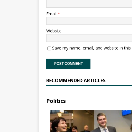
Email
*
Website
Save my name, email, and website in this
RECOMMENDED ARTICLES
Politics