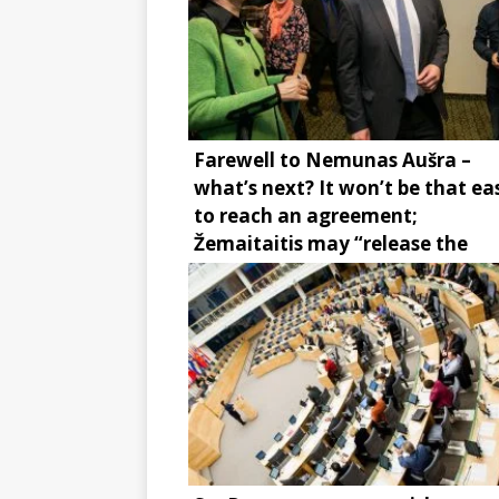
Farewell to Nemunas Aušra –
what’s next? It won’t be that ea
to reach an agreement;
Žemaitaitis may “release the
brake”