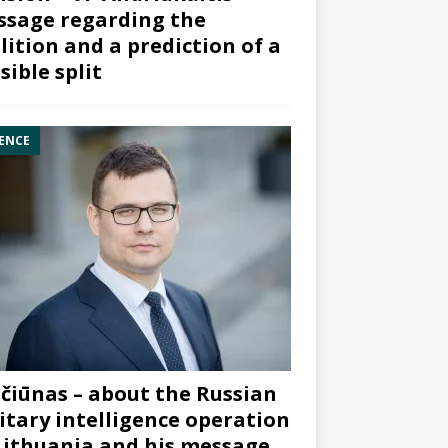
sage regarding the
lition and a prediction of a
sible split
ENCE
čiūnas – about the Russian
itary intelligence operation
Lithuania and his message