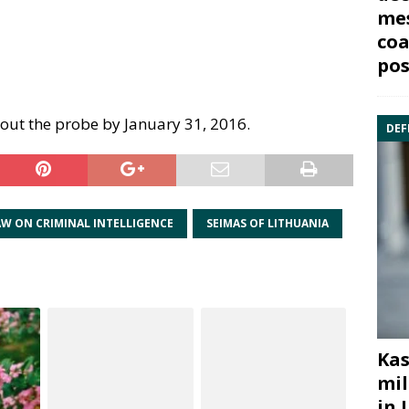
mes
coa
pos
out the probe by January 31, 2016.
DEF
AW ON CRIMINAL INTELLIGENCE
SEIMAS OF LITHUANIA
Kas
mil
in 