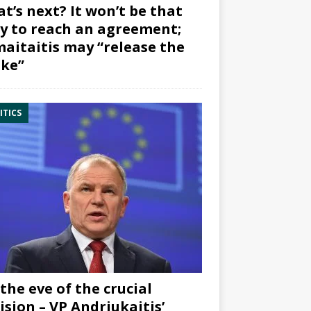
t’s next? It won’t be that
y to reach an agreement;
aitaitis may “release the
ke”
ITICS
the eve of the crucial
ision – VP Andriukaitis’