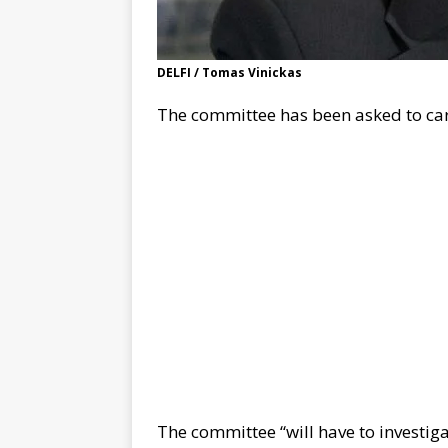
DELFI / Tomas Vinickas
The committee has been asked to car
The committee “will have to investig