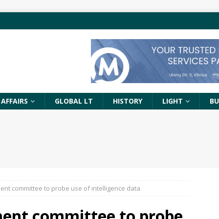
 AFFAIRS
GLOBAL LT
HISTORY
LIGHT
BU
ent committee to probe use of intelligence data
ment committee to probe