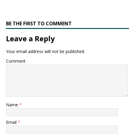
BE THE FIRST TO COMMENT
Leave a Reply
Your email address will not be published.
Comment
Name
*
Email
*