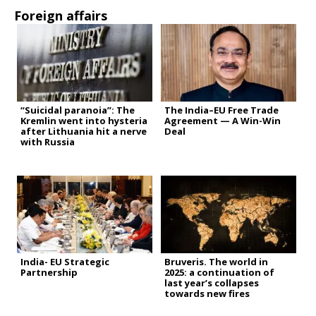
Foreign affairs
“Suicidal paranoia”: The
The India–EU Free Trade
Kremlin went into hysteria
Agreement — A Win-Win
after Lithuania hit a nerve
Deal
with Russia
India- EU Strategic
Bruveris. The world in
Partnership
2025: a continuation of
last year’s collapses
towards new fires