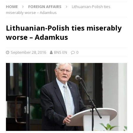
HOME
FOREIGN AFFAIRS
Lithuanian-Polish ties
miserably worse – Adamkus
Lithuanian-Polish ties miserably
worse – Adamkus
September 28, 2016
BNS EN
0