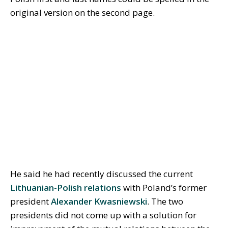
original version on the second page.
He said he had recently discussed the current
Lithuanian-Polish relations
with Poland’s former
president
Alexander Kwasniewski
. The two
presidents did not come up with a solution for