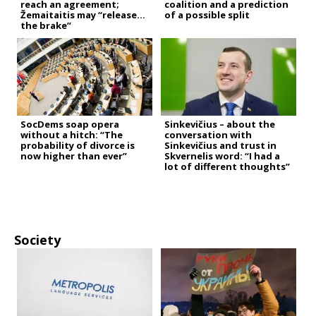
reach an agreement;
coalition and a prediction
Žemaitaitis may “release
of a possible split
the brake”
SocDems soap opera
Sinkevičius – about the
without a hitch: “The
conversation with
probability of divorce is
Sinkevičius and trust in
now higher than ever”
Skvernelis word: “I had a
lot of different thoughts”
Society