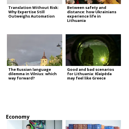
Translation Without Risk:
Between safety and
Why Expertise Still
distance: how Ukrainians
Outweighs Automation
experience life in
Lithuania
The Russian language
Good and bad scenarios
dilemma in Vilnius: which
for Lithuania: Klaipėda
way forward?
may feel like Greece
Economy