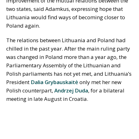
improvement of the mutual relations between the
two states, said Adamkus, expressing hope that
Lithuania would find ways of becoming closer to
Poland again.
The relations between Lithuania and Poland had
chilled in the past year. After the main ruling party
was changed in Poland more than a year ago, the
Parliamentary Assembly of the Lithuanian and
Polish parliaments has not yet met, and Lithuania’s
President
Dalia Grybauskaitė
only met her new
Polish counterpart,
Andrzej Duda
, for a bilateral
meeting in late August in Croatia.