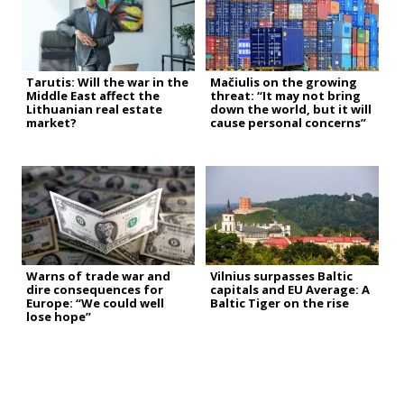
Tarutis: Will the war in the
Mačiulis on the growing
Middle East affect the
threat: “It may not bring
Lithuanian real estate
down the world, but it will
market?
cause personal concerns”
Warns of trade war and
Vilnius surpasses Baltic
dire consequences for
capitals and EU Average: A
Europe: “We could well
Baltic Tiger on the rise
lose hope”