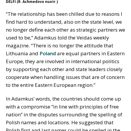
DELFI (R. Achmedovo nuotr.)
“The relationship has been chilled due to reasons I
find hard to understand, also on the state level, we
no longer define each other as strategic partners we
used to be,” Adamkus told the Veidas weekly
magazine. “There is no longer the attitude that
Lithuania and
Poland
are equal partners in Eastern
Europe, they are involved in international politics
by supporting each other and state leaders closely
cooperate when handling issues that are of concern
to the entire Eastern European region.”
In Adamkus’ words, the countries should come up
with a compromise “in line with principles of free
nation” in the disputes surrounding the spelling of
Polish names and locations. He suggested that
Polish first and last names could be spelled in the