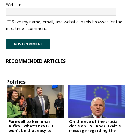
Website
Save my name, email, and website in this browser for the
next time I comment.
RECOMMENDED ARTICLES
Politics
Farewell to Nemunas
On the eve of the crucial
Aušra – what’s next? It
decision – VP Andriukaitis’
won’t be that easy to
message regarding the