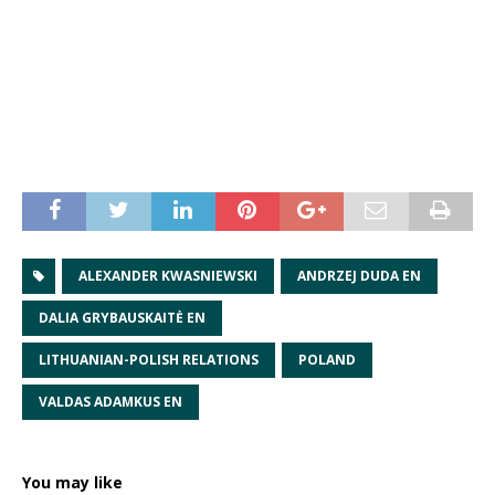
ALEXANDER KWASNIEWSKI
ANDRZEJ DUDA EN
DALIA GRYBAUSKAITĖ EN
LITHUANIAN-POLISH RELATIONS
POLAND
VALDAS ADAMKUS EN
You may like