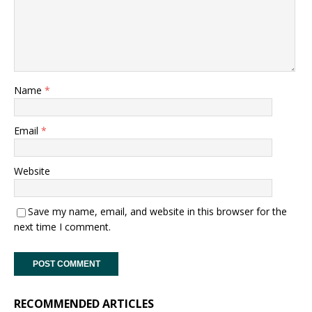
Name
*
Email
*
Website
Save my name, email, and website in this browser for the
next time I comment.
RECOMMENDED ARTICLES