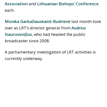
Association
and
Lithuanian Bishops’ Conference
each.
Monika Garba
č
iauskaitė-Budrienė
last month took
over as LRT’s director general from
Audrius
Siaurusevi
č
ius
, who had headed the public
broadcaster since 2008.
A parliamentary investigation of LRT activities is
currently underway.