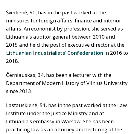
Švedienė, 50, has in the past worked at the
ministries for foreign affairs, finance and interior
affairs. An economist by profession, she served as
Lithuania’s auditor general between 2010 and
2015 and held the post of executive director at the
Lithuanian Industrialists’ Confederation
in 2016 to
2018.
Č
erniauskas, 34, has been a lecturer with the
Department of Modern History of Vilnius University
since 2013.
Lastauskienė, 51, has in the past worked at the Law
Institute under the Justice Ministry and at
Lithuania’s embassy in Warsaw. She has been
practicing law as an attorney and lecturing at the