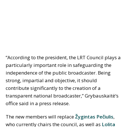
“According to the president, the LRT Council plays a
particularly important role in safeguarding the
independence of the public broadcaster. Being
strong, impartial and objective, it should
contribute significantly to the creation of a
transparent national broadcaster,” Grybauskait
ė
‘s
office said in a press release.
The new members will replace
Žygintas Pečiulis
,
who currently chairs the council, as well as
Lolita