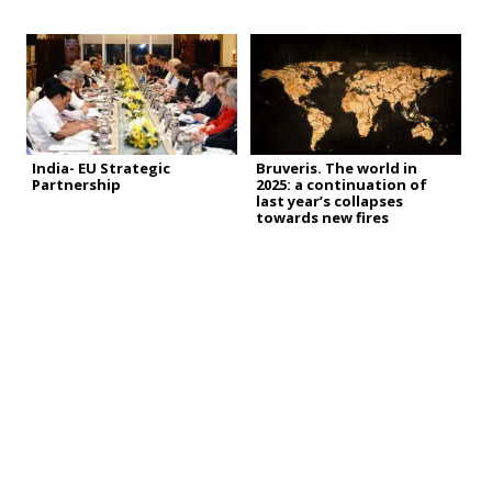
India- EU Strategic
Bruveris. The world in
Partnership
2025: a continuation of
last year’s collapses
towards new fires