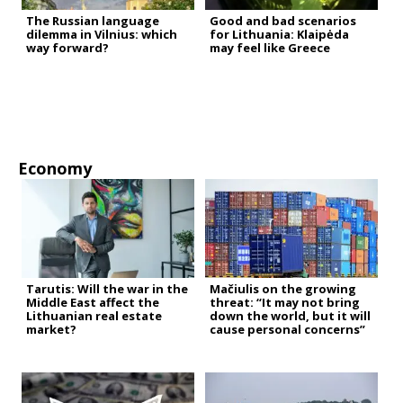
The Russian language
Good and bad scenarios
dilemma in Vilnius: which
for Lithuania: Klaipėda
way forward?
may feel like Greece
Economy
Tarutis: Will the war in the
Mačiulis on the growing
Middle East affect the
threat: “It may not bring
Lithuanian real estate
down the world, but it will
market?
cause personal concerns”