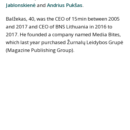
Jablonskienė
and
Andrius Pukšas
.
Balžekas, 40, was the CEO of 15min between 2005
and 2017 and CEO of BNS Lithuania in 2016 to
2017. He founded a company named Media Bites,
which last year purchased Žurnalų Leidybos Grupė
(Magazine Publishing Group).