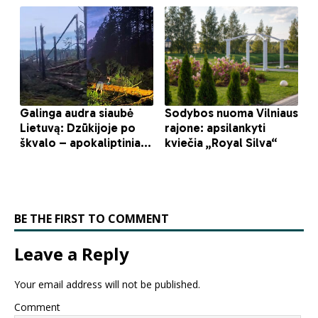
BE THE FIRST TO COMMENT
Leave a Reply
Your email address will not be published.
Comment