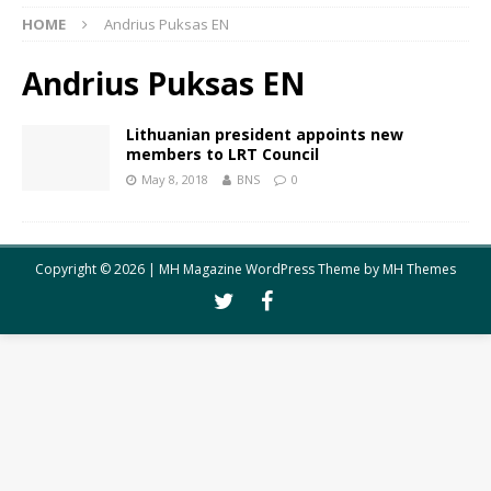
HOME
Andrius Puksas EN
Andrius Puksas EN
Lithuanian president appoints new
members to LRT Council
May 8, 2018
BNS
0
Copyright © 2026 | MH Magazine WordPress Theme by
MH Themes