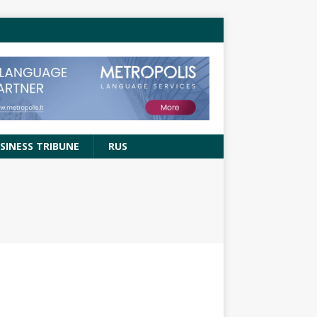
SINESS TRIBUNE
RUS