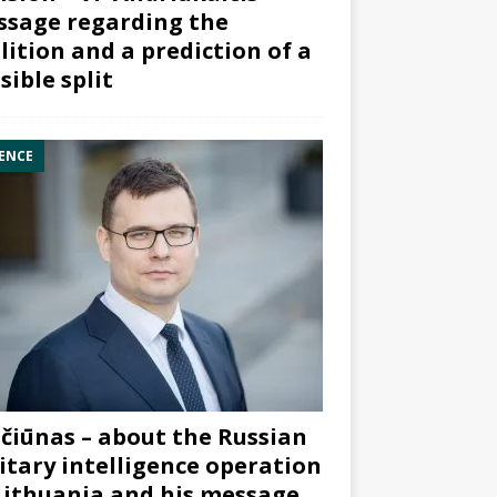
sage regarding the
lition and a prediction of a
sible split
ENCE
čiūnas – about the Russian
itary intelligence operation
Lithuania and his message