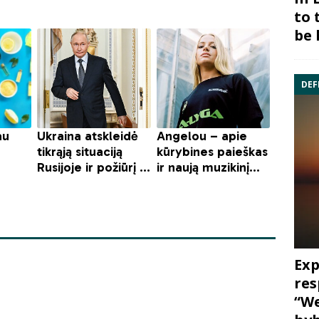
to 
be 
DEF
Exp
res
“We