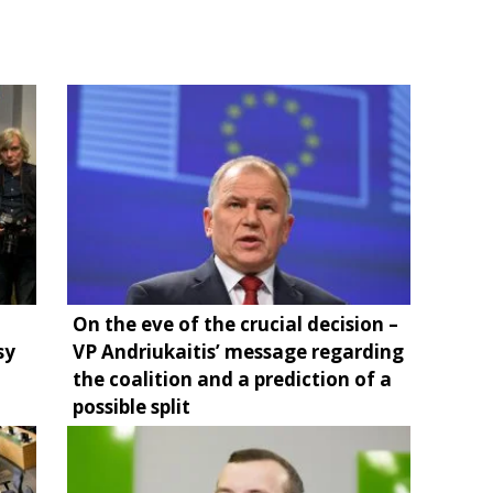
On the eve of the crucial decision –
sy
VP Andriukaitis’ message regarding
the coalition and a prediction of a
possible split