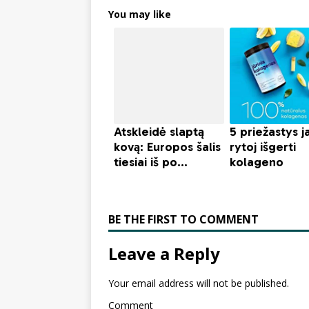
You may like
BE THE FIRST TO COMMENT
Leave a Reply
Your email address will not be published.
Comment