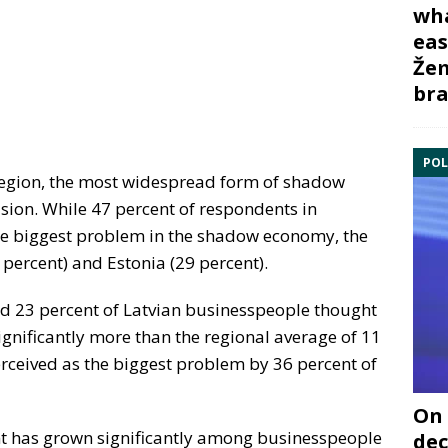
wha
eas
Žem
bra
POL
e region, the most widespread form of shadow
sion. While 47 percent of respondents in
the biggest problem in the shadow economy, the
 percent) and Estonia (29 percent).
d 23 percent of Latvian businesspeople thought
gnificantly more than the regional average of 11
rceived as the biggest problem by 36 percent of
On 
t has grown significantly among businesspeople
dec