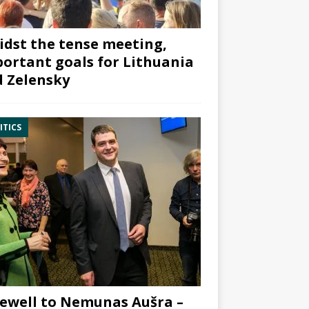
dst the tense meeting,
ortant goals for Lithuania
 Zelensky
ITICS
ewell to Nemunas Aušra –