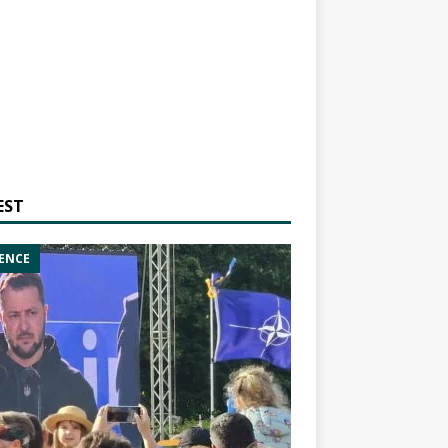
EST
ENCE