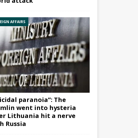
rid attack”
EIGN AFFAIRS
icidal paranoia”: The
mlin went into hysteria
er Lithuania hit a nerve
h Russia