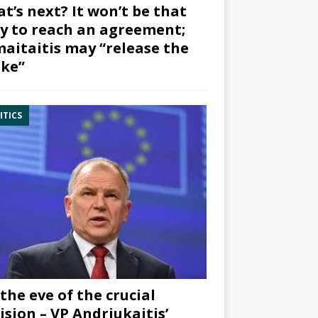
t’s next? It won’t be that
y to reach an agreement;
aitaitis may “release the
ke”
ITICS
the eve of the crucial
ision – VP Andriukaitis’