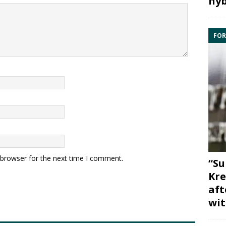
hyb
FOR
 browser for the next time I comment.
“Su
Kre
aft
wit