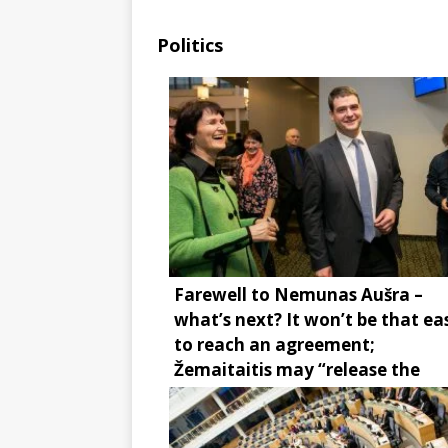
Politics
Farewell to Nemunas Aušra –
what’s next? It won’t be that ea
to reach an agreement;
Žemaitaitis may “release the
brake”