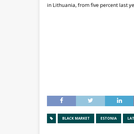
in Lithuania, from five percent last y
BLACK MARKET
ESTONIA
LAT