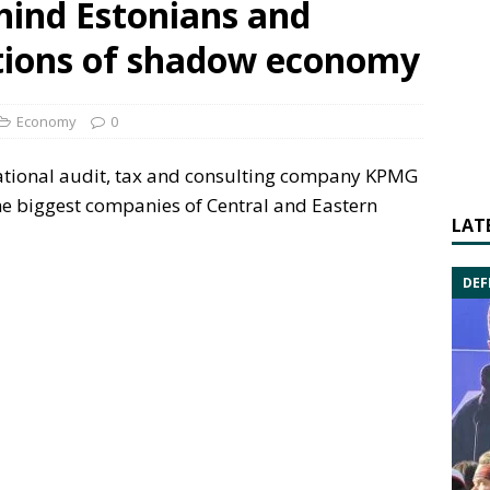
hind Estonians and
ptions of shadow economy
Economy
0
ational audit, tax and consulting company KPMG
e biggest companies of Central and Eastern
LAT
DEF