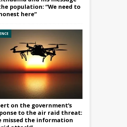
the population: “We need to
honest here”
ENCE
ert on the government’s
ponse to the air raid threat:
 missed the information