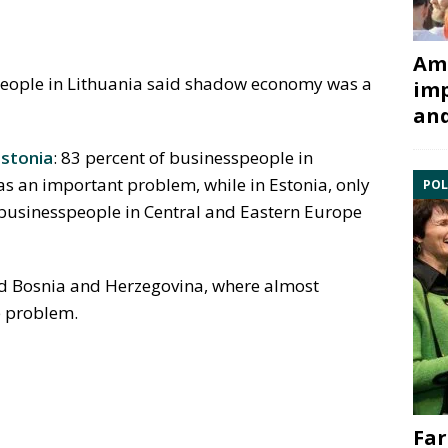
Ami
speople in Lithuania said shadow economy was a
imp
and
stonia
: 83 percent of businesspeople in
s an important problem, while in Estonia, only
POL
 businesspeople in Central and Eastern Europe
nd Bosnia and Herzegovina, where almost
e problem.
Far