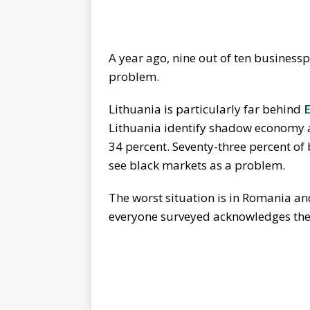
A year ago, nine out of ten busines
problem.
Lithuania is particularly far behind
E
Lithuania identify shadow economy a
34 percent. Seventy-three percent of
see black markets as a problem.
The worst situation is in Romania a
everyone surveyed acknowledges th