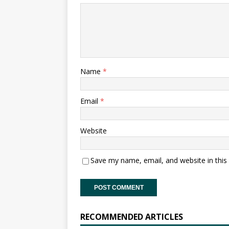
Name
*
Email
*
Website
Save my name, email, and website in this
RECOMMENDED ARTICLES