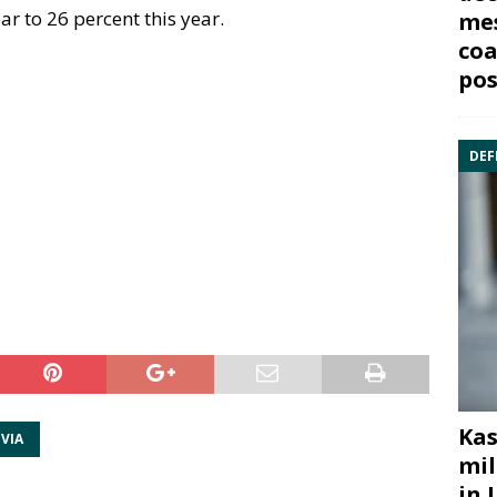
ear to 26 percent this year.
mes
coa
pos
DEF
Kas
VIA
mil
in 