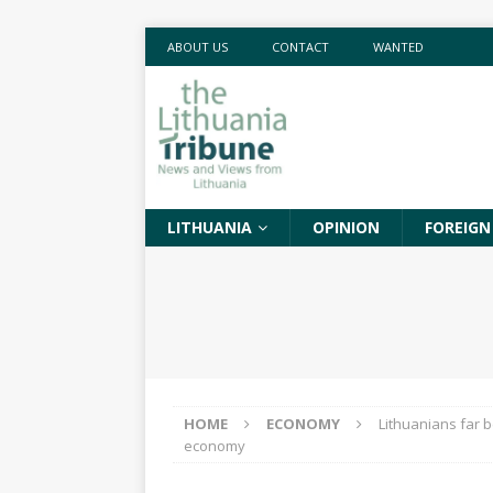
ABOUT US
CONTACT
WANTED
LITHUANIA
OPINION
FOREIGN
HOME
ECONOMY
Lithuanians far 
economy