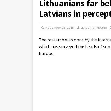
Lithuanians far be
Latvians in perce
November 26, 2015
Lithuania Tribune
The research was done by the intern
which has surveyed the heads of som
Europe.