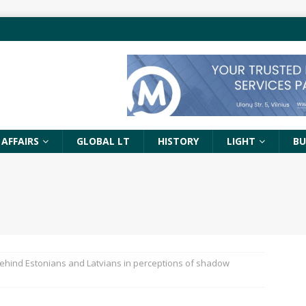
 AFFAIRS
GLOBAL LT
HISTORY
LIGHT
BU
behind Estonians and Latvians in perceptions of shadow