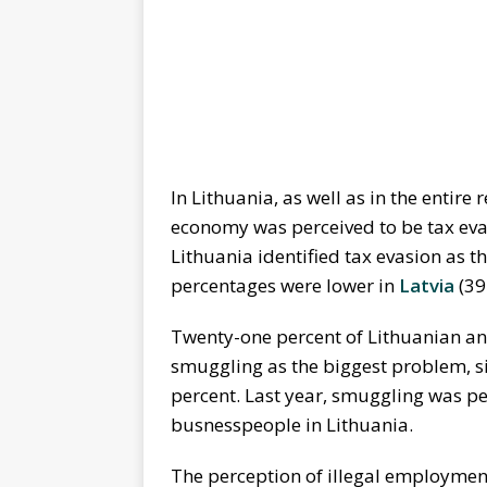
In Lithuania, as well as in the entir
economy was perceived to be tax eva
Lithuania identified tax evasion as 
percentages were lower in
Latvia
(39
Twenty-one percent of Lithuanian an
smuggling as the biggest problem, si
percent. Last year, smuggling was pe
busnesspeople in Lithuania.
The perception of illegal employmen