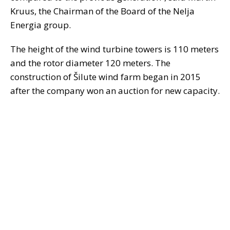
Kruus, the Chairman of the Board of the Nelja
Energia group.
The height of the wind turbine towers is 110 meters
and the rotor diameter 120 meters. The
construction of Šilute wind farm began in 2015
after the company won an auction for new capacity.