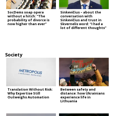
SocDems soap opera
Sinkevičius – about the
without a hitch: “The
conversation with
probability of divorce is
Sinkevičius and trust in
now higher than ever”
Skvernelis word: “I had a
lot of different thoughts”
Society
Translation Without Risk:
Between safety and
Why Expertise Still
distance: how Ukrainians
Outweighs Automation
experience life in
Lithuania