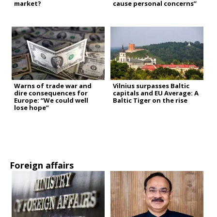
market?
cause personal concerns”
Warns of trade war and
Vilnius surpasses Baltic
dire consequences for
capitals and EU Average: A
Europe: “We could well
Baltic Tiger on the rise
lose hope”
Foreign affairs