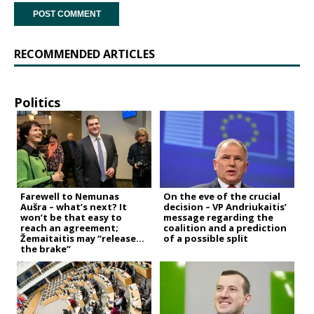
RECOMMENDED ARTICLES
Politics
Farewell to Nemunas
On the eve of the crucial
Aušra – what’s next? It
decision – VP Andriukaitis’
won’t be that easy to
message regarding the
reach an agreement;
coalition and a prediction
Žemaitaitis may “release
of a possible split
the brake”