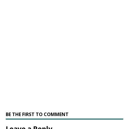
BE THE FIRST TO COMMENT
Leave a Reply