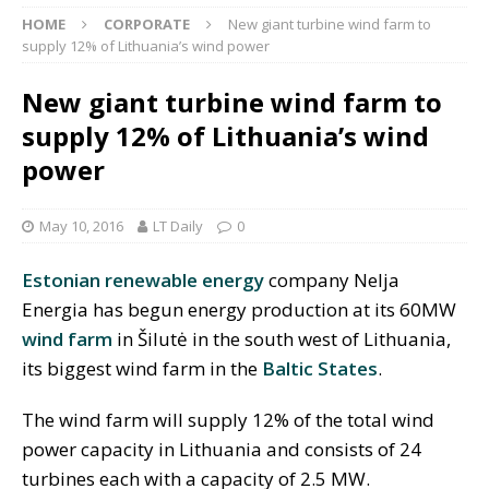
HOME
CORPORATE
New giant turbine wind farm to
supply 12% of Lithuania’s wind power
New giant turbine wind farm to
supply 12% of Lithuania’s wind
power
May 10, 2016
LT Daily
0
Estonian
renewable energy
company Nelja
Energia has begun energy production at its 60MW
wind farm
in Šilutė in the south west of Lithuania,
its biggest wind farm in the
Baltic States
.
The wind farm will supply 12% of the total wind
power capacity in Lithuania and consists of 24
turbines each with a capacity of 2.5 MW.