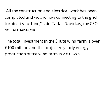
“All the construction and electrical work has been
completed and we are now connecting to the grid
turbine by turbine,” said Tadas Navickas, the CEO
of UAB 4energia.
The total investment in the Šilutė wind farm is over
€100 million and the projected yearly energy
production of the wind farm is 230 GWh.