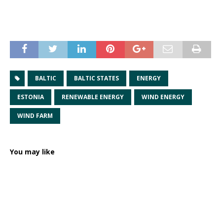
BALTIC
BALTIC STATES
ENERGY
ESTONIA
RENEWABLE ENERGY
WIND ENERGY
WIND FARM
You may like