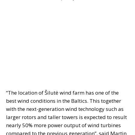
“The location of Šilutė wind farm has one of the
best wind conditions in the Baltics. This together
with the next-generation wind technology such as
larger rotors and taller towers is expected to result
nearly 50% more power output of wind turbines
compared to the previous generation”, said Martin