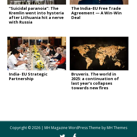
“Suicidal paranoia”: The
The India–EU Free Trade
Kremlin went into hysteria
Agreement — A Win-Win
after Lithuania hit a nerve
Deal
with Russia
India- EU Strategic
Bruveris. The world in
Partnership
2025: a continuation of
last year’s collapses
towards new fires
Copyright © 2026 | MH Magazine WordPress Theme by
MH Themes