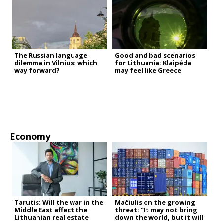
The Russian language
Good and bad scenarios
dilemma in Vilnius: which
for Lithuania: Klaipėda
way forward?
may feel like Greece
Economy
Tarutis: Will the war in the
Mačiulis on the growing
Middle East affect the
threat: “It may not bring
Lithuanian real estate
down the world, but it will