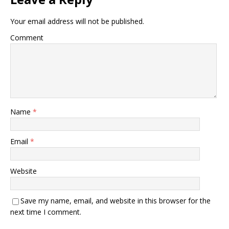
Your email address will not be published.
Comment
Name
*
Email
*
Website
Save my name, email, and website in this browser for the
next time I comment.