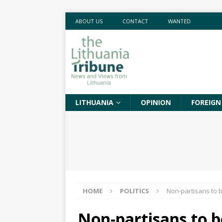
ABOUT US
CONTACT
WANTED
LITHUANIA
OPINION
FOREIGN
HOME
POLITICS
Non-partisans to b
Non-partisans to b