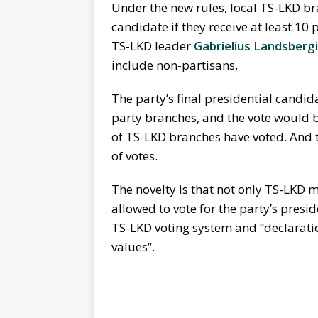
Under the new rules, local TS-LKD br
candidate if they receive at least 10
TS-LKD leader
Gabrielius Landsberg
include non-partisans.
The party’s final presidential candida
party branches, and the vote would be
of TS-LKD branches have voted. And t
of votes.
The novelty is that not only TS-LKD
allowed to vote for the party’s presid
TS-LKD voting system and “declaratio
values”.