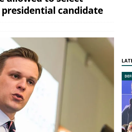
 presidential candidate
LAT
DEF