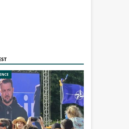
EST
ENCE