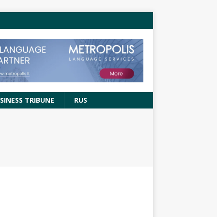
SINESS TRIBUNE
RUS