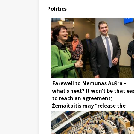
Politics
Farewell to Nemunas Aušra –
what’s next? It won’t be that ea
to reach an agreement;
Žemaitaitis may “release the
brake”