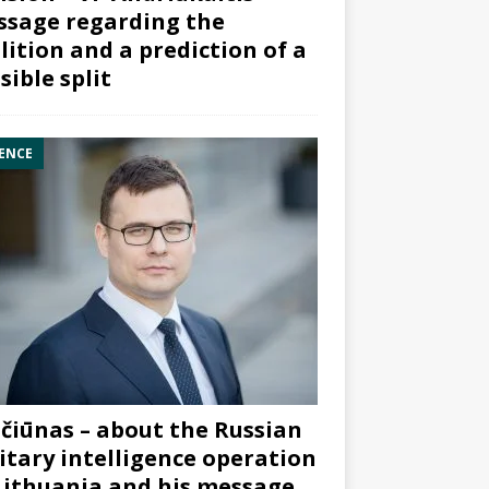
sage regarding the
lition and a prediction of a
sible split
ENCE
čiūnas – about the Russian
itary intelligence operation
Lithuania and his message