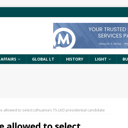
 AFFAIRS
GLOBAL LT
HISTORY
LIGHT
BU
e allowed to select Lithuania’s TS-LKD presidential candidate
e allowed to select