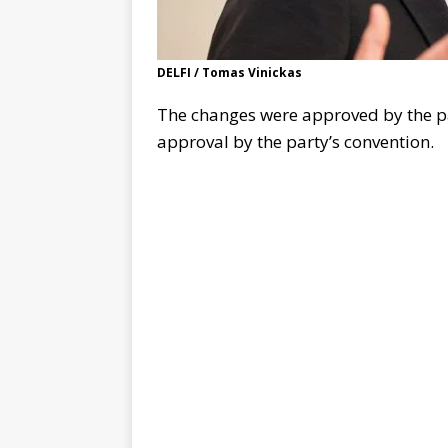
DELFI / Tomas Vinickas
The changes were approved by the pa
approval by the party’s convention.