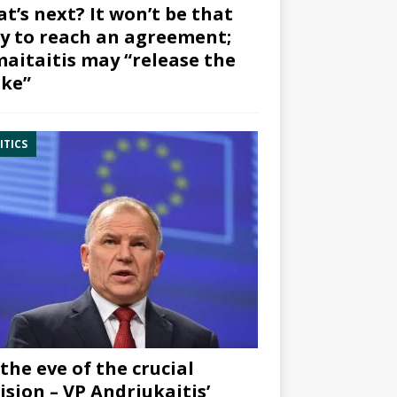
t’s next? It won’t be that
y to reach an agreement;
aitaitis may “release the
ke”
ITICS
the eve of the crucial
ision – VP Andriukaitis’