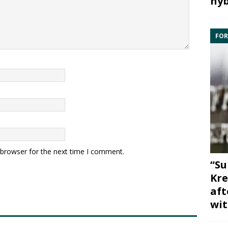
hyb
FOR
 browser for the next time I comment.
“Su
Kre
aft
wit