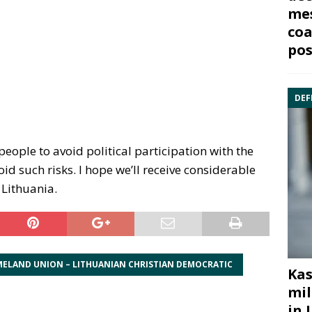
mes
coa
pos
DEF
people to avoid political participation with the
id such risks. I hope we’ll receive considerable
 Lithuania.
ELAND UNION – LITHUANIAN CHRISTIAN DEMOCRATIC
Kas
mil
in 