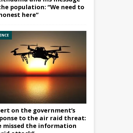
the population: “We need to
honest here”
ENCE
ert on the government’s
ponse to the air raid threat:
 missed the information