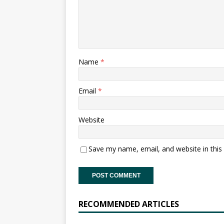
Name
*
Email
*
Website
Save my name, email, and website in this
RECOMMENDED ARTICLES