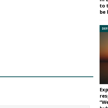
to 
be 
DEF
Exp
res
“We