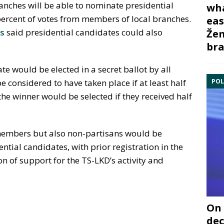
anches will be able to nominate presidential
wha
 percent of votes from members of local branches.
eas
is
said presidential candidates could also
Žem
bra
te would be elected in a secret ballot by all
POL
 considered to have taken place if at least half
he winner would be selected if they received half
 members but also non-partisans would be
ential candidates, with prior registration in the
n of support for the TS-LKD’s activity and
On 
dec