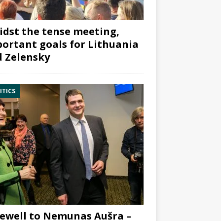
dst the tense meeting,
ortant goals for Lithuania
 Zelensky
ITICS
ewell to Nemunas Aušra –