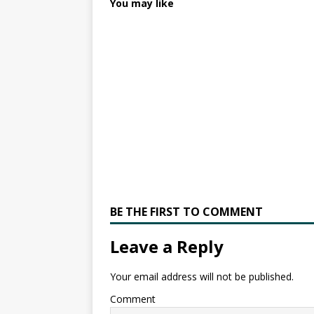
You may like
BE THE FIRST TO COMMENT
Leave a Reply
Your email address will not be published.
Comment