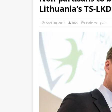
Lithuania’s TS-LKD
April 30, 2018
BNS
Politics
0