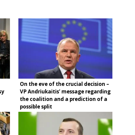
On the eve of the crucial decision –
sy
VP Andriukaitis’ message regarding
the coalition and a prediction of a
possible split