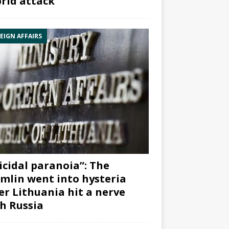
rid attack”
EIGN AFFAIRS
icidal paranoia”: The
mlin went into hysteria
er Lithuania hit a nerve
h Russia