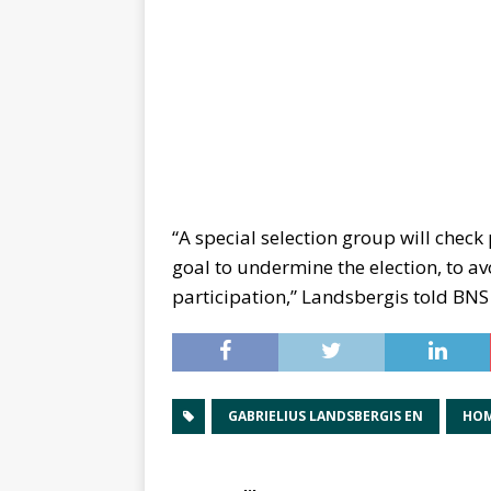
“A special selection group will check 
goal to undermine the election, to avo
participation,” Landsbergis told BNS
GABRIELIUS LANDSBERGIS EN
HOM