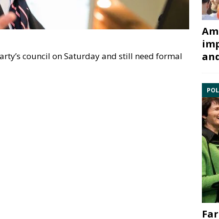
Ami
imp
and
rty’s council on Saturday and still need formal
POL
Far