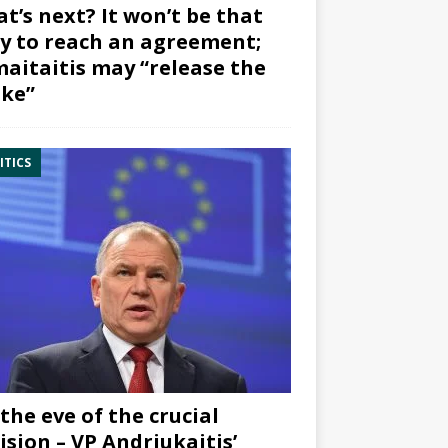
t’s next? It won’t be that
y to reach an agreement;
aitaitis may “release the
ke”
ITICS
the eve of the crucial
ision – VP Andriukaitis’