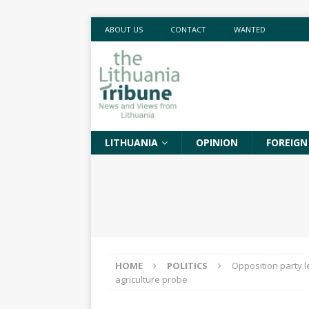
ABOUT US
CONTACT
WANTED
LITHUANIA
OPINION
FOREIGN
HOME
POLITICS
Opposition party l
agriculture probe