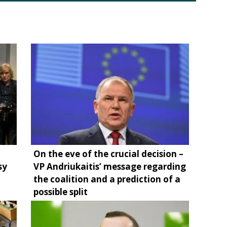
On the eve of the crucial decision –
sy
VP Andriukaitis’ message regarding
the coalition and a prediction of a
possible split