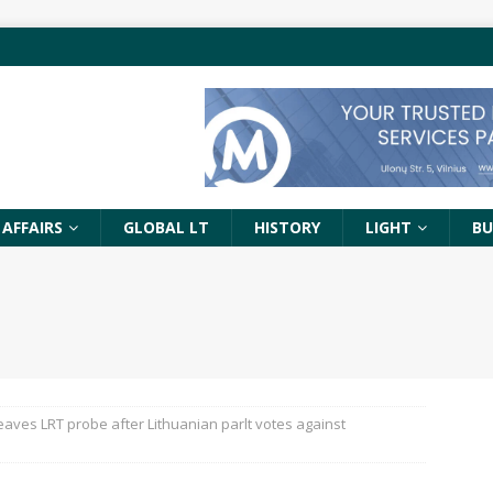
 AFFAIRS
GLOBAL LT
HISTORY
LIGHT
BU
eaves LRT probe after Lithuanian parlt votes against