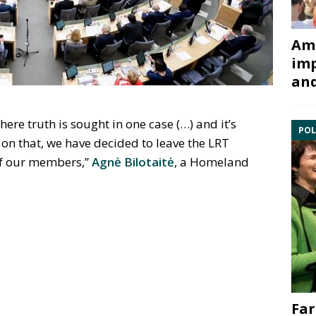
Ami
imp
and
re truth is sought in one case (…) and it’s
POL
on that, we have decided to leave the LRT
 of our members,”
Agnė Bilotaitė
, a Homeland
Far