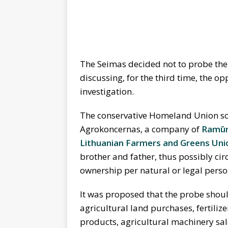
The Seimas decided not to probe the s
discussing, for the third time, the o
investigation.
The conservative Homeland Union sou
Agrokoncernas, a company of
Ramūn
Lithuanian Farmers and Greens Uni
brother and father, thus possibly ci
ownership per natural or legal perso
It was proposed that the probe shou
agricultural land purchases, fertiliz
products, agricultural machinery sal