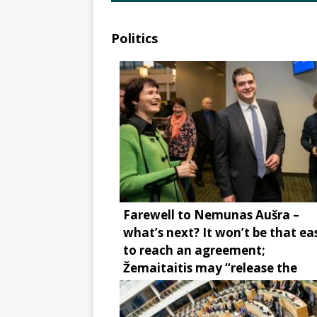
Politics
Farewell to Nemunas Aušra –
what’s next? It won’t be that ea
to reach an agreement;
Žemaitaitis may “release the
brake”