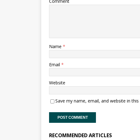
Comment
Name
*
Email
*
Website
Save my name, email, and website in this
RECOMMENDED ARTICLES