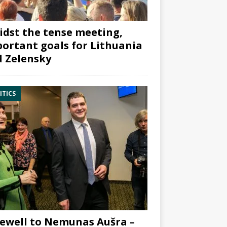
dst the tense meeting,
ortant goals for Lithuania
 Zelensky
ITICS
ewell to Nemunas Aušra –