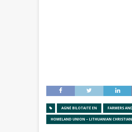
AGNĖ BILOTAITĖ EN
FARMERS AN
HOMELAND UNION – LITHUANIAN CHRISTIA