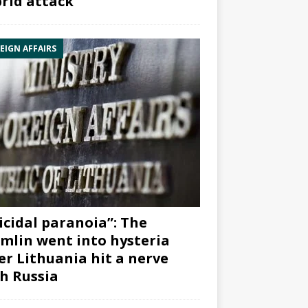
rid attack”
EIGN AFFAIRS
icidal paranoia”: The
mlin went into hysteria
er Lithuania hit a nerve
h Russia