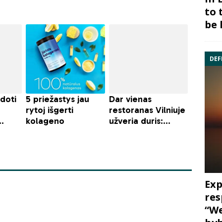
to 
be 
DEF
Exp
res
“We