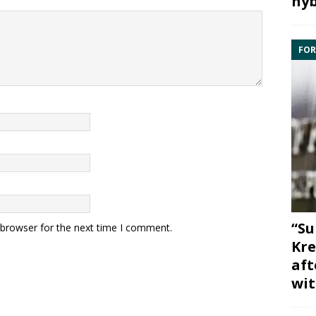
hyb
FOR
“Su
 browser for the next time I comment.
Kre
aft
wit