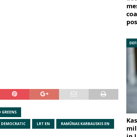
mes
coa
pos
DEF
D GREENS
Kas
N DEMOCRATIC
LRT EN
RAMŪNAS KARBAUSKIS EN
mil
in 