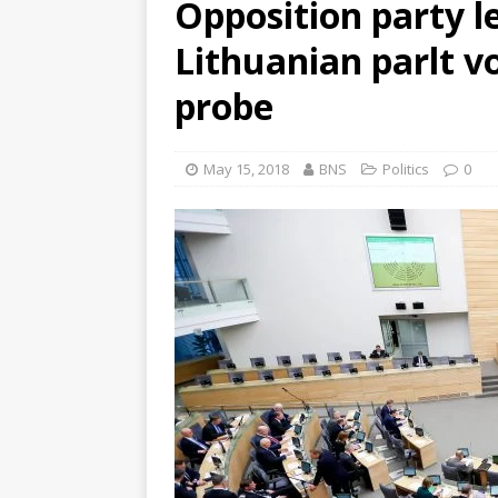
Opposition party l
Lithuanian parlt v
probe
May 15, 2018
BNS
Politics
0