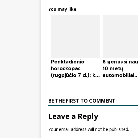
You may like
BE THE FIRST TO COMMENT
Leave a Reply
Your email address will not be published.