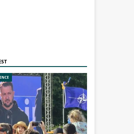
EST
ENCE