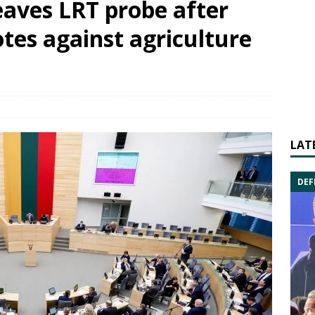
eaves LRT probe after
otes against agriculture
LAT
DEF