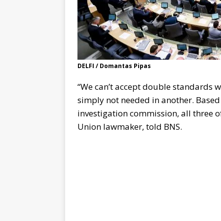
DELFI / Domantas Pipas
“We can’t accept double standards whe
simply not needed in another. Based 
investigation commission, all three
Union lawmaker, told BNS.