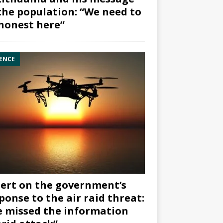
the population: “We need to
honest here”
ENCE
ert on the government’s
ponse to the air raid threat:
 missed the information