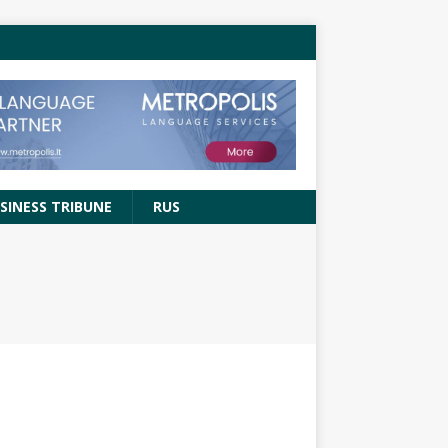
SINESS TRIBUNE
RUS