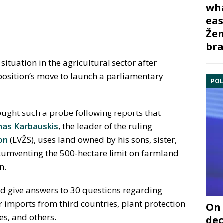
wha
eas
Žem
bra
ituation in the agricultural sector after
pposition’s move to launch a parliamentary
POL
ght such a probe following reports that
as Karbauskis
, the leader of the ruling
on
(LVŽS), uses land owned by his sons, sister,
rcumventing the 500-hectare limit on farmland
n.
ld give answers to 30 questions regarding
er imports from third countries, plant protection
On 
es, and others.
dec