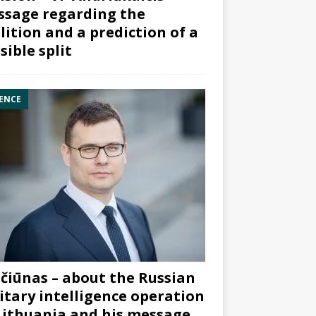
sage regarding the
lition and a prediction of a
sible split
ENCE
čiūnas – about the Russian
itary intelligence operation
Lithuania and his message