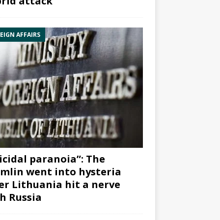
rid attack”
EIGN AFFAIRS
icidal paranoia”: The
mlin went into hysteria
er Lithuania hit a nerve
h Russia