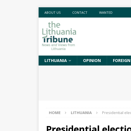
ABOUT US
CONTACT
WANTED
LITHUANIA
OPINION
FOREIGN
HOME
LITHUANIA
Presidential ele
Presidential elect