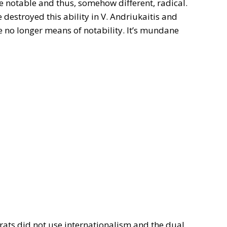
be notable and thus, somehow different, radical.
destroyed this ability in V. Andriukaitis and
e no longer means of notability. It’s mundane
rats did not use internationalism and the dual