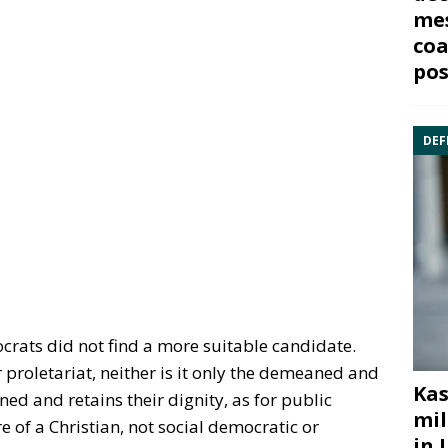
mes
coa
pos
DEF
ocrats did not find a more suitable candidate.
 proletariat, neither is it only the demeaned and
Kas
ed and retains their dignity, as for public
mil
e of a Christian, not social democratic or
in 