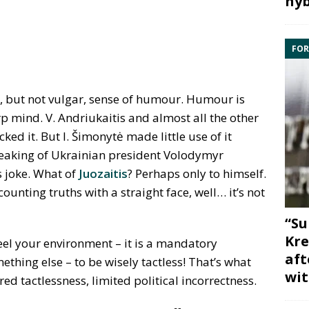
hyb
FOR
, but not vulgar, sense of humour. Humour is
p mind. V. Andriukaitis and almost all the other
acked it. But I. Šimonytė made little use of it
speaking of Ukrainian president Volodymyr
s joke. What of
Juozaitis
? Perhaps only to himself.
nting truths with a straight face, well… it’s not
“Su
Kre
 feel your environment – it is a mandatory
aft
ething else – to be wisely tactless! That’s what
wit
 tactlessness, limited political incorrectness.