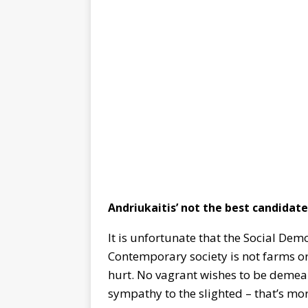
Andriukaitis’ not the best candidate
It is unfortunate that the Social Dem
Contemporary society is not farms or
hurt. No vagrant wishes to be demean
sympathy to the slighted – that’s mor