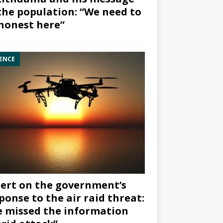
the population: “We need to
honest here”
ENCE
ert on the government’s
ponse to the air raid threat:
 missed the information