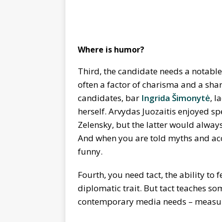
Where is humor?
Third, the candidate needs a notable
often a factor of charisma and a shar
candidates, bar
Ingrida Šimonytė
, l
herself. Arvydas Juozaitis enjoyed 
Zelensky, but the latter would alway
And when you are told myths and accou
funny.
Fourth, you need tact, the ability to
diplomatic trait. But tact teaches som
contemporary media needs – measured