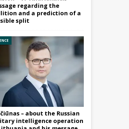
sage regarding the
lition and a prediction of a
sible split
ENCE
čiūnas – about the Russian
itary intelligence operation
Lithuania and his message