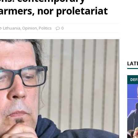
farmers, nor proletariat
Lithuania
,
Opinion
,
Politics
0
LAT
DEF