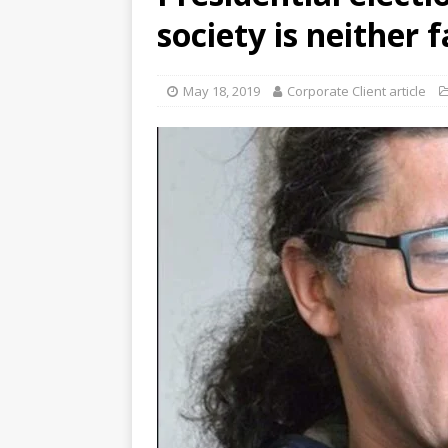
society is neither 
May 18, 2019
Corporate Client article