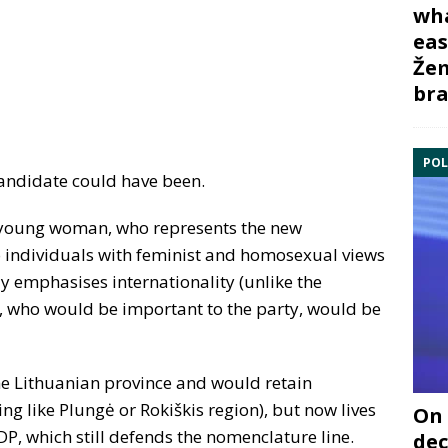
wha
eas
Žem
bra
POL
 candidate could have been.
c, young woman, who represents the new
o individuals with feminist and homosexual views
ly emphasises internationality (unlike the
e, who would be important to the party, would be
he Lithuanian province and would retain
ng like Plungė or Rokiškis region), but now lives
On 
SDP, which still defends the nomenclature line.
dec