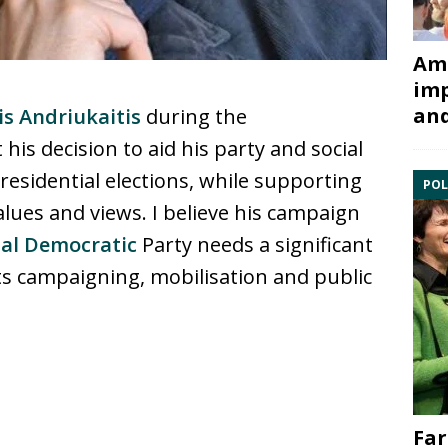
Ami
imp
and
is Andriukaitis
during the
t his decision to aid his party and social
esidential elections, while supporting
POL
alues and views. I believe his campaign
ial Democratic
Party needs a significant
s campaigning, mobilisation and public
Far