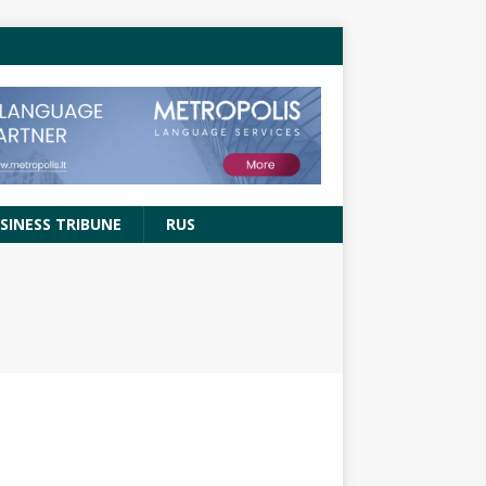
SINESS TRIBUNE
RUS