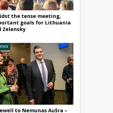
dst the tense meeting,
ortant goals for Lithuania
 Zelensky
ITICS
ewell to Nemunas Aušra –