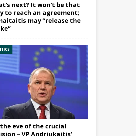
t’s next? It won’t be that
y to reach an agreement;
aitaitis may “release the
ke”
ITICS
the eve of the crucial
ision – VP Andriukaitis’