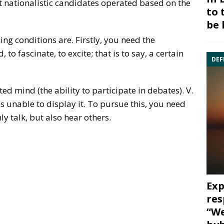
t nationalistic candidates operated based on the
to 
be 
ng conditions are. Firstly, you need the
 to fascinate, to excite; that is to say, a certain
DEF
d mind (the ability to participate in debates). V.
is unable to display it. To pursue this, you need
ly talk, but also hear others.
Exp
res
“We