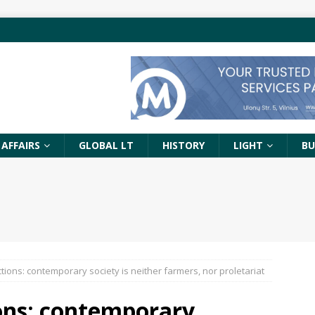
 AFFAIRS
GLOBAL LT
HISTORY
LIGHT
BU
ctions: contemporary society is neither farmers, nor proletariat
ions: contemporary