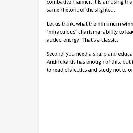
combative manner. It is amusing tha
same rhetoric of the slighted.
Let us think, what the minimum winni
“miraculous” charisma, ability to lead,
added energy. That’s a classic.
Second, you need a sharp and educate
Andriukaitis has enough of this, but 
to read dialectics and study not to on