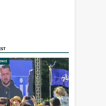
EST
ENCE