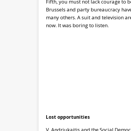
Fifth, you must not lack courage to 
Brussels and party bureaucracy have 
many others. A suit and television ar
now. It was boring to listen.
Lost opportunities
V. Andriukaitis and the Social Democ