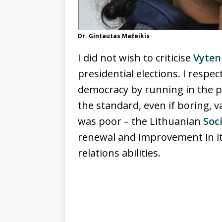
Dr. Gintautas Mažeikis
I did not wish to criticise
Vyten
presidential elections. I respec
democracy by running in the pr
the standard, even if boring, v
was poor – the Lithuanian
Soc
renewal and improvement in it
relations abilities.