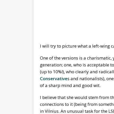
I will try to picture what a left-wing
One of the versions is a charismati
generation; one, who is acceptable t
(up to 10%!), who clearly and radical
Conservative
s and nationalists), on
of a sharp mind and good wit.
I believe that she would stem from t
connections to it (being from somethi
in Vilnius. An unusual task for the L