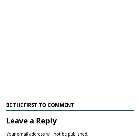
BE THE FIRST TO COMMENT
Leave a Reply
Your email address will not be published.