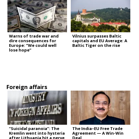
Warns of trade war and
Vilnius surpasses Baltic
dire consequences for
capitals and EU Average: A
Europe: “We could well
Baltic Tiger on the rise
lose hope”
Foreign affairs
“Suicidal paranoia”: The
The India–EU Free Trade
Kremlin went into hysteria
Agreement — A Win-Win
after Lithuania hit a nerve
Deal