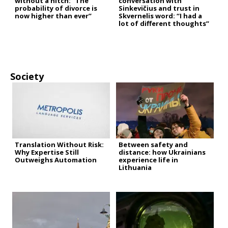
without a hitch: “The
conversation with
probability of divorce is
Sinkevičius and trust in
now higher than ever”
Skvernelis word: “I had a
lot of different thoughts”
Society
Translation Without Risk:
Between safety and
Why Expertise Still
distance: how Ukrainians
Outweighs Automation
experience life in
Lithuania