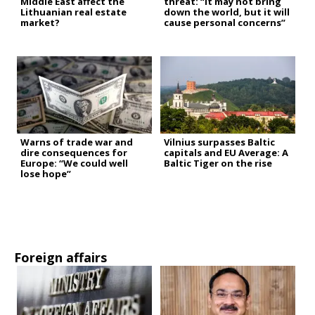
Middle East affect the
threat: “It may not bring
Lithuanian real estate
down the world, but it will
market?
cause personal concerns”
Warns of trade war and
Vilnius surpasses Baltic
dire consequences for
capitals and EU Average: A
Europe: “We could well
Baltic Tiger on the rise
lose hope”
Foreign affairs