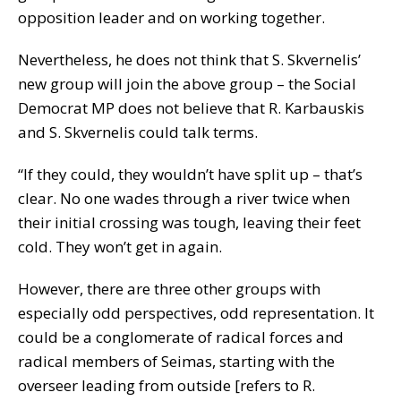
opposition leader and on working together.
Nevertheless, he does not think that S. Skvernelis’
new group will join the above group – the Social
Democrat MP does not believe that R. Karbauskis
and S. Skvernelis could talk terms.
“If they could, they wouldn’t have split up – that’s
clear. No one wades through a river twice when
their initial crossing was tough, leaving their feet
cold. They won’t get in again.
However, there are three other groups with
especially odd perspectives, odd representation. It
could be a conglomerate of radical forces and
radical members of Seimas, starting with the
overseer leading from outside [refers to R.