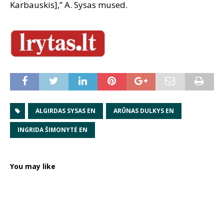
Karbauskis],” A. Sysas mused.
ALGIRDAS SYSAS EN
ARŪNAS DULKYS EN
INGRIDA ŠIMONYTĖ EN
You may like