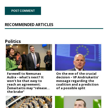
RECOMMENDED ARTICLES
Politics
Farewell to Nemunas
On the eve of the crucial
Aušra – what’s next? It
decision – VP Andriukaitis’
won’t be that easy to
message regarding the
reach an agreement;
coalition and a prediction
Žemaitaitis may “release
of a possible split
the brake”