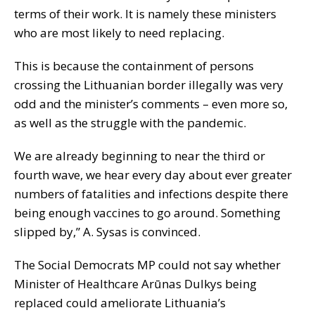
terms of their work. It is namely these ministers
who are most likely to need replacing.
This is because the containment of persons
crossing the Lithuanian border illegally was very
odd and the minister’s comments – even more so,
as well as the struggle with the pandemic.
We are already beginning to near the third or
fourth wave, we hear every day about ever greater
numbers of fatalities and infections despite there
being enough vaccines to go around. Something
slipped by,” A. Sysas is convinced.
The Social Democrats MP could not say whether
Minister of Healthcare Arūnas Dulkys being
replaced could ameliorate Lithuania’s