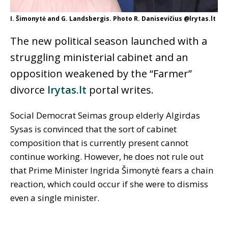
I. Šimonytė and G. Landsbergis. Photo R. Danisevičius @lrytas.lt
The new political season launched with a
struggling ministerial cabinet and an
opposition weakened by the “Farmer”
divorce
lrytas.lt
portal writes.
Social Democrat Seimas group elderly Algirdas
Sysas is convinced that the sort of cabinet
composition that is currently present cannot
continue working. However, he does not rule out
that Prime Minister Ingrida Šimonytė fears a chain
reaction, which could occur if she were to dismiss
even a single minister.