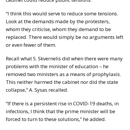
“I think this would serve to reduce some tensions.
Look at the demands made by the protesters,
whom they criticise, whom they demand to be
replaced. There would simply be no arguments left
or even fewer of them.
Recall what S. Skvernelis did when there were many
problems with the minister of education – he
removed two ministers as a means of prophylaxis.
This neither harmed the cabinet nor did the state
collapse,” A. Sysas recalled.
“If there is a persistent rise in COVID-19 deaths, in
infections, I think that the prime minister will be
forced to turn to these solutions,” he added.