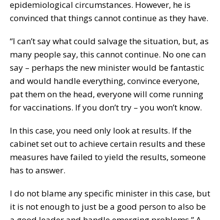
epidemiological circumstances. However, he is
convinced that things cannot continue as they have.
“I can’t say what could salvage the situation, but, as
many people say, this cannot continue. No one can
say – perhaps the new minister would be fantastic
and would handle everything, convince everyone,
pat them on the head, everyone will come running
for vaccinations. If you don’t try – you won’t know.
In this case, you need only look at results. If the
cabinet set out to achieve certain results and these
measures have failed to yield the results, someone
has to answer.
I do not blame any specific minister in this case, but
it is not enough to just be a good person to also be
a good leader and handle emerging problems,” A.