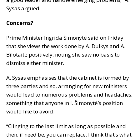
Sysas argued.
Concerns?
Prime Minister Ingrida Šimonytė said on Friday
that she views the work done by A. Dulkys and A.
Bilotaitė positively, noting she saw no basis to
dismiss either minister.
A. Sysas emphasises that the cabinet is formed by
three parties and so, arranging for new ministers
would lead to numerous problems and headaches,
something that anyone in I. Šimonytė’s position
would like to avoid.
“Clinging to the last limit as long as possible and
then, if need be, you can replace. I think that’s what