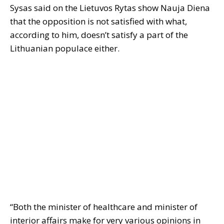
Sysas said on the Lietuvos Rytas show Nauja Diena
that the opposition is not satisfied with what,
according to him, doesn’t satisfy a part of the
Lithuanian populace either.
“Both the minister of healthcare and minister of
interior affairs make for very various opinions in