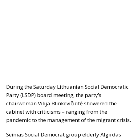
During the Saturday Lithuanian Social Democratic
Party (LSDP) board meeting, the party’s
chairwoman Vilija Blinkevičiūtė showered the
cabinet with criticisms – ranging from the
pandemic to the management of the migrant crisis.
Seimas Social Democrat group elderly Algirdas