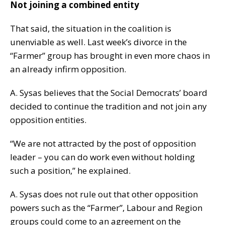
Not joining a combined entity
That said, the situation in the coalition is
unenviable as well. Last week’s divorce in the
“Farmer” group has brought in even more chaos in
an already infirm opposition.
A. Sysas believes that the Social Democrats’ board
decided to continue the tradition and not join any
opposition entities.
“We are not attracted by the post of opposition
leader – you can do work even without holding
such a position,” he explained.
A. Sysas does not rule out that other opposition
powers such as the “Farmer”, Labour and Region
groups could come to an agreement on the