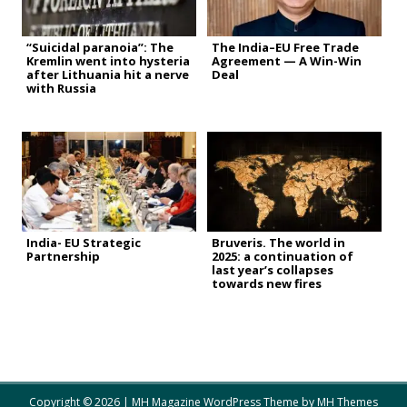
“Suicidal paranoia”: The
The India–EU Free Trade
Kremlin went into hysteria
Agreement — A Win-Win
after Lithuania hit a nerve
Deal
with Russia
India- EU Strategic
Bruveris. The world in
Partnership
2025: a continuation of
last year’s collapses
towards new fires
Copyright © 2026 | MH Magazine WordPress Theme by
MH Themes