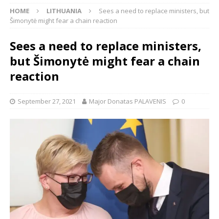
HOME
LITHUANIA
Sees a need to replace ministers, but
Šimonytė might fear a chain reaction
Sees a need to replace ministers,
but Šimonytė might fear a chain
reaction
September 27, 2021
Major Donatas PALAVENIS
0