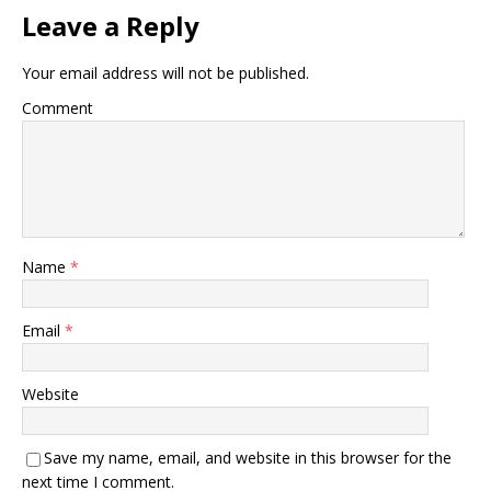
Leave a Reply
Your email address will not be published.
Comment
Name
*
Email
*
Website
Save my name, email, and website in this browser for the
next time I comment.