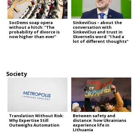
SocDems soap opera
Sinkevičius – about the
without a hitch: “The
conversation with
probability of divorce is
Sinkevičius and trust in
now higher than ever”
Skvernelis word: “I had a
lot of different thoughts”
Society
Translation Without Risk:
Between safety and
Why Expertise Still
distance: how Ukrainians
Outweighs Automation
experience life in
Lithuania