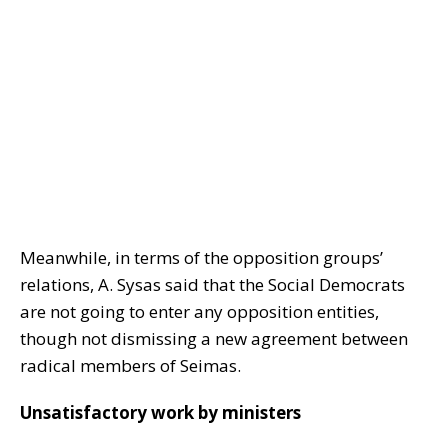
Meanwhile, in terms of the opposition groups’
relations, A. Sysas said that the Social Democrats
are not going to enter any opposition entities,
though not dismissing a new agreement between
radical members of Seimas.
Unsatisfactory work by ministers