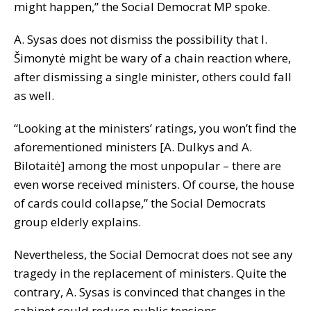
might happen,” the Social Democrat MP spoke.
A. Sysas does not dismiss the possibility that I.
Šimonytė might be wary of a chain reaction where,
after dismissing a single minister, others could fall
as well.
“Looking at the ministers’ ratings, you won’t find the
aforementioned ministers [A. Dulkys and A.
Bilotaitė] among the most unpopular – there are
even worse received ministers. Of course, the house
of cards could collapse,” the Social Democrats
group elderly explains.
Nevertheless, the Social Democrat does not see any
tragedy in the replacement of ministers. Quite the
contrary, A. Sysas is convinced that changes in the
cabinet could reduce public tensions.