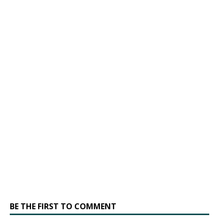
BE THE FIRST TO COMMENT