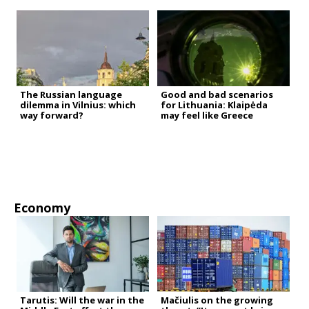
The Russian language
Good and bad scenarios
dilemma in Vilnius: which
for Lithuania: Klaipėda
way forward?
may feel like Greece
Economy
Tarutis: Will the war in the
Mačiulis on the growing