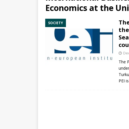
Economics at the Uni
The
SOCIETY
the
Sea
cou
De
The P
under
Turku
PEI is