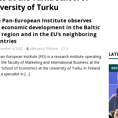
versity of Turku
 Pan-European Institute observes
 economic development in the Baltic
 region and in the EU’s neighboring
ntries
cember 4, 2022
Lithuania Tribune
0
LAT
an-European Institute (PEI) is a research institute operating
 the faculty of Marketing and International Business at the
 School of Economics at the University of Turku, in Finland.
DEF
 a specialist in
[…]