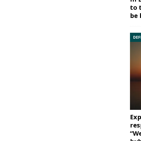
to 
be 
DEF
Exp
res
“We