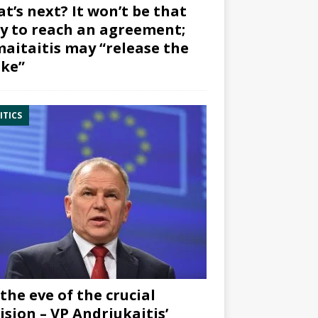
t’s next? It won’t be that
y to reach an agreement;
aitaitis may “release the
ke”
ITICS
the eve of the crucial
ision – VP Andriukaitis’