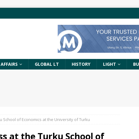
 AFFAIRS
GLOBAL LT
HISTORY
LIGHT
BU
u School of Economics at the University of Turku
ss at the Turku School of