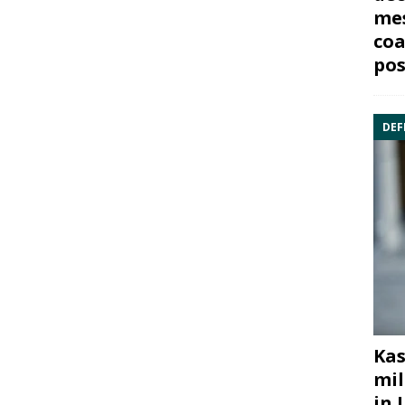
mes
coa
pos
DEF
Kas
mil
in 