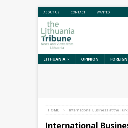
ABOUT US
CONTACT
WANTED
LITHUANIA
OPINION
FOREIGN
HOME
International Business at the Turk
International Busine