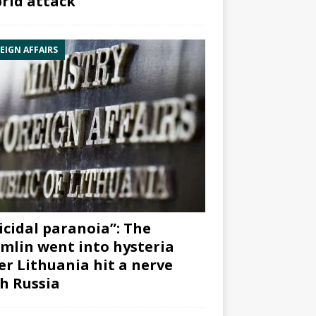
rid attack”
EIGN AFFAIRS
icidal paranoia”: The
mlin went into hysteria
er Lithuania hit a nerve
h Russia