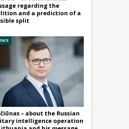
sage regarding the
lition and a prediction of a
sible split
ENCE
čiūnas – about the Russian
itary intelligence operation
Lithuania and his message