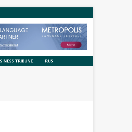
SINESS TRIBUNE
RUS