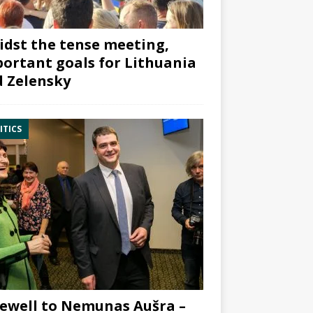
dst the tense meeting,
ortant goals for Lithuania
 Zelensky
ITICS
ewell to Nemunas Aušra –