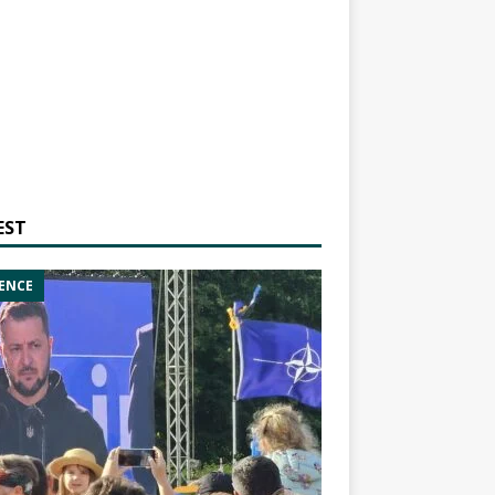
EST
ENCE