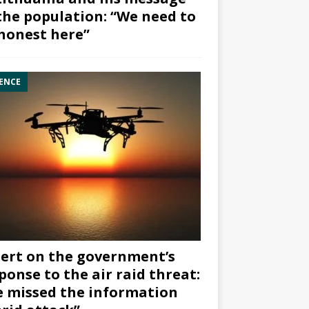
the population: “We need to
honest here”
ENCE
ert on the government’s
ponse to the air raid threat:
 missed the information