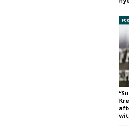
hyb
FOR
“Su
Kre
aft
wit