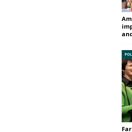
Ami
imp
and
POL
Far