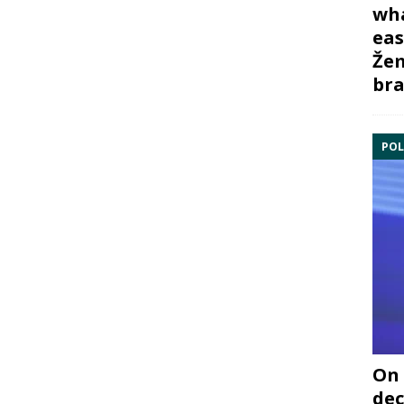
wha
eas
Žem
bra
POL
On 
dec