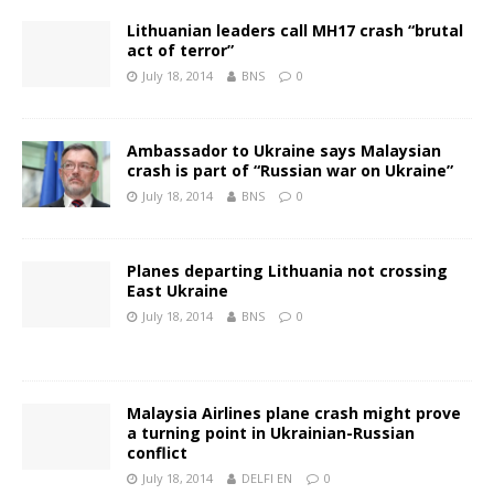
Lithuanian leaders call MH17 crash “brutal
act of terror”
July 18, 2014
BNS
0
Ambassador to Ukraine says Malaysian
crash is part of “Russian war on Ukraine”
July 18, 2014
BNS
0
Planes departing Lithuania not crossing
East Ukraine
July 18, 2014
BNS
0
Malaysia Airlines plane crash might prove
a turning point in Ukrainian-Russian
conflict
July 18, 2014
DELFI EN
0