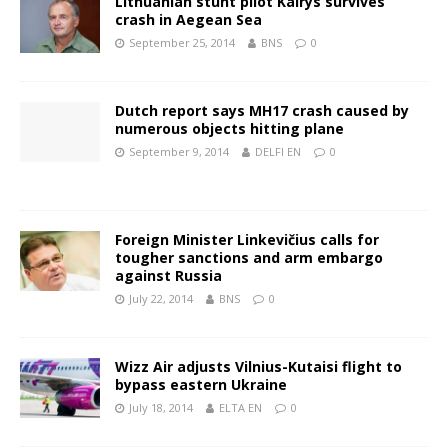
Lithuanian stunt pilot Kairys survives
crash in Aegean Sea
September 25, 2014
BNS
0
Dutch report says MH17 crash caused by
numerous objects hitting plane
September 9, 2014
DELFI EN
0
Foreign Minister Linkevičius calls for
tougher sanctions and arm embargo
against Russia
July 22, 2014
BNS
0
Wizz Air adjusts Vilnius-Kutaisi flight to
bypass eastern Ukraine
July 18, 2014
ELTA EN
0