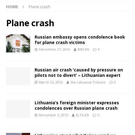
HOME
Plane crash
Plane crash
Russian embassy opens condolence book
for plane crash victims
December 27, 2016
BNS EN
0
Russian air crash ’caused by pressure on
pilots not to divert’ – Lithuanian expert
March 25, 2016
the Lithuania Tribune
0
Lithuania’s foreign minister expresses
condolences over Russian plane crash
November 2, 2015
ELTA EN
0