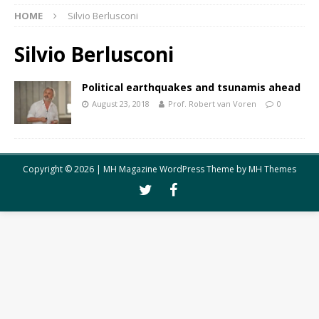
HOME
Silvio Berlusconi
Silvio Berlusconi
Political earthquakes and tsunamis ahead
August 23, 2018
Prof. Robert van Voren
0
Copyright © 2026 | MH Magazine WordPress Theme by
MH Themes