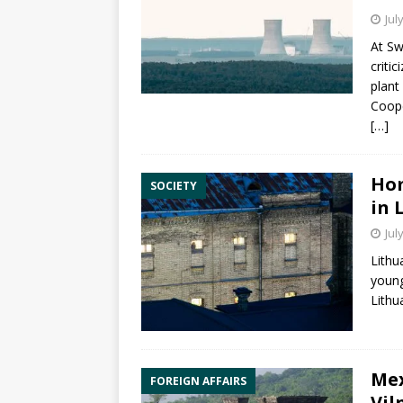
Jul
At
Sw
criti
plant
Coope
[…]
Hom
SOCIETY
in 
Jul
Lithu
young
Lithu
Mex
FOREIGN AFFAIRS
Vil