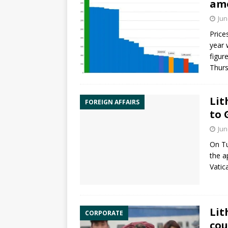
amo
Jun
Price
year 
figur
Thur
Lit
FOREIGN AFFAIRS
to 
Jun
On Tu
the 
Vatic
Lit
CORPORATE
cou