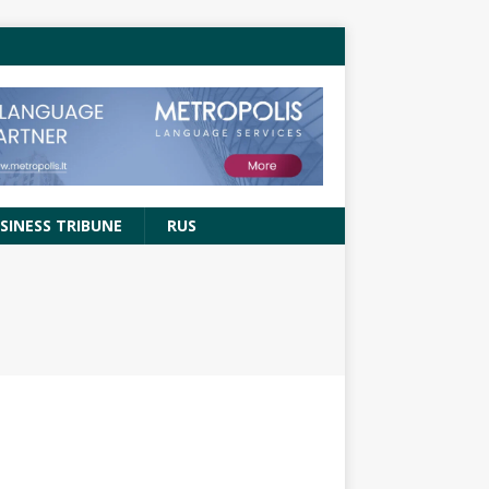
SINESS TRIBUNE
RUS