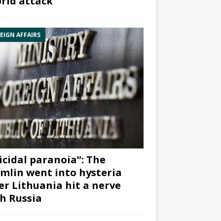
rid attack”
EIGN AFFAIRS
icidal paranoia”: The
mlin went into hysteria
er Lithuania hit a nerve
h Russia