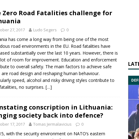
 Zero Road Fatalities challenge for
huania
ober 27, 2017
Ludo Segers
0
ania has come a long way from being one of the most
dous road environments in the EU.
Road
fatalities have
ased substantially over the last 10 years. However, there is
 a lot of room for improvement. Education and enforcement
LAT
ibute to overall safety. The main factors to achieve safe
 are road design and reshaping human behaviour.
cularly speed, alcohol and risky driving styles contribute to
DEF
fatalities, no surprises.
[…]
nstating conscription in Lithuania:
nging society back into defence?
ober 17, 2017
Tomas Jermalavicius
0
15, with the security environment on NATO‘s eastern