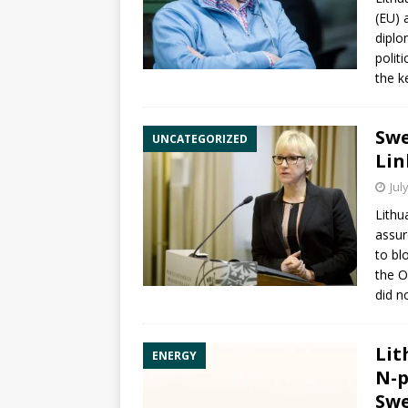
(EU)
diplo
polit
the k
Swe
UNCATEGORIZED
Lin
Jul
Lithu
assur
to bl
the O
did n
Lit
ENERGY
N-p
Swe