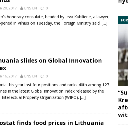
hyb
e 20, 2017
BNS EN
0
o’s honorary consulate, headed by Ieva Kubiliene, a lawyer,
FOR
pened in Vilnius on Tuesday, the Foreign Ministry said.
[…]
huania slides on Global Innovation
ex
e 16, 2017
BNS EN
0
ania
this year lost four positions and ranks 40th among 127
ries in the latest
Global Innovation Index
released by the
“Su
 Intellectual Property Organization (
WIPO
).
[…]
Kre
aft
wit
ostat finds food prices in Lithuania