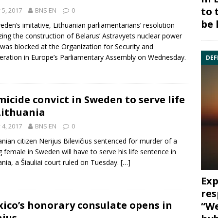
to 
y 5, 2017
BNS EN
0
be 
eden
‘s imitative, Lithuanian parliamentarians’ resolution
cizing the construction of Belarus’
Astravyets
nuclear power
 was blocked at the Organization for Security and
ration in Europe’s Parliamentary Assembly on Wednesday.
DEF
icide convict in Sweden to serve life
Lithuania
y 4, 2017
BNS EN
0
anian citizen
Nerijus Bilevičius
sentenced for murder of a
 female in
Sweden
will have to serve his life sentence in
ania, a Šiauliai court ruled on Tuesday.
[…]
Exp
res
ico’s honorary consulate opens in
“We
nius