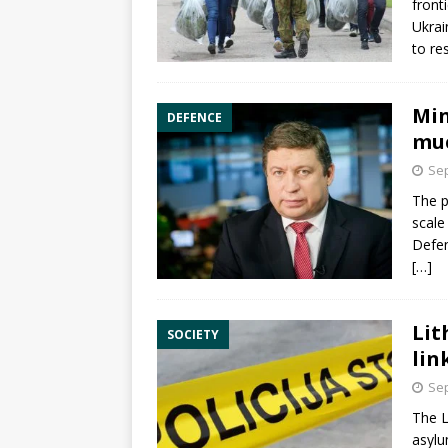
front
Ukrai
to re
Min
DEFENCE
muc
Sep
The p
scale
Defen
[…]
Lit
SOCIETY
lin
Sep
The L
asyl