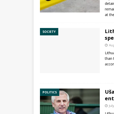
detai
remai
at th
Lit
SOCIETY
spe
Aug
Lithu
than 
accor
Uša
POLITICS
ent
Jul
Lithu