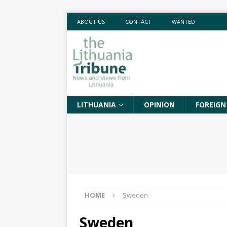
ABOUT US
CONTACT
WANTED
LITHUANIA
OPINION
FOREIGN
HOME
Sweden
Sweden