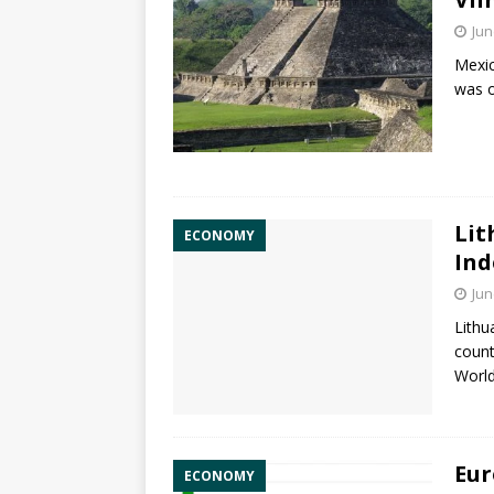
Jun
Mexic
was o
Lit
ECONOMY
Ind
Jun
Lithu
count
World
Eur
ECONOMY