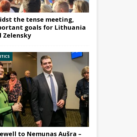
dst the tense meeting,
ortant goals for Lithuania
 Zelensky
ITICS
ewell to Nemunas Aušra –