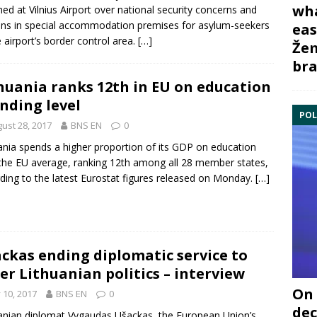
wha
ned at
Vilnius Airport
over
national security
concerns and
ns in special accommodation premises for
asylum-seekers
eas
e airport’s border control area.
[…]
Žem
bra
huania ranks 12th in EU on education
nding level
POL
ust 28, 2017
BNS EN
0
ania spends a higher proportion of its GDP on education
the EU average, ranking 12th among all 28 member states,
ding to the latest
Eurostat
figures released on Monday.
[…]
ckas ending diplomatic service to
er Lithuanian politics – interview
On 
y 10, 2017
BNS EN
0
dec
anian diplomat Vygaudas Ušackas, the European Union’s