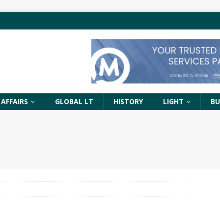
 AFFAIRS
GLOBAL LT
HISTORY
LIGHT
BU