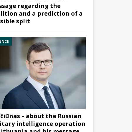
sage regarding the
lition and a prediction of a
sible split
ENCE
čiūnas – about the Russian
itary intelligence operation
Lithuania and his message