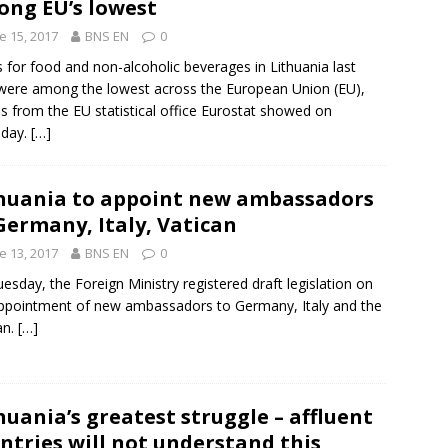
ng EU’s lowest
e 15, 2017
BNS EN
0
s for food and non-alcoholic beverages in
Lithuania
last
were among the lowest across the
European Union
(
EU
),
es from the EU statistical office
Eurostat
showed on
sday.
[…]
huania to appoint new ambassadors
Germany, Italy, Vatican
e 13, 2017
BNS EN
0
esday, the Foreign Ministry registered draft legislation on
appointment of new ambassadors to
Germany
,
Italy
and
the
an
.
[…]
huania’s greatest struggle – affluent
ntries will not understand this