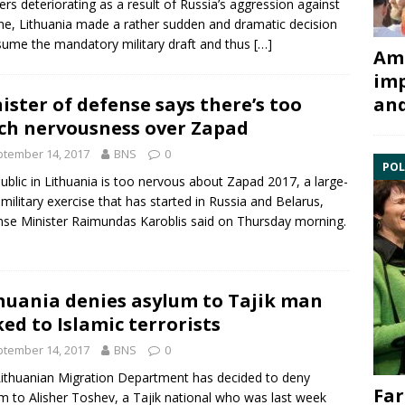
iers deteriorating as a result of Russia’s aggression against
ne, Lithuania made a rather sudden and dramatic decision
sume the mandatory military draft and thus
[…]
Ami
imp
ister of defense says there’s too
and
h nervousness over Zapad
tember 14, 2017
BNS
0
POL
ublic in Lithuania is too nervous about
Zapad 2017
, a large-
 military exercise that has started in
Russia
and
Belarus
,
se Minister
Raimundas Karoblis
said on Thursday morning.
huania denies asylum to Tajik man
ked to Islamic terrorists
tember 14, 2017
BNS
0
ithuanian
Migration Department
has decided to deny
Far
um
to
Alisher Toshev
, a Tajik national who was last week