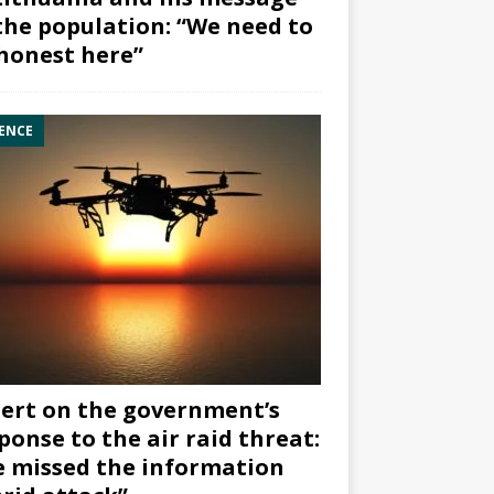
the population: “We need to
honest here”
ENCE
ert on the government’s
ponse to the air raid threat:
 missed the information