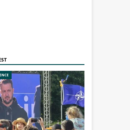
EST
ENCE