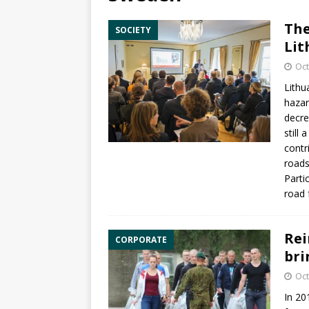
The
SOCIETY
Lit
Oct
Lithu
hazar
decre
still
contr
roads
Parti
road 
Rei
CORPORATE
bri
Oct
In 20