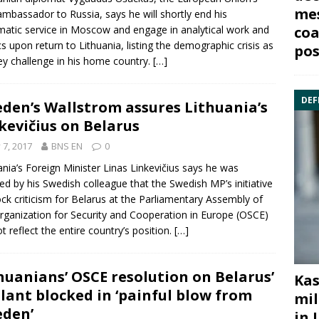
mes
 ambassador to
Russia
, says he will shortly end his
matic service in Moscow and engage in analytical work and
coa
ics upon return to Lithuania, listing the demographic crisis as
pos
ey challenge in his home country.
[…]
DEF
den’s Wallstrom assures Lithuania’s
kevičius on Belarus
y 7, 2017
BNS EN
0
ania’s Foreign Minister
Linas Linkevičius
says he was
ed by his
Swed
ish colleague that the Swedish MP’s initiative
ock criticism for
Belarus
at the Parliamentary Assembly of
rganization for Security and Cooperation in Europe (
OSCE
)
ot reflect the entire country’s position.
[…]
huanians’ OSCE resolution on Belarus’
Kas
lant blocked in ‘painful blow from
mil
den’
in 