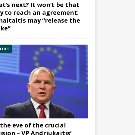
t’s next? It won’t be that
y to reach an agreement;
aitaitis may “release the
ke”
ITICS
the eve of the crucial
ision – VP Andriukaitis’