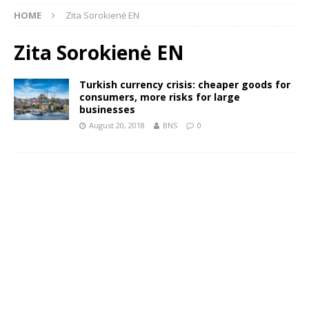
HOME
Zita Sorokienė EN
Zita Sorokienė EN
Turkish currency crisis: cheaper goods for
consumers, more risks for large
businesses
August 20, 2018
BNS
0