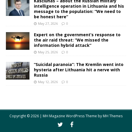
Kasčiūnas – about the Russian military
intelligence operation in Lithuania and his
message to the population: “We need to
be honest here”
May 27, 2026
0
Expert on the government’s response to
the air raid threat: “We missed the
information hybrid attack”
May 25, 2026
0
“Suicidal paranoia”: The Kremlin went into
hysteria after Lithuania hit a nerve with
Russia
May 12, 2026
0
Copyright © 2026 | MH Magazine WordPress Theme by
MH Themes