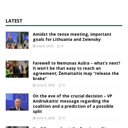
LATEST
Amidst the tense meeting, important
goals for Lithuania and Zelensky
July 8, 2026
0
Farewell to Nemunas Aušra – what’s next?
It won’t be that easy to reach an
agreement; Žemaitaitis may “release the
brake”
June 8, 2026
0
On the eve of the crucial decision – VP
Andriukaitis’ message regarding the
coalition and a prediction of a possible
split
June 5, 2026
0