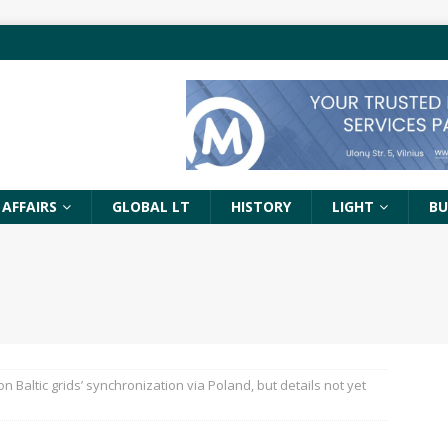
 AFFAIRS
GLOBAL LT
HISTORY
LIGHT
BU
 Baltic grids’ synchronization via Poland, but details not yet