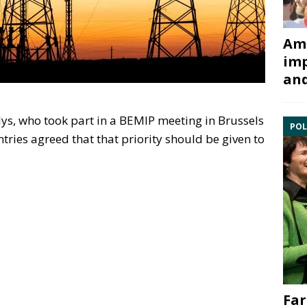
Ami
imp
and
ys, who took part in a BEMIP meeting in Brussels
POL
tries agreed that that priority should be given to
Far