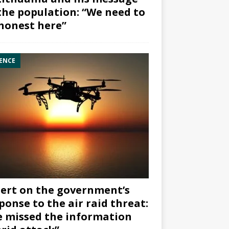
the population: “We need to
honest here”
ENCE
ert on the government’s
ponse to the air raid threat:
 missed the information