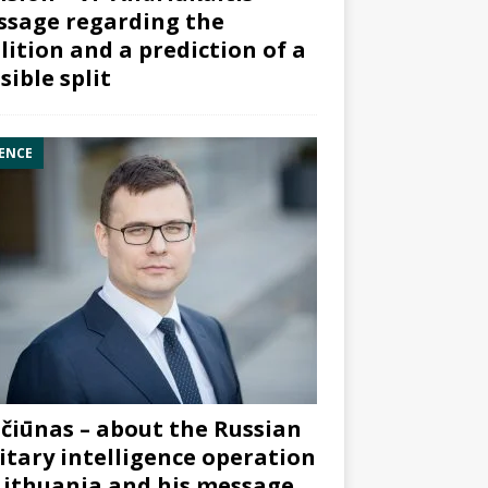
sage regarding the
lition and a prediction of a
sible split
ENCE
čiūnas – about the Russian
itary intelligence operation
Lithuania and his message