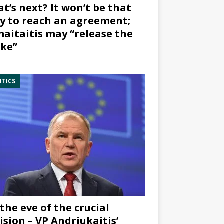
t’s next? It won’t be that
y to reach an agreement;
aitaitis may “release the
ke”
ITICS
the eve of the crucial
ision – VP Andriukaitis’