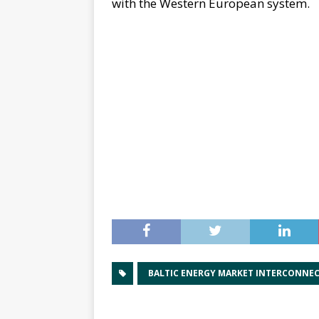
with the Western European system.
BALTIC ENERGY MARKET INTERCONNE