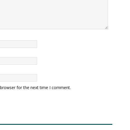
 browser for the next time I comment.