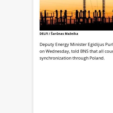
DELFI / Šarūnas Mažeika
Deputy Energy Minister Egidijus Purl
on Wednesday, told BNS that all coun
synchronization through Poland.