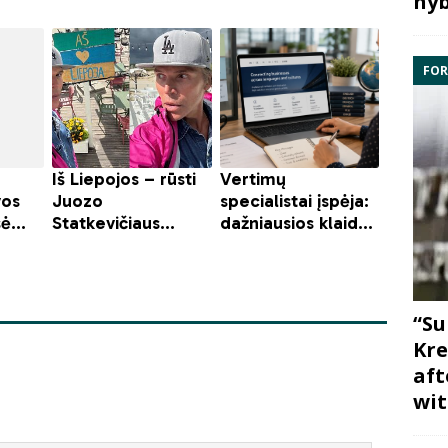
hyb
FOR
“Su
Kre
aft
wit