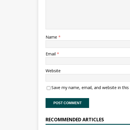
Name
*
Email
*
Website
Save my name, email, and website in this
RECOMMENDED ARTICLES