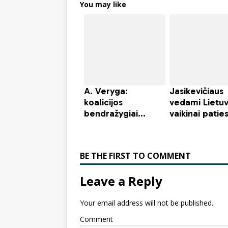
You may like
BE THE FIRST TO COMMENT
Leave a Reply
Your email address will not be published.
Comment