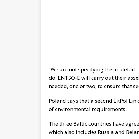
“We are not specifying this in detail
do. ENTSO-E will carry out their ass
needed, one or two, to ensure that sec
Poland says that a second LitPol Lin
of environmental requirements.
The three Baltic countries have agree
which also includes Russia and Bela