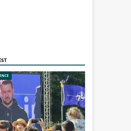
EST
ENCE