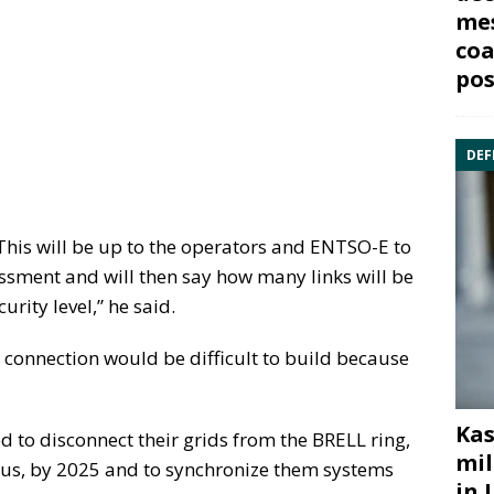
mes
coa
pos
DEF
. This will be up to the operators and ENTSO-E to
essment and will then say how many links will be
urity level,” he said.
k connection would be difficult to build because
Kas
d to disconnect their grids from the BRELL ring,
mil
rus, by 2025 and to synchronize them systems
in 