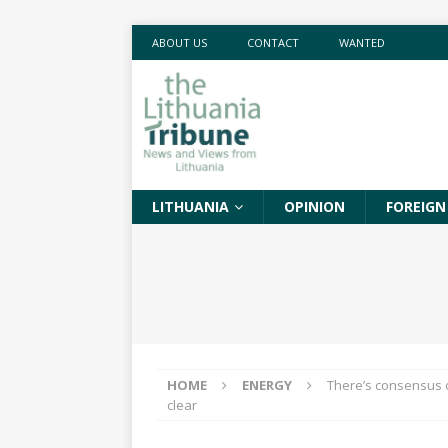
ABOUT US
CONTACT
WANTED
LITHUANIA
OPINION
FOREIGN
HOME
ENERGY
There’s consensus on
clear