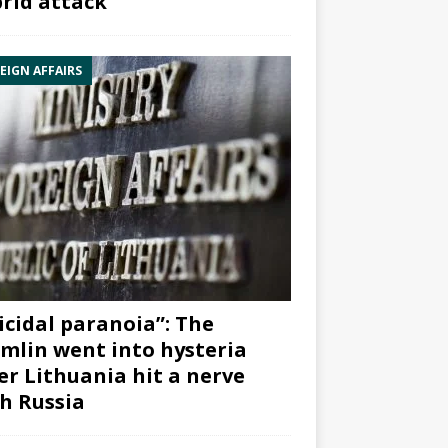
rid attack”
EIGN AFFAIRS
icidal paranoia”: The
mlin went into hysteria
er Lithuania hit a nerve
h Russia