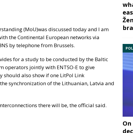
wha
eas
Žem
bra
rstanding (MoU)was discussed today and I am
 with the Continental European networks via
d BNS by telephone from Brussels.
POL
ovides for a study to be conducted by the Baltic
m operators jointly with ENTSO-E to give
y should also show if one LitPol Link
the synchronization of the Lithuanian, Latvia and
erconnections there will be, the official said.
On 
dec