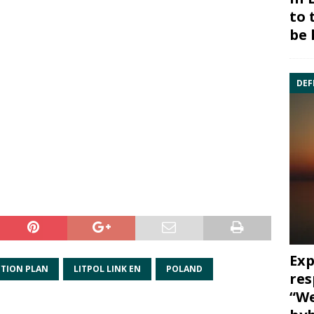
to 
be 
DEF
Exp
CTION PLAN
LITPOL LINK EN
POLAND
res
“We