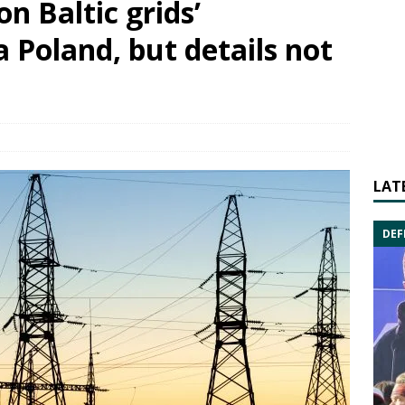
n Baltic grids’
a Poland, but details not
LAT
DEF