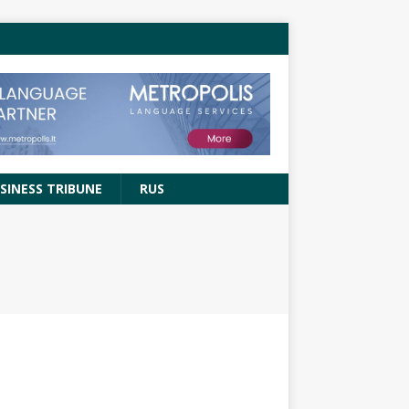
SINESS TRIBUNE
RUS