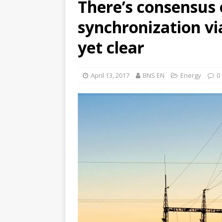
There’s consensus o
synchronization vi
yet clear
April 13, 2017
BNS EN
Energy
0