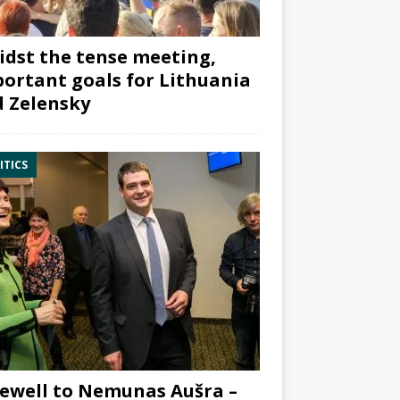
dst the tense meeting,
ortant goals for Lithuania
 Zelensky
ITICS
ewell to Nemunas Aušra –