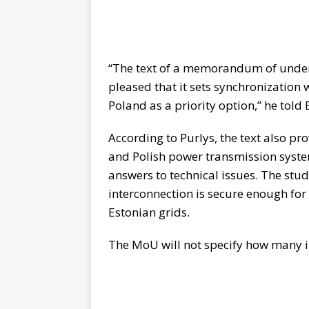
“The text of a memorandum of unde
pleased that it sets synchronization
Poland as a priority option,” he tol
According to Purlys, the text also pr
and Polish power transmission syste
answers to technical issues. The stud
interconnection is secure enough for 
Estonian grids.
The MoU will not specify how many int