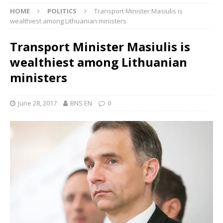
HOME
POLITICS
Transport Minister Masiulis is
wealthiest among Lithuanian ministers
Transport Minister Masiulis is
wealthiest among Lithuanian
ministers
June 28, 2017
BNS EN
0