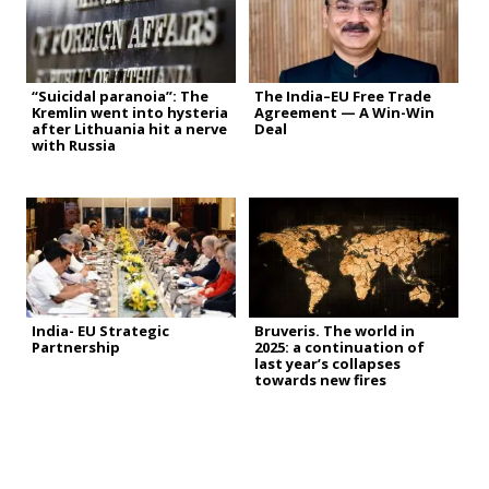
“Suicidal paranoia”: The
The India–EU Free Trade
Kremlin went into hysteria
Agreement — A Win-Win
after Lithuania hit a nerve
Deal
with Russia
India- EU Strategic
Bruveris. The world in
Partnership
2025: a continuation of
last year’s collapses
towards new fires