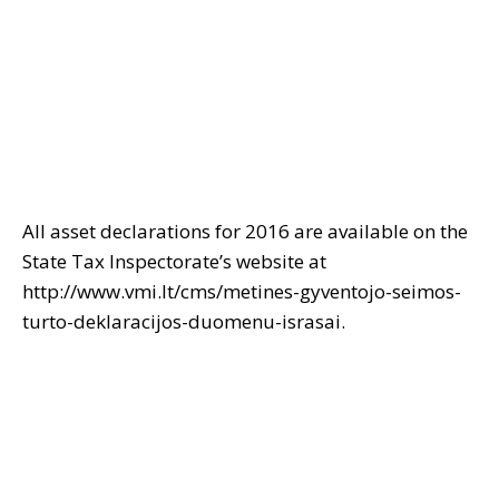
All asset declarations for 2016 are available on the
State Tax Inspectorate’s website at
http://www.vmi.lt/cms/metines-gyventojo-seimos-
turto-deklaracijos-duomenu-israsai.