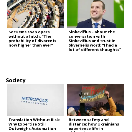
SocDems soap opera
Sinkevičius – about the
without a hitch: “The
conversation with
probability of divorce is
Sinkevičius and trust in
now higher than ever”
Skvernelis word: “I had a
lot of different thoughts”
Society
Translation Without Risk:
Between safety and
Why Expertise Still
distance: how Ukrainians
Outweighs Automation
experience life in