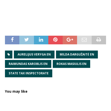
AURELIJUS VERYGA EN
MILDA DARGUŽAITĖ EN
RAIMUNDAS KAROBLIS EN
ROKAS MASIULIS EN
STATE TAX INSPECTORATE
You may like