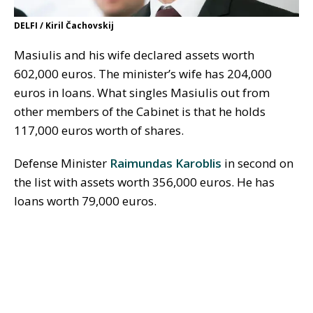
DELFI / Kiril Čachovskij
Masiulis and his wife declared assets worth
602,000 euros. The minister’s wife has 204,000
euros in loans. What singles Masiulis out from
other members of the Cabinet is that he holds
117,000 euros worth of shares.
Defense Minister
Raimundas Karoblis
in second on
the list with assets worth 356,000 euros. He has
loans worth 79,000 euros.