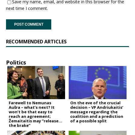
Save my name, email, and website in this browser for the
next time I comment.
RECOMMENDED ARTICLES
Politics
Farewell to Nemunas
On the eve of the crucial
Aušra – what’s next? It
decision – VP Andriukaitis’
won’t be that easy to
message regarding the
reach an agreement;
coalition and a prediction
Žemaitaitis may “release
of a possible split
the brake”