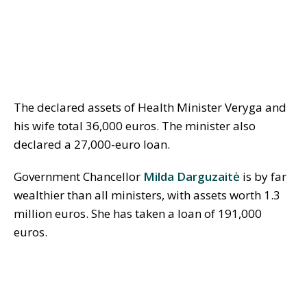
The declared assets of Health Minister Veryga and
his wife total 36,000 euros. The minister also
declared a 27,000-euro loan.
Government Chancellor
Milda Darguzaitė
is by far
wealthier than all ministers, with assets worth 1.3
million euros. She has taken a loan of 191,000
euros.