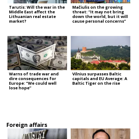
Tarutis: Will the war in the
Mačiulis on the growing
Middle East affect the
threat: “It may not bring
Lithuanian real estate
down the world, but it will
market?
cause personal concerns”
Warns of trade war and
Vilnius surpasses Baltic
dire consequences for
capitals and EU Average: A
Europe: “We could well
Baltic Tiger on the rise
lose hope”
Foreign affairs