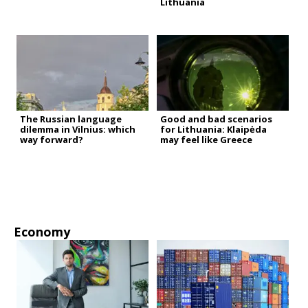
Lithuania
The Russian language
Good and bad scenarios
dilemma in Vilnius: which
for Lithuania: Klaipėda
way forward?
may feel like Greece
Economy