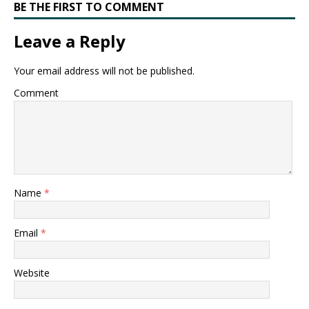
BE THE FIRST TO COMMENT
Leave a Reply
Your email address will not be published.
Comment
Name
*
Email
*
Website