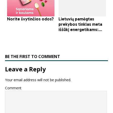
BE THE FIRST TO COMMENT
Leave a Reply
Your email address will not be published.
Comment