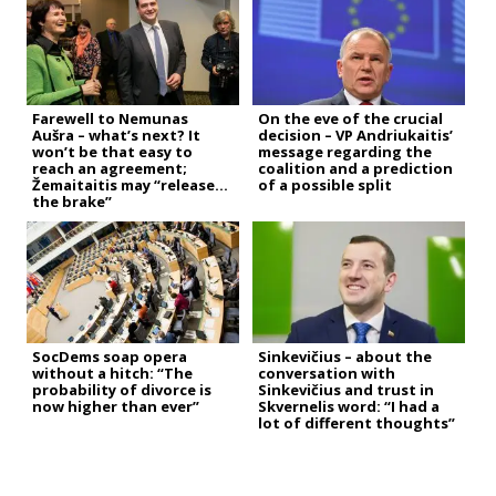
Farewell to Nemunas
On the eve of the crucial
Aušra – what’s next? It
decision – VP Andriukaitis’
won’t be that easy to
message regarding the
reach an agreement;
coalition and a prediction
Žemaitaitis may “release
of a possible split
the brake”
SocDems soap opera
Sinkevičius – about the
without a hitch: “The
conversation with
probability of divorce is
Sinkevičius and trust in
now higher than ever”
Skvernelis word: “I had a
lot of different thoughts”