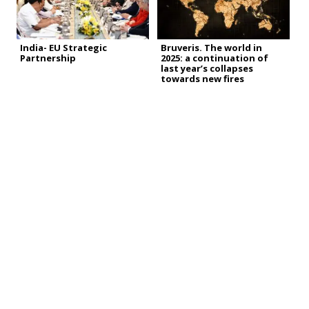
India- EU Strategic
Bruveris. The world in
Partnership
2025: a continuation of
last year’s collapses
towards new fires