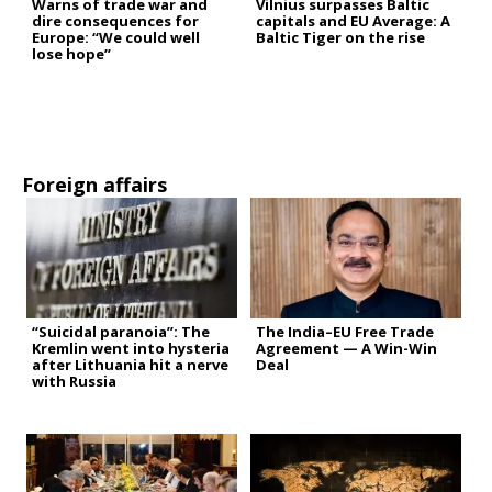
Warns of trade war and
Vilnius surpasses Baltic
dire consequences for
capitals and EU Average: A
Europe: “We could well
Baltic Tiger on the rise
lose hope”
Foreign affairs
“Suicidal paranoia”: The
The India–EU Free Trade
Kremlin went into hysteria
Agreement — A Win-Win
after Lithuania hit a nerve
Deal
with Russia