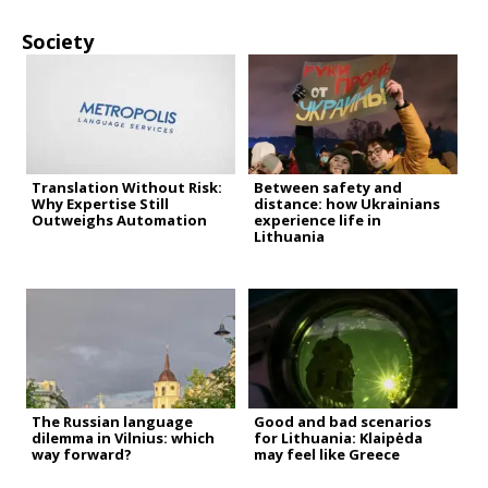
Society
Translation Without Risk:
Between safety and
Why Expertise Still
distance: how Ukrainians
Outweighs Automation
experience life in
Lithuania
The Russian language
Good and bad scenarios
dilemma in Vilnius: which
for Lithuania: Klaipėda
way forward?
may feel like Greece