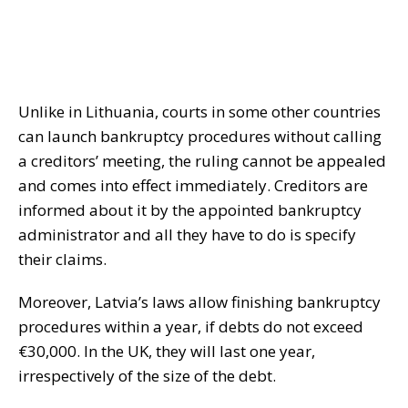
Unlike in Lithuania, courts in some other countries
can launch bankruptcy procedures without calling
a creditors’ meeting, the ruling cannot be appealed
and comes into effect immediately. Creditors are
informed about it by the appointed bankruptcy
administrator and all they have to do is specify
their claims.
Moreover, Latvia’s laws allow finishing bankruptcy
procedures within a year, if debts do not exceed
€30,000. In the UK, they will last one year,
irrespectively of the size of the debt.