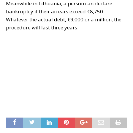
Meanwhile in Lithuania, a person can declare
bankruptcy if their arrears exceed €8,750.
Whatever the actual debt, €9,000 or a million, the
procedure will last three years.