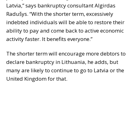
Latvia,” says bankruptcy consultant Algirdas
Radušys. “With the shorter term, excessively
indebted individuals will be able to restore their
ability to pay and come back to active economic
activity faster. It benefits everyone.”
The shorter term will encourage more debtors to
declare bankruptcy in Lithuania, he adds, but
many are likely to continue to go to Latvia or the
United Kingdom for that.