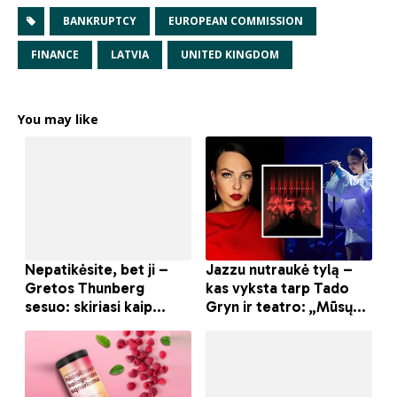
BANKRUPTCY
EUROPEAN COMMISSION
FINANCE
LATVIA
UNITED KINGDOM
You may like