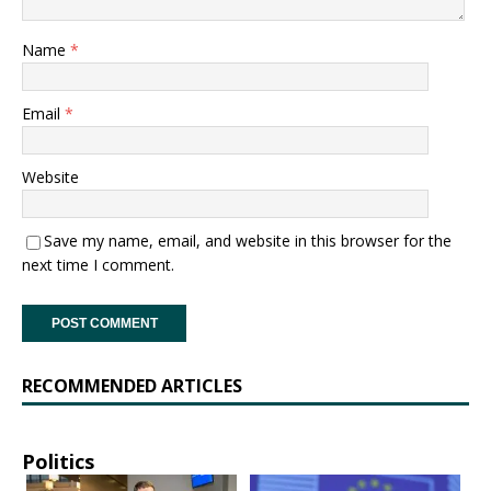
Name
*
Email
*
Website
Save my name, email, and website in this browser for the
next time I comment.
RECOMMENDED ARTICLES
Politics