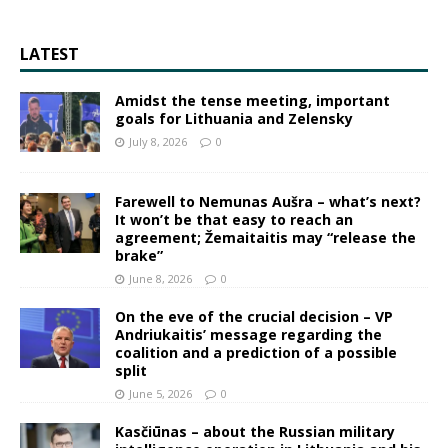
LATEST
Amidst the tense meeting, important
goals for Lithuania and Zelensky
July 8, 2026
0
Farewell to Nemunas Aušra – what’s next?
It won’t be that easy to reach an
agreement; Žemaitaitis may “release the
brake”
June 8, 2026
0
On the eve of the crucial decision – VP
Andriukaitis’ message regarding the
coalition and a prediction of a possible
split
June 5, 2026
0
Kasčiūnas – about the Russian military