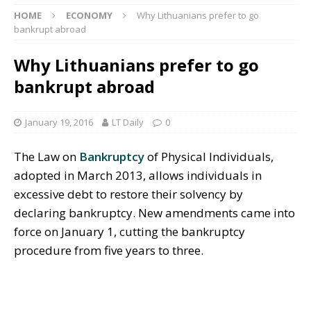
HOME
ECONOMY
Why Lithuanians prefer to go
bankrupt abroad
Why Lithuanians prefer to go
bankrupt abroad
January 19, 2016
LT Daily
0
The Law on
Bankruptcy
of Physical Individuals,
adopted in March 2013, allows individuals in
excessive debt to restore their solvency by
declaring bankruptcy. New amendments came into
force on January 1, cutting the bankruptcy
procedure from five years to three.