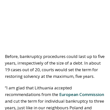
Before, bankruptcy procedures could last up to five
years, irrespectively of the size of a debt. In about
19 cases out of 20, courts would set the term for
restoring solvency at the maximum, five years.
“I am glad that Lithuania accepted
recommendations from the
European Commission
and cut the term for individual bankruptcy to three
years, just like in our neighbours Poland and