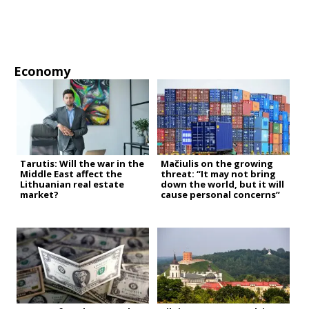
Economy
Tarutis: Will the war in the
Mačiulis on the growing
Middle East affect the
threat: “It may not bring
Lithuanian real estate
down the world, but it will
market?
cause personal concerns”