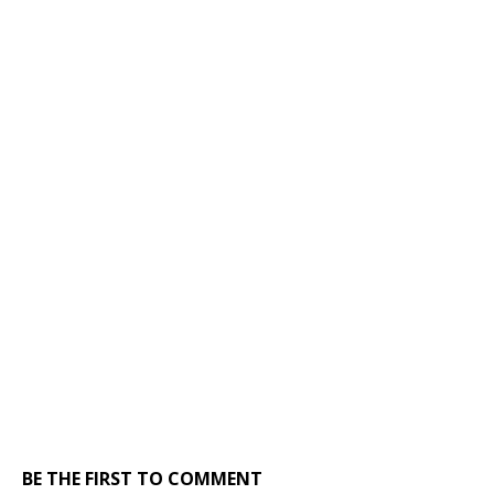
BE THE FIRST TO COMMENT