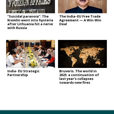
“Suicidal paranoia”: The
The India–EU Free Trade
Kremlin went into hysteria
Agreement — A Win-Win
after Lithuania hit a nerve
Deal
with Russia
India- EU Strategic
Bruveris. The world in
Partnership
2025: a continuation of
last year’s collapses
towards new fires