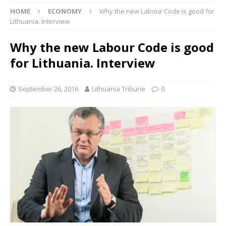
HOME
ECONOMY
Why the new Labour Code is good for
Lithuania. Interview
Why the new Labour Code is good
for Lithuania. Interview
September 26, 2016
Lithuania Tribune
0