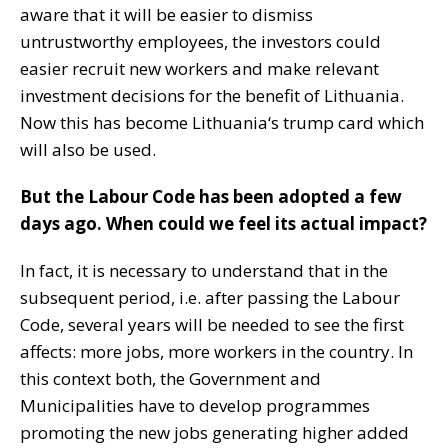
aware that it will be easier to dismiss
untrustworthy employees, the investors could
easier recruit new workers and make relevant
investment decisions for the benefit of Lithuania.
Now this has become Lithuania‘s trump card which
will also be used.
But the Labour Code has been adopted a few
days ago. When could we feel its actual impact?
In fact, it is necessary to understand that in the
subsequent period, i.e. after passing the Labour
Code, several years will be needed to see the first
affects: more jobs, more workers in the country. In
this context both, the Government and
Municipalities have to develop programmes
promoting the new jobs generating higher added