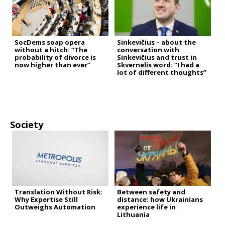
SocDems soap opera
Sinkevičius – about the
without a hitch: “The
conversation with
probability of divorce is
Sinkevičius and trust in
now higher than ever”
Skvernelis word: “I had a
lot of different thoughts”
Society
Translation Without Risk:
Between safety and
Why Expertise Still
distance: how Ukrainians
Outweighs Automation
experience life in
Lithuania