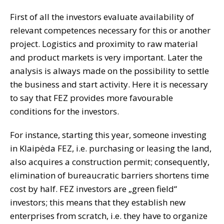
First of all the investors evaluate availability of
relevant competences necessary for this or another
project. Logistics and proximity to raw material
and product markets is very important. Later the
analysis is always made on the possibility to settle
the business and start activity. Here it is necessary
to say that FEZ provides more favourable
conditions for the investors.
For instance, starting this year, someone investing
in Klaipėda FEZ, i.e. purchasing or leasing the land,
also acquires a construction permit; consequently,
elimination of bureaucratic barriers shortens time
cost by half. FEZ investors are „green field“
investors; this means that they establish new
enterprises from scratch, i.e. they have to organize