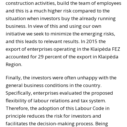
construction activities, build the team of employees
and this is a much higher risk compared to the
situation when investors buy the already running
business. In view of this and using our own
initiative we seek to minimize the emerging risks,
and this leads to relevant results. In 2015 the
export of enterprises operating in the Klaipėda FEZ
accounted for 29 percent of the export in Klaipėda
Region.
Finally, the investors were often unhappy with the
general business conditions in the country.
Specifically, enterprises evaluated the proposed
flexibility of labour relations and tax system.
Therefore, the adoption of this Labour Code in
principle reduces the risk for investors and
facilitates the decision-making process. Being