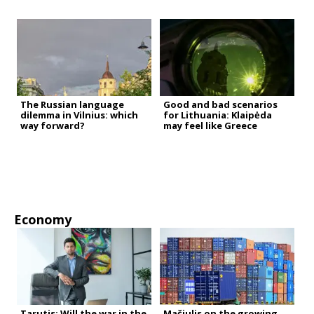
The Russian language
Good and bad scenarios
dilemma in Vilnius: which
for Lithuania: Klaipėda
way forward?
may feel like Greece
Economy
Tarutis: Will the war in the
Mačiulis on the growing