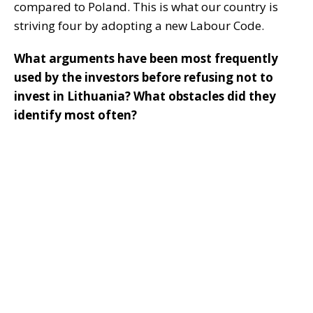
compared to Poland. This is what our country is
striving four by adopting a new Labour Code.
What arguments have been most frequently
used by the investors before refusing not to
invest in Lithuania? What obstacles did they
identify most often?