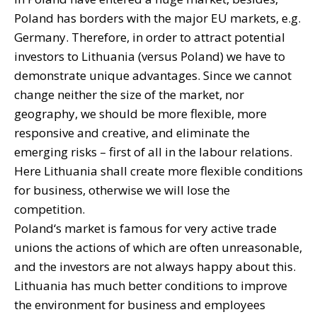
Poland has borders with the major EU markets, e.g.
Germany. Therefore, in order to attract potential
investors to Lithuania (versus Poland) we have to
demonstrate unique advantages. Since we cannot
change neither the size of the market, nor
geography, we should be more flexible, more
responsive and creative, and eliminate the
emerging risks – first of all in the labour relations.
Here Lithuania shall create more flexible conditions
for business, otherwise we will lose the
competition.
Poland‘s market is famous for very active trade
unions the actions of which are often unreasonable,
and the investors are not always happy about this.
Lithuania has much better conditions to improve
the environment for business and employees