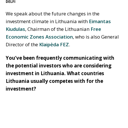
DELFI
We speak about the future changes in the
investment climate in Lithuania with
Eimantas
Kiudulas
, Chairman of the Lithuanian
Free
Economic Zones Association
, who is also General
Director of the
Klaipėda FEZ
.
You‘ve been frequently communicating with
the potential investors who are considering
investment in Lithuania. What countries
Lithuania usually competes with for the
investment?