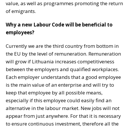
value, as well as programmes promoting the return
of emigrants.
Why a new Labour Code will be beneficial to
employees?
Currently we are the third country from bottom in
the EU by the level of remuneration. Remuneration
will grow if Lithuania increases competitiveness
between the employers and qualified workplaces.
Each employer understands that a good employee
is the main value of an enterprise and will try to
keep that employee by all possible means,
especially if this employee could easily find an
alternative in the labour market. New jobs will not
appear from just anywhere. For that it is necessary
to ensure continuous investment, therefore all the