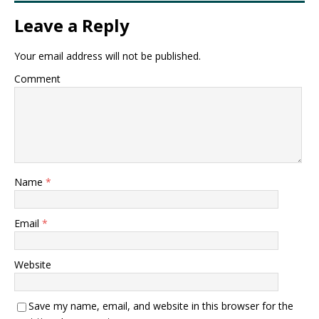
Leave a Reply
Your email address will not be published.
Comment
Name
*
Email
*
Website
Save my name, email, and website in this browser for the