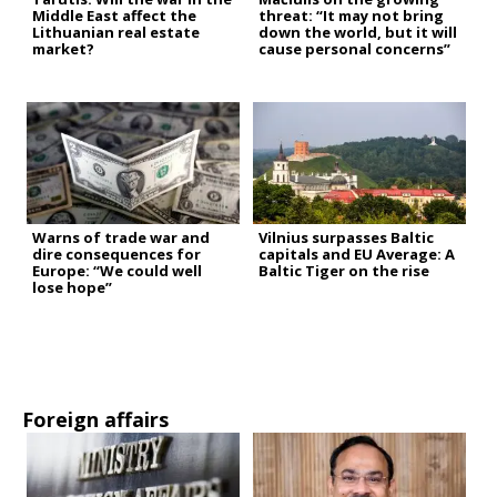
Middle East affect the
threat: “It may not bring
Lithuanian real estate
down the world, but it will
market?
cause personal concerns”
Warns of trade war and
Vilnius surpasses Baltic
dire consequences for
capitals and EU Average: A
Europe: “We could well
Baltic Tiger on the rise
lose hope”
Foreign affairs