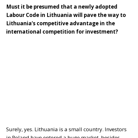
Must it be presumed that a newly adopted
Labour Code in Lithuania will pave the way to
Lithuania‘s competitive advantage in the
international competition for investment?
Surely, yes. Lithuania is a small country. Investors
in Poland have entered a huge market, besides,