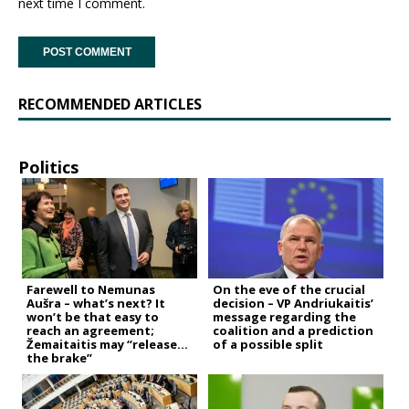
next time I comment.
RECOMMENDED ARTICLES
Politics
Farewell to Nemunas
On the eve of the crucial
Aušra – what’s next? It
decision – VP Andriukaitis’
won’t be that easy to
message regarding the
reach an agreement;
coalition and a prediction
Žemaitaitis may “release
of a possible split
the brake”