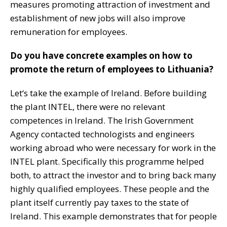
measures promoting attraction of investment and
establishment of new jobs will also improve
remuneration for employees.
Do you have concrete examples on how to
promote the return of employees to Lithuania?
Let‘s take the example of Ireland. Before building
the plant INTEL, there were no relevant
competences in Ireland. The Irish Government
Agency contacted technologists and engineers
working abroad who were necessary for work in the
INTEL plant. Specifically this programme helped
both, to attract the investor and to bring back many
highly qualified employees. These people and the
plant itself currently pay taxes to the state of
Ireland. This example demonstrates that for people