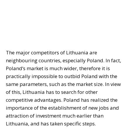
The major competitors of Lithuania are
neighbouring countries, especially Poland. In fact,
Poland‘s market is much wider, therefore it is
practically impossible to outbid Poland with the
same parameters, such as the market size. In view
of this, Lithuania has to search for other
competitive advantages. Poland has realized the
importance of the establishment of new jobs and
attraction of investment much earlier than
Lithuania, and has taken specific steps.