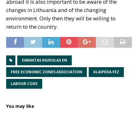
abroad it is also important to be aware of the
changes in Lithuania and of the changing
environment. Only then they will be willing to
return to the country.
EIMANTAS KIUDULAS EN
FREE ECONOMIC ZONES ASSOCIATION
KLAIPĖDA FEZ
LABOUR CODE
You may like