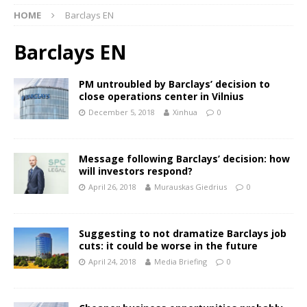
HOME
Barclays EN
Barclays EN
PM untroubled by Barclays’ decision to
close operations center in Vilnius
December 5, 2018
Xinhua
0
Message following Barclays’ decision: how
will investors respond?
April 26, 2018
Murauskas Giedrius
0
Suggesting to not dramatize Barclays job
cuts: it could be worse in the future
April 24, 2018
Media Briefing
0