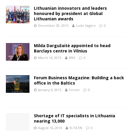
Lithuanian innovators and leaders
honoured by president at Global
Lithuanian awards
December 30, 2015
Ludo Segers
0
Milda Dargužaitė appointed to head
Barclays centre in Vilnius
March 16, 2015
BNS
0
Forum Business Magazine: Building a back
office in the Baltics
January 6, 2015
Forum
0
Shortage of IT specialists in Lithuania
nearing 13,000
August 16, 2014
ELTA EN
0