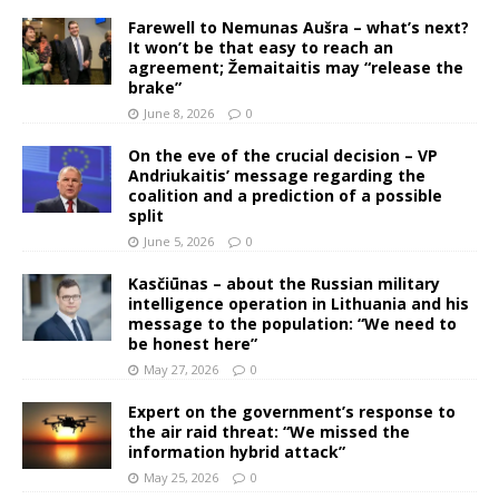
Farewell to Nemunas Aušra – what’s next?
It won’t be that easy to reach an
agreement; Žemaitaitis may “release the
brake”
June 8, 2026
0
On the eve of the crucial decision – VP
Andriukaitis’ message regarding the
coalition and a prediction of a possible
split
June 5, 2026
0
Kasčiūnas – about the Russian military
intelligence operation in Lithuania and his
message to the population: “We need to
be honest here”
May 27, 2026
0
Expert on the government’s response to
the air raid threat: “We missed the
information hybrid attack”
May 25, 2026
0