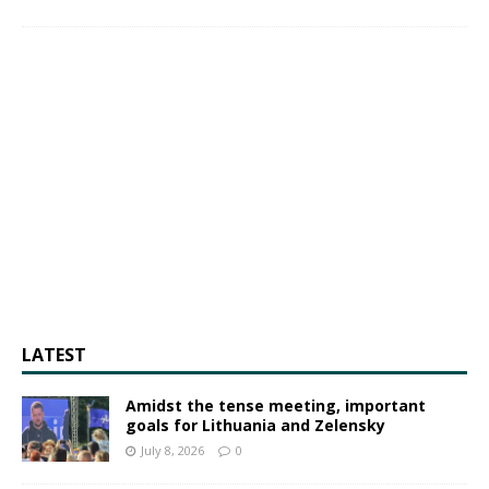
LATEST
Amidst the tense meeting, important
goals for Lithuania and Zelensky
July 8, 2026
0