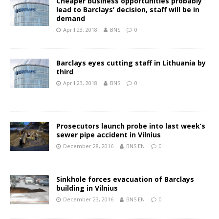
Cheaper business opportunities probably
lead to Barclays’ decision, staff will be in
demand
April 23, 2018
BNS
0
Barclays eyes cutting staff in Lithuania by
third
April 23, 2018
BNS
0
Prosecutors launch probe into last week’s
sewer pipe accident in Vilnius
December 28, 2016
BNS EN
0
Sinkhole forces evacuation of Barclays
building in Vilnius
December 23, 2016
BNS EN
0