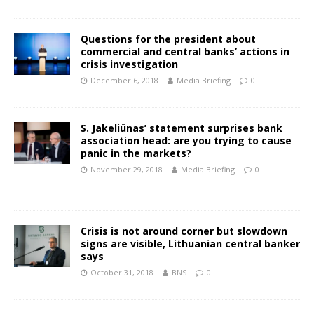
Questions for the president about
commercial and central banks’ actions in
crisis investigation
December 6, 2018
Media Briefing
0
S. Jakeliūnas’ statement surprises bank
association head: are you trying to cause
panic in the markets?
November 29, 2018
Media Briefing
0
Crisis is not around corner but slowdown
signs are visible, Lithuanian central banker
says
October 31, 2018
BNS
0