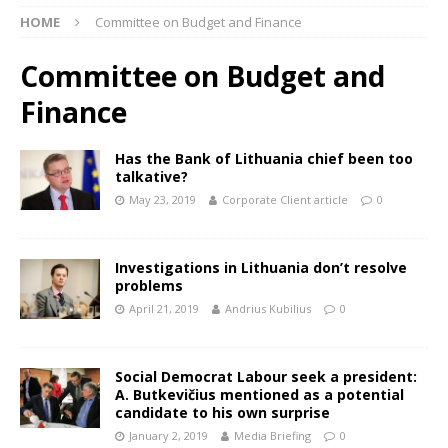
HOME
Committee on Budget and Finance
Committee on Budget and
Finance
Has the Bank of Lithuania chief been too
talkative?
May 23, 2019
Corporate Client article
0
Investigations in Lithuania don’t resolve
problems
April 21, 2019
Andrius Kubilius
0
Social Democrat Labour seek a president:
A. Butkevičius mentioned as a potential
candidate to his own surprise
January 2, 2019
Media Briefing
0