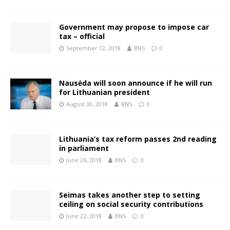
Government may propose to impose car
tax – official
September 12, 2018
BNS
0
Nausėda will soon announce if he will run
for Lithuanian president
August 30, 2018
BNS
0
Lithuania’s tax reform passes 2nd reading
in parliament
June 26, 2018
BNS
0
Seimas takes another step to setting
ceiling on social security contributions
June 22, 2018
BNS
0