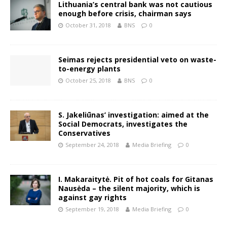
Lithuania’s central bank was not cautious
enough before crisis, chairman says
October 31, 2018
BNS
0
Seimas rejects presidential veto on waste-
to-energy plants
October 25, 2018
BNS
0
S. Jakeliūnas’ investigation: aimed at the
Social Democrats, investigates the
Conservatives
September 24, 2018
Media Briefing
0
I. Makaraitytė. Pit of hot coals for Gitanas
Nausėda – the silent majority, which is
against gay rights
September 19, 2018
Media Briefing
0