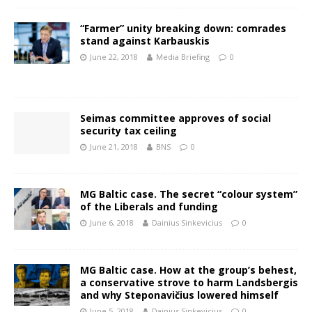
“Farmer” unity breaking down: comrades
stand against Karbauskis
June 22, 2018
Media Briefing
0
Seimas committee approves of social
security tax ceiling
June 21, 2018
BNS
0
MG Baltic case. The secret “colour system”
of the Liberals and funding
June 6, 2018
Dainius Sinkevicius
0
MG Baltic case. How at the group’s behest,
a conservative strove to harm Landsbergis
and why Steponavičius lowered himself
June 5, 2018
Dainius Sinkevicius
0