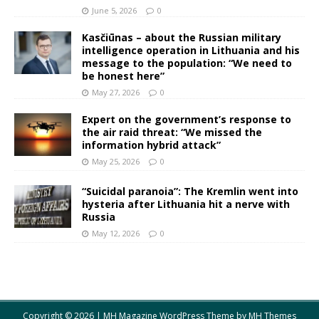
June 5, 2026
0
Kasčiūnas – about the Russian military
intelligence operation in Lithuania and his
message to the population: “We need to
be honest here”
May 27, 2026
0
Expert on the government’s response to
the air raid threat: “We missed the
information hybrid attack”
May 25, 2026
0
“Suicidal paranoia”: The Kremlin went into
hysteria after Lithuania hit a nerve with
Russia
May 12, 2026
0
Copyright © 2026 | MH Magazine WordPress Theme by
MH Themes