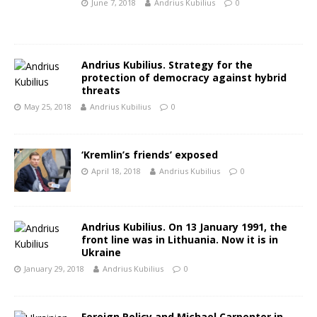
June 7, 2018
Andrius Kubilius
0
Andrius Kubilius. Strategy for the
protection of democracy against hybrid
threats
May 25, 2018
Andrius Kubilius
0
‘Kremlin’s friends’ exposed
April 18, 2018
Andrius Kubilius
0
Andrius Kubilius. On 13 January 1991, the
front line was in Lithuania. Now it is in
Ukraine
January 29, 2018
Andrius Kubilius
0
Foreign Policy and Michael Carpenter in