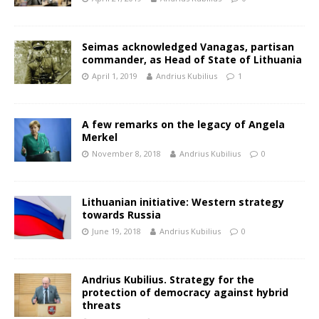
Seimas acknowledged Vanagas, partisan
commander, as Head of State of Lithuania
April 1, 2019
Andrius Kubilius
1
A few remarks on the legacy of Angela
Merkel
November 8, 2018
Andrius Kubilius
0
Lithuanian initiative: Western strategy
towards Russia
June 19, 2018
Andrius Kubilius
0
Andrius Kubilius. Strategy for the
protection of democracy against hybrid
threats