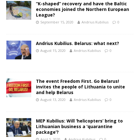
“K-shaped” recovery and have the Baltic
economies joined the Northern European
League?
September 15, 2020
Andrius Kubilius
0
Andrius Kubilius. Belarus: what next?
August 15, 2020
Andrius Kubilius
0
The event Freedom First. Go Belarus!
invites the people of Lithuania to unite
and help Belarus
August 13, 2020
Andrius Kubilius
0
MEP Kubilius: Will ‘helicopters’ bring to
Lithuanian business a ‘quarantine
package’?
April 5, 2020
Andrius Kubilius
0