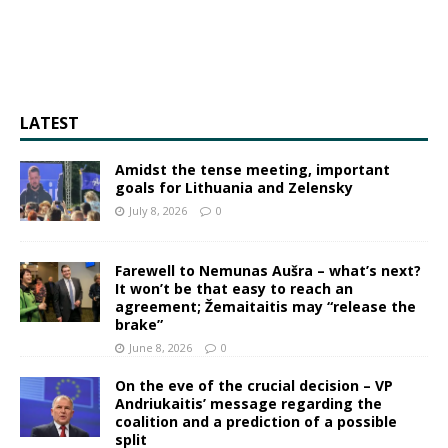
LATEST
Amidst the tense meeting, important
goals for Lithuania and Zelensky
July 8, 2026
0
Farewell to Nemunas Aušra – what’s next?
It won’t be that easy to reach an
agreement; Žemaitaitis may “release the
brake”
June 8, 2026
0
On the eve of the crucial decision – VP
Andriukaitis’ message regarding the
coalition and a prediction of a possible
split