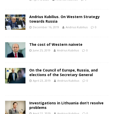
Andrius Kubilius. On Western Strategy
towards Russia
December 16, 2019
Andrius Kubilius
0
The cost of Western naivete
June 25, 2019
Andrius Kubilius
0
On the Council of Europe, Russia, and
elections of the Secretary General
April 23, 2019
Andrius Kubilius
0
Investigations in Lithuania don’t resolve
problems
April 21, 2019
Andrius Kubilius
0