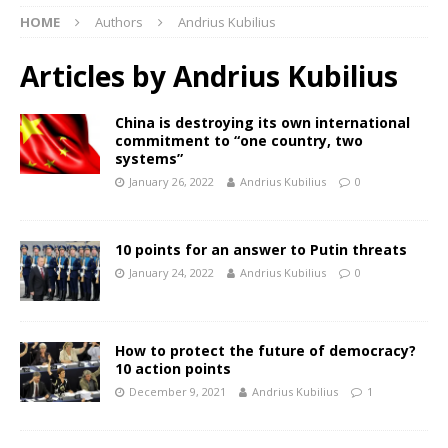
HOME
Authors
Andrius Kubilius
Articles by
Andrius Kubilius
China is destroying its own international
commitment to “one country, two
systems”
January 26, 2022
Andrius Kubilius
0
10 points for an answer to Putin threats
January 24, 2022
Andrius Kubilius
0
How to protect the future of democracy?
10 action points
December 9, 2021
Andrius Kubilius
1