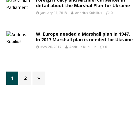
detail about the Marshal Plan for Ukraine
January 11, 2018
Andrius Kubilius
0
W. Europe needed a Marshall plan in 1947.
In 2017 Marshall plan is needed for Ukraine
May 26, 2017
Andrius Kubilius
0
1
2
»