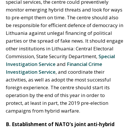
special services, the centre could preventively
monitor emerging hybrid threats and look for ways
to pre-empt them on time. The centre should also
be responsible for efficient defence of democracy in
Lithuania against unlegal financing of political
parties or the spread of fake news. It should engage
other institutions in Lithuania: Central Electoral
Commission, State Security Department,
Special
Investigation Service
and
Financial Crime
Investigation Service
, and coordinate their
activities, as well as adopt the most successful
foreign experience. The centre should start its
operation by the end of this year in order to
protect, at least in part, the 2019 pre-election
campaigns from hybrid warfare.
B. Establishment of NATO’s joint anti-hybrid