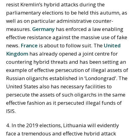
resist Kremlin’s hybrid attacks during the
parliamentary elections to be held this autumn, as
well as on particular administrative counter-
measures.
Germany
has enforced a law enabling
effective resistance against the massive use of fake
news.
France
is about to follow suit. The
United
Kingdom
has already opened a joint centre for
countering hybrid threats and has been setting an
example of effective persecution of illegal assets of
Russian oligarchs established in ‘Londongrad’. The
United States also has necessary facilities to
persecute the assets of such oligarchs in the same
effective fashion as it persecuted illegal funds of
ISIS.
4. In the 2019 elections, Lithuania will evidently
face a tremendous and effective hybrid attack