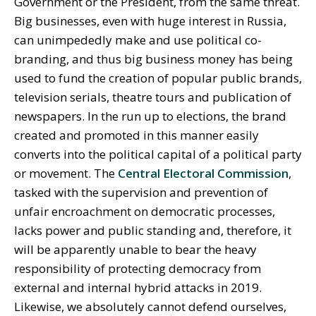
Government or the President, from the same threat.
Big businesses, even with huge interest in Russia,
can unimpededly make and use political co-
branding, and thus big business money has being
used to fund the creation of popular public brands,
television serials, theatre tours and publication of
newspapers. In the run up to elections, the brand
created and promoted in this manner easily
converts into the political capital of a political party
or movement. The
Central Electoral Commission
,
tasked with the supervision and prevention of
unfair encroachment on democratic processes,
lacks power and public standing and, therefore, it
will be apparently unable to bear the heavy
responsibility of protecting democracy from
external and internal hybrid attacks in 2019.
Likewise, we absolutely cannot defend ourselves,