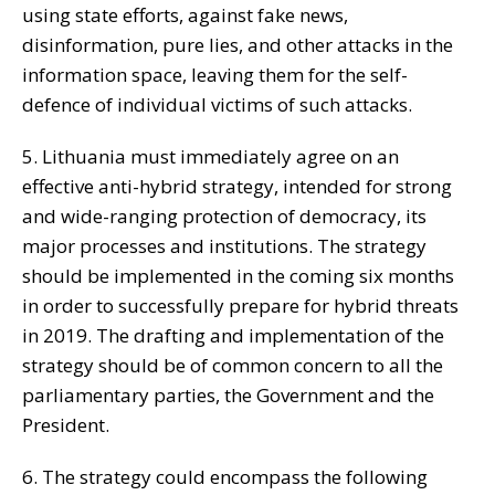
using state efforts, against fake news,
disinformation, pure lies, and other attacks in the
information space, leaving them for the self-
defence of individual victims of such attacks.
5. Lithuania must immediately agree on an
effective anti-hybrid strategy, intended for strong
and wide-ranging protection of democracy, its
major processes and institutions. The strategy
should be implemented in the coming six months
in order to successfully prepare for hybrid threats
in 2019. The drafting and implementation of the
strategy should be of common concern to all the
parliamentary parties, the Government and the
President.
6. The strategy could encompass the following