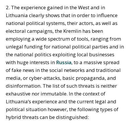
2. The experience gained in the West and in
Lithuania clearly shows that in order to influence
national political systems, their actors, as well as
electoral campaigns, the Kremlin has been
employing a wide spectrum of tools, ranging from
unlegal funding for national political parties and in
the national politics exploiting local businesses
with huge interests in
Russia
, to a massive spread
of fake news in the social networks and traditional
media, or cyber-attacks, basic propaganda, and
disinformation. The list of such threats is neither
exhaustive nor immutable. In the context of
Lithuania’s experience and the current legal and
political situation however, the following types of
hybrid threats can be distinguished: