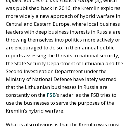
Influence in Central and Eastern Europe
[3], which
was published back in 2016, the Kremlin explores
more widely a new approach of hybrid warfare in
Central and Eastern Europe, where local business
leaders with deep business interests in Russia are
throwing themselves into politics more actively or
are encouraged to do so. In their annual public
reports assessing the threats to national security,
the State Security Department of Lithuania and the
Second Investigation Department under the
Ministry of National Defence have lately warned
that the Lithuanian businesses in Russia are
constantly on the
FSB
‘s radar, as the FSB tries to
use the businesses to serve the purposes of the
Kremlin’s hybrid warfare.
What is also obvious is that the Kremlin was most