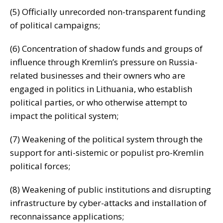
(5) Officially unrecorded non-transparent funding
of political campaigns;
(6) Concentration of shadow funds and groups of
influence through Kremlin’s pressure on Russia-
related businesses and their owners who are
engaged in politics in Lithuania, who establish
political parties, or who otherwise attempt to
impact the political system;
(7) Weakening of the political system through the
support for anti-sistemic or populist pro-Kremlin
political forces;
(8) Weakening of public institutions and disrupting
infrastructure by cyber-attacks and installation of
reconnaissance applications;