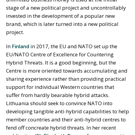
stage of a new political project and uncontrollably
invested in the development of a popular new
brand, which is later turned into a new political
project.
In
Finland
in 2017, the EU and NATO set up the
EU/NATO Centre of Excellence for Countering
Hybrid Threats. It is a good beginning, but the
Centre is more oriented towards accumulating and
sharing experience rather than providing practical
support for individual Western countries that
suffer from hardly bearable hybrid attacks.
Lithuania should seek to convince NATO into
developing tangible anti-hybrid capabilities to help
member countries and their anti-hybrid centres to
fend off concreate hybrid threats. In her recent