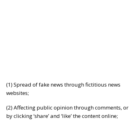
(1) Spread of fake news through fictitious news
websites;
(2) Affecting public opinion through comments, or
by clicking ‘share’ and ‘like’ the content online;