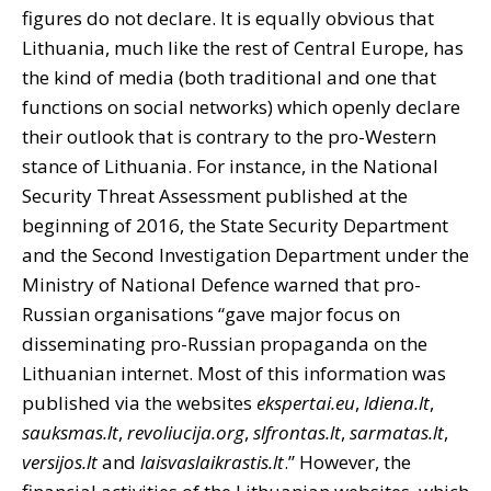
figures do not declare. It is equally obvious that
Lithuania, much like the rest of Central Europe, has
the kind of media (both traditional and one that
functions on social networks) which openly declare
their outlook that is contrary to the pro-Western
stance of Lithuania. For instance, in the National
Security Threat Assessment published at the
beginning of 2016, the State Security Department
and the Second Investigation Department under the
Ministry of National Defence warned that pro-
Russian organisations “gave major focus on
disseminating pro-Russian propaganda on the
Lithuanian internet. Most of this information was
published via the websites
ekspertai.eu
,
ldiena.lt
,
sauksmas.lt
,
revoliucija.org
,
slfrontas.lt
,
sarmatas.lt
,
versijos.lt
and
laisvaslaikrastis.lt
.” However, the