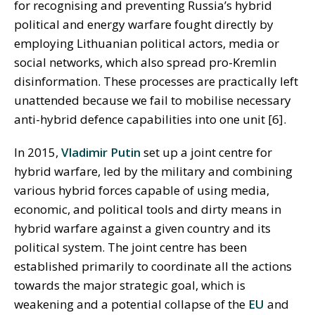
for recognising and preventing Russia’s hybrid
political and energy warfare fought directly by
employing Lithuanian political actors, media or
social networks, which also spread pro-Kremlin
disinformation. These processes are practically left
unattended because we fail to mobilise necessary
anti-hybrid defence capabilities into one unit [6].
In 2015,
Vladimir Putin
set up a joint centre for
hybrid warfare, led by the military and combining
various hybrid forces capable of using media,
economic, and political tools and dirty means in
hybrid warfare against a given country and its
political system. The joint centre has been
established primarily to coordinate all the actions
towards the major strategic goal, which is
weakening and a potential collapse of the
EU
and