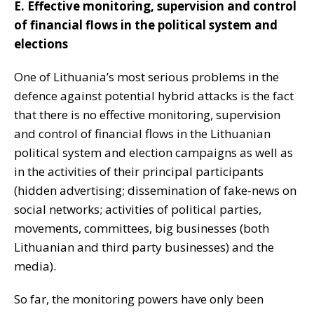
E. Effective monitoring, supervision and control
of financial flows in the political system and
elections
One of Lithuania’s most serious problems in the
defence against potential hybrid attacks is the fact
that there is no effective monitoring, supervision
and control of financial flows in the Lithuanian
political system and election campaigns as well as
in the activities of their principal participants
(hidden advertising; dissemination of fake-news on
social networks; activities of political parties,
movements, committees, big businesses (both
Lithuanian and third party businesses) and the
media).
So far, the monitoring powers have only been