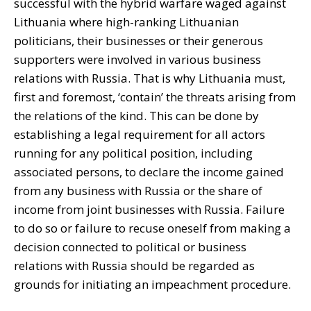
successful with the hybrid warfare waged against
Lithuania where high-ranking Lithuanian
politicians, their businesses or their generous
supporters were involved in various business
relations with Russia. That is why Lithuania must,
first and foremost, ‘contain’ the threats arising from
the relations of the kind. This can be done by
establishing a legal requirement for all actors
running for any political position, including
associated persons, to declare the income gained
from any business with Russia or the share of
income from joint businesses with Russia. Failure
to do so or failure to recuse oneself from making a
decision connected to political or business
relations with Russia should be regarded as
grounds for initiating an impeachment procedure.