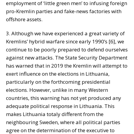
employment of ‘little green men’ to infusing foreign
pro-Kremlin parties and fake-news factories with
offshore assets.
3. Although we have experienced a great variety of
Kremlins’ hybrid warfare since early 1990’s [6], we
continue to be poorly prepared to defend ourselves
against new attacks. The State Security Department
has warned that in 2019 the Kremlin will attempt to
exert influence on the elections in Lithuania,
particularly on the forthcoming presidential
elections. However, unlike in many Western
countries, this warning has not yet produced any
adequate political response in Lithuania. This
makes Lithuania totaly different from the
neighbouring Sweden, where all political parties
agree on the determination of the executive to