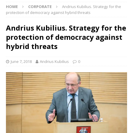
HOME
CORPORATE
Andrius Kubilius. Strategy for the
protection of democracy against hybrid threats
Andrius Kubilius. Strategy for the
protection of democracy against
hybrid threats
June 7, 2018
Andrius Kubilius
0