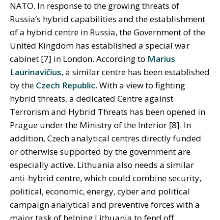
NATO. In response to the growing threats of
Russia’s hybrid capabilities and the establishment
of a hybrid centre in Russia, the Government of the
United Kingdom has established a special war
cabinet [7] in London. According to
Marius
Laurinavičius
, a similar centre has been established
by the
Czech Republic
. With a view to fighting
hybrid threats, a dedicated Centre against
Terrorism and Hybrid Threats has been opened in
Prague under the Ministry of the Interior [8]. In
addition, Czech analytical centres directly funded
or otherwise supported by the government are
especially active. Lithuania also needs a similar
anti-hybrid centre, which could combine security,
political, economic, energy, cyber and political
campaign analytical and preventive forces with a
major task of helping Lithuania to fend off