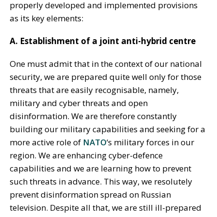
properly developed and implemented provisions
as its key elements:
A. Establishment of a joint anti-hybrid centre
One must admit that in the context of our national
security, we are prepared quite well only for those
threats that are easily recognisable, namely,
military and cyber threats and open
disinformation. We are therefore constantly
building our military capabilities and seeking for a
more active role of
NATO
‘s military forces in our
region. We are enhancing cyber-defence
capabilities and we are learning how to prevent
such threats in advance. This way, we resolutely
prevent disinformation spread on Russian
television. Despite all that, we are still ill-prepared