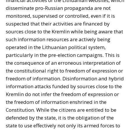
financial activities of the Lithuanian websites, which
disseminate pro-Russian propaganda are not
monitored, supervised or controlled, even if it is
suspected that their activities are financed by
sources close to the Kremlin while being aware that
such information resources are actively being
operated in the Lithuanian political system,
particularly in the pre-election campaigns. This is
the consequence of an erroneous interpretation of
the constitutional right to freedom of expression or
freedom of information. Disinformation and hybrid
information attacks funded by sources close to the
Kremlin do not infer the freedom of expression or
the freedom of information enshrined in the
Constitution. While the citizens are entitled to be
defended by the state, it is the obligation of the
state to use effectively not only its armed forces to