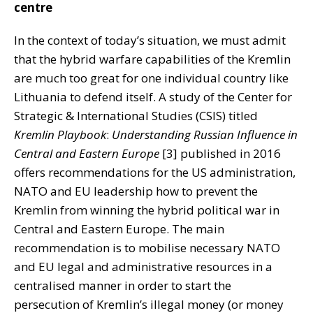
centre
In the context of today’s situation, we must admit
that the hybrid warfare capabilities of the Kremlin
are much too great for one individual country like
Lithuania to defend itself. A study of the Center for
Strategic & International Studies (CSIS) titled
Kremlin Playbook
:
Understanding Russian Influence in
Central and Eastern Europe
[3] published in 2016
offers recommendations for the US administration,
NATO and EU leadership how to prevent the
Kremlin from winning the hybrid political war in
Central and Eastern Europe. The main
recommendation is to mobilise necessary NATO
and EU legal and administrative resources in a
centralised manner in order to start the
persecution of Kremlin’s illegal money (or money