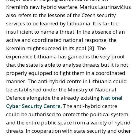
Kremlin’s new hybrid warfare. Marius Laurinavičius
also refers to the lessons of the Czech security
services to be learned by Lithuania. It is far too
insufficient to name a threat. In the absence of an
active and coordinated national response, the
Kremlin might succeed in its goal [8]. The
experience Lithuania has gained is the very proof
that the state is able to analyse threats but it is not
properly equipped to fight them in a coordinated
manner. The anti-hybrid centre in Lithuania could
be established under the Ministry of National
Defence alongside the already existing
National
Cyber Security Centre
. The anti-hybrid centre
could be authorised to protect the political system
and the entire public space from a variety of hybrid
threats. In cooperation with state security and other