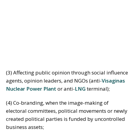
(3) Affecting public opinion through social influence
agents, opinion leaders, and NGOs (anti-
Visaginas
Nuclear Power Plant
or anti-
LNG
terminal);
(4) Co-branding, when the image-making of
electoral committees, political movements or newly
created political parties is funded by uncontrolled
business assets;