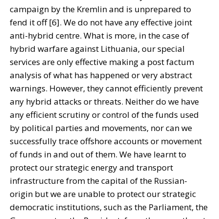
campaign by the Kremlin and is unprepared to
fend it off [6]. We do not have any effective joint
anti-hybrid centre. What is more, in the case of
hybrid warfare against Lithuania, our special
services are only effective making a post factum
analysis of what has happened or very abstract
warnings. However, they cannot efficiently prevent
any hybrid attacks or threats. Neither do we have
any efficient scrutiny or control of the funds used
by political parties and movements, nor can we
successfully trace offshore accounts or movement
of funds in and out of them. We have learnt to
protect our strategic energy and transport
infrastructure from the capital of the Russian-
origin but we are unable to protect our strategic
democratic institutions, such as the Parliament, the