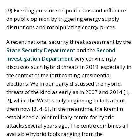
(9) Exerting pressure on politicians and influence
on public opinion by triggering energy supply
disruptions and manipulating energy prices.
A recent national security threat assessment by the
State Security Department
and the
Second
Investigation Department
very convincingly
discusses such hybrid threats in 2019, especially in
the context of the forthcoming presidential
elections. We in our party discussed the hybrid
threats of the kind as early as in 2007 and 2014 [1,
2], while the West is only beginning to talk about
them now [3, 4, 5]. In the meantime, the Kremlin
established a joint military centre for hybrid
attacks several years ago. The centre combines all
available hybrid tools ranging from the