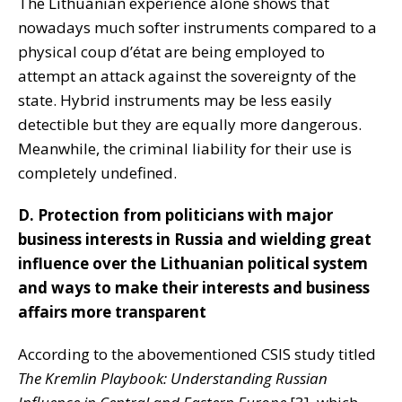
The Lithuanian experience alone shows that
nowadays much softer instruments compared to a
physical coup d’état are being employed to
attempt an attack against the sovereignty of the
state. Hybrid instruments may be less easily
detectible but they are equally more dangerous.
Meanwhile, the criminal liability for their use is
completely undefined.
D. Protection from politicians with major
business interests in Russia and wielding great
influence over the Lithuanian political system
and ways to make their interests and business
affairs more transparent
According to the abovementioned CSIS study titled
The
Kremlin Playbook: Understanding Russian