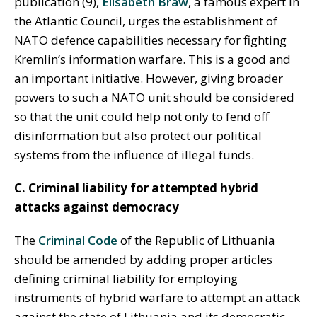
publication (9),
Elisabeth Braw
, a famous expert in
the Atlantic Council, urges the establishment of
NATO defence capabilities necessary for fighting
Kremlin’s information warfare. This is a good and
an important initiative. However, giving broader
powers to such a NATO unit should be considered
so that the unit could help not only to fend off
disinformation but also protect our political
systems from the influence of illegal funds.
C. Criminal liability for attempted hybrid
attacks against democracy
The
Criminal Code
of the Republic of Lithuania
should be amended by adding proper articles
defining criminal liability for employing
instruments of hybrid warfare to attempt an attack
against the state of Lithuania and its democratic