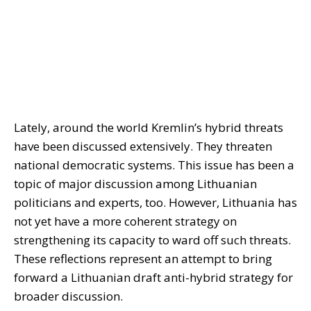
Lately, around the world Kremlin’s hybrid threats
have been discussed extensively. They threaten
national democratic systems. This issue has been a
topic of major discussion among Lithuanian
politicians and experts, too. However, Lithuania has
not yet have a more coherent strategy on
strengthening its capacity to ward off such threats.
These reflections represent an attempt to bring
forward a Lithuanian draft anti-hybrid strategy for
broader discussion.