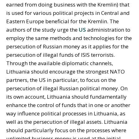
earned from doing business with the Kremlin) that
is used for various political projects in Central and
Eastern Europe beneficial for the Kremlin. The
authors of the study urge the
US
administration to
employ the same methods and technologies for the
persecution of Russian money as it applies for the
persecution of illegal funds of ISIS terrorists.
Through the available diplomatic channels,
Lithuania should encourage the strongest NATO
partners, the US in particular, to focus on the
persecution of illegal Russian political money. On
its own account, Lithuania should fundamentally
enhance the control of funds that in one or another
way influence political processes in Lithuania, as
well as the persecution of illegal assets. Lithuania
should particularly focus on the processes where
unlimited business money is used at the initial