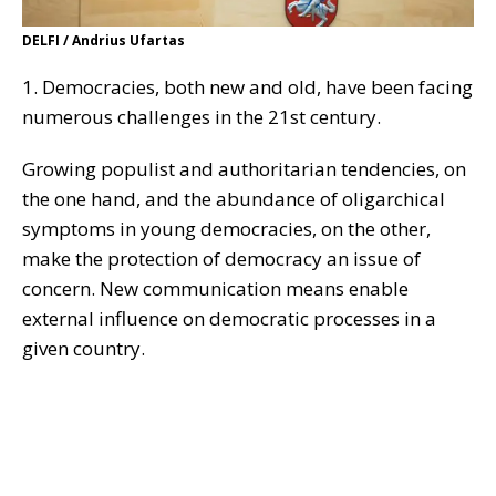
DELFI / Andrius Ufartas
1. Democracies, both new and old, have been facing
numerous challenges in the 21st century.
Growing populist and authoritarian tendencies, on
the one hand, and the abundance of oligarchical
symptoms in young democracies, on the other,
make the protection of democracy an issue of
concern. New communication means enable
external influence on democratic processes in a
given country.