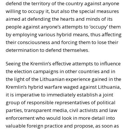
defend the territory of the country against anyone
willing to occupy it, but also the special measures
aimed at defending the hearts and minds of its
people against anyone’s attempts to ‘occupy’ them
by employing various hybrid means, thus affecting
their consciousness and forcing them to lose their
determination to defend themselves.
Seeing the Kremlin’s effective attempts to influence
the election campaigns in other countries and in
the light of the Lithuanian experience gained in the
Kremlin’s hybrid warfare waged against Lithuania,
it is imperative to immediately establish a joint
group of responsible representatives of political
parties, transparent media, civil activists and law
enforcement who would look in more detail into
valuable foreign practice and propose, as soon as