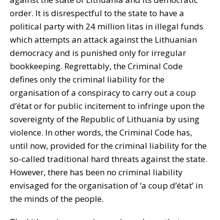
order. It is disrespectful to the state to have a
political party with 24 million litas in illegal funds
which attempts an attack against the Lithuanian
democracy and is punished only for irregular
bookkeeping. Regrettably, the Criminal Code
defines only the criminal liability for the
organisation of a conspiracy to carry out a coup
d’état or for public incitement to infringe upon the
sovereignty of the Republic of Lithuania by using
violence. In other words, the Criminal Code has,
until now, provided for the criminal liability for the
so-called traditional hard threats against the state.
However, there has been no criminal liability
envisaged for the organisation of ‘a coup d’état’ in
the minds of the people.