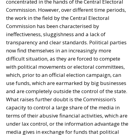
concentrated in the hands of the Central Electoral
Commission. However, over different time periods,
the work in the field by the Central Electoral
Commission has been characterised by
ineffectiveness, sluggishness and a lack of
transparency and clear standards. Political parties
now find themselves in an increasingly more
difficult situation, as they are forced to compete
with political movements or electoral committees,
which, prior to an official election campaign, can
use funds, which are earmarked by big businesses
and are completely outside the control of the state.
What raises further doubt is the Commission’s
capacity to control a large share of the media in
terms of their abusive financial activities, which are
under lax control, or the information advantage the
media gives in exchange for funds that political