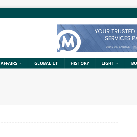
 AFFAIRS
GLOBAL LT
HISTORY
LIGHT
BU