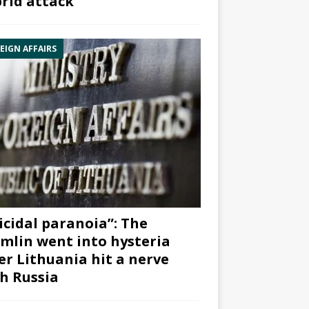
rid attack”
EIGN AFFAIRS
icidal paranoia”: The
mlin went into hysteria
er Lithuania hit a nerve
h Russia