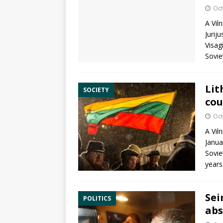
Oct
A Vil
Jurij
Visag
Sovie
Lit
SOCIETY
cou
Oct
A Vil
Janua
Sovie
years
Sei
POLITICS
abs