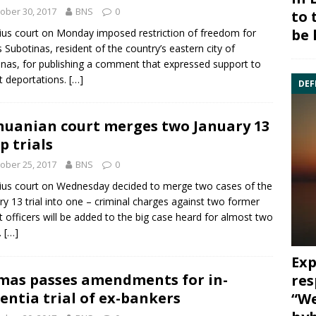
ober 30, 2017
BNS
0
to 
be 
nius court on Monday imposed restriction of freedom for
us Subotinas
, resident of the country’s eastern city of
inas, for publishing a comment that expressed support to
t deportations.
[…]
DEF
huanian court merges two January 13
p trials
ober 25, 2017
BNS
0
nius court on Wednesday decided to merge two cases of the
ry 13
trial into one – criminal charges against two former
t officers will be added to the big case heard for almost two
.
[…]
Exp
mas passes amendments for in-
res
entia trial of ex-bankers
“We