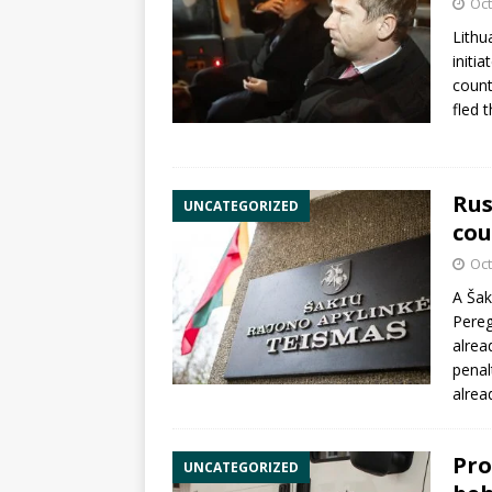
Oct
Lithu
initi
count
fled 
Rus
UNCATEGORIZED
cou
Oct
A Šak
Pere
alrea
penal
alrea
Pro
UNCATEGORIZED