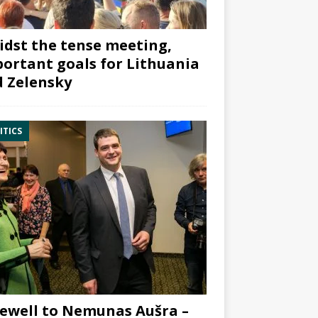
dst the tense meeting,
ortant goals for Lithuania
 Zelensky
ITICS
ewell to Nemunas Aušra –