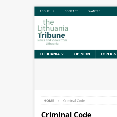
ABOUT US
CONTACT
WANTED
LITHUANIA
OPINION
FOREIGN
HOME
Criminal Code
Criminal Code