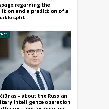
sage regarding the
lition and a prediction of a
sible split
ENCE
čiūnas – about the Russian
itary intelligence operation
Lithuania and his message