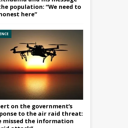
the population: “We need to
honest here”
ENCE
ert on the government’s
ponse to the air raid threat:
 missed the information