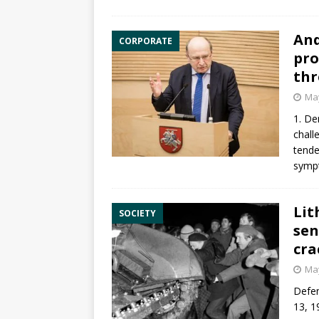
And
CORPORATE
pro
thr
May
1. De
chall
tende
symp
Lit
SOCIETY
sen
cra
May
Defen
13, 1