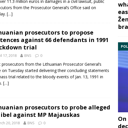
ver 11.3 million euros in damages in a civil lawsuit, public
wha
cutors from the
Prosecutor General’s Office
said on
eas
ay.
[…]
Žem
bra
huanian prosecutors to propose
tences against 66 defendants in 1991
ckdown trial
POL
il 17, 2018
BNS
0
c prosecutors from the Lithuanian
Prosecutor General’s
e
on Tuesday started delivering their concluding statements
mass trial related to the bloody events of Jan. 13, 1991 in
s.
[…]
huanian prosecutors to probe alleged
libel against MP Majauskas
On 
ch 20, 2018
BNS
0
dec