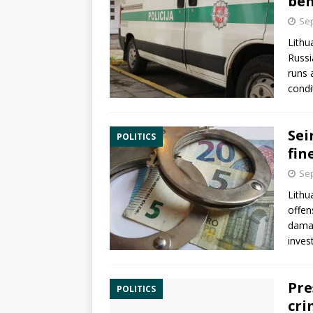
beh
Sep
Lithu
Russ
runs 
condi
Sei
POLITICS
fin
Sep
Lithu
offen
damag
inves
Pre
POLITICS
cri