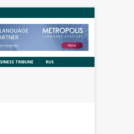
SINESS TRIBUNE
RUS