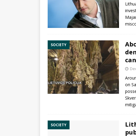
Lithu
inves
Maja
misc
Abo
SOCIETY
dem
can
De
Aroun
on Sa
posse
Skver
mitig
Lit
SOCIETY
pub