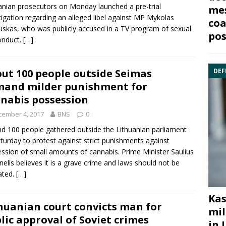
anian prosecutors on Monday launched a pre-trial
mes
tigation regarding an alleged libel against MP
Mykolas
coa
uskas
, who was publicly accused in a TV program of sexual
pos
onduct.
[…]
ut 100 people outside Seimas
DEF
and milder punishment for
nabis possession
cember 4, 2017
BNS
0
d 100 people gathered outside the Lithuanian parliament
turday to protest against strict punishments against
ssion of small amounts of
cannabis
. Prime Minister
Saulius
nelis
believes it is a grave crime and laws should not be
ated.
[…]
Kas
huanian court convicts man for
mil
lic approval of Soviet crimes
in 