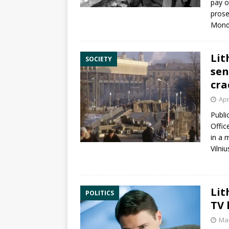
pay o
prose
Mond
Lit
SOCIETY
sen
cra
Apr
Publi
Offic
in a 
Vilniu
Lit
POLITICS
TV 
Mar