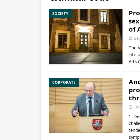
Pro
SOCIETY
sex
of 
Sep
The V
into 
Arts
(
And
CORPORATE
pro
thr
Jun
1. De
chall
tende
symp