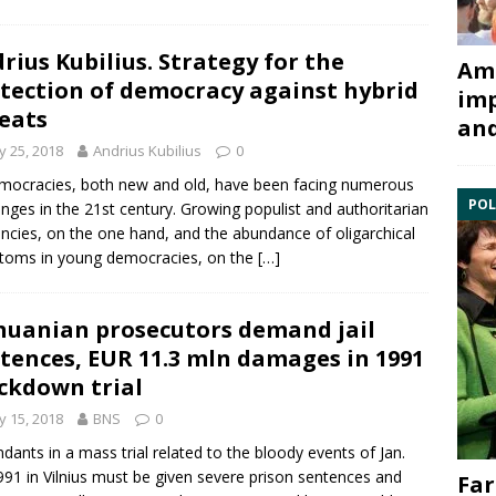
rius Kubilius. Strategy for the
Ami
tection of democracy against hybrid
imp
eats
and
 25, 2018
Andrius Kubilius
0
mocracies, both new and old, have been facing numerous
POL
enges in the 21st century. Growing populist and authoritarian
ncies, on the one hand, and the abundance of oligarchical
toms in young democracies, on the
[…]
huanian prosecutors demand jail
tences, EUR 11.3 mln damages in 1991
ckdown trial
 15, 2018
BNS
0
dants in a mass trial related to the bloody events of Jan.
991 in Vilnius must be given severe prison sentences and
Far