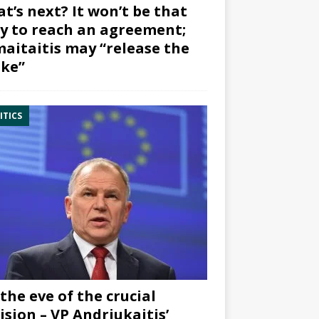
t’s next? It won’t be that
y to reach an agreement;
aitaitis may “release the
ke”
ITICS
the eve of the crucial
ision – VP Andriukaitis’