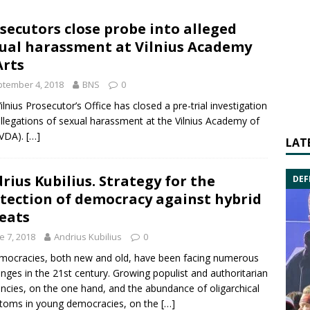
secutors close probe into alleged
ual harassment at Vilnius Academy
Arts
tember 4, 2018
BNS
0
ilnius Prosecutor’s Office has closed a pre-trial investigation
allegations of sexual harassment at the
Vilnius Academy of
VDA).
[…]
LAT
rius Kubilius. Strategy for the
DEF
tection of democracy against hybrid
eats
e 7, 2018
Andrius Kubilius
0
mocracies, both new and old, have been facing numerous
enges in the 21st century. Growing populist and authoritarian
ncies, on the one hand, and the abundance of oligarchical
toms in young democracies, on the
[…]