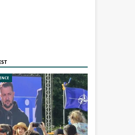
EST
ENCE