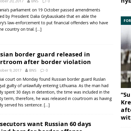
hyb
ober 20, 2017
BNS
0
ania’s parliament on 19 October passed amendments
ated by President
Dalia Grybauskaitė
that en able the
FOR
ry’s law-enforcement to put financial offenders who have
the country on trial.
[…]
sian border guard released in
rtroom after border violation
ober 9, 2017
BNS
0
iai court on Monday found Russian border guard
Ruslan
gud
guilty of unlawfully entering Lithuania. As the man had
dy spent 30 days in detention, the time was included in the
“Su
ty term, therefore, he was released in courtroom as having
Kre
dy served his sentence.
[…]
aft
wit
secutors want Russian 60 days