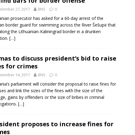
ind bars for border offense
tember 27, 2017
BNS
0
anian prosecutor has asked for a 60-day arrest of the
ian
border guard
for swimming across the River Šešupė that
along the Lithuanian-Kaliningrad border in a drunken
tion.
[…]
mas to discuss president’s bid to raise
es for crimes
tember 14, 2017
BNS
0
ania’s parliament will consider the proposal to raise fines for
ses and link the sizes of the fines with the size of the
e, gains by offenders or the size of
bribes
in criminal
tigations.
[…]
sident proposes to increase fines for
mes