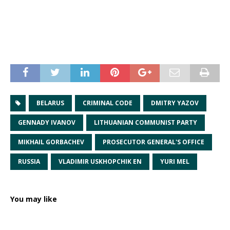
BELARUS
CRIMINAL CODE
DMITRY YAZOV
GENNADY IVANOV
LITHUANIAN COMMUNIST PARTY
MIKHAIL GORBACHEV
PROSECUTOR GENERAL'S OFFICE
RUSSIA
VLADIMIR USKHOPCHIK EN
YURI MEL
You may like