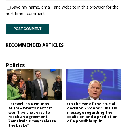
Save my name, email, and website in this browser for the
next time I comment.
RECOMMENDED ARTICLES
Politics
Farewell to Nemunas
On the eve of the crucial
Aušra – what’s next? It
decision – VP Andriukaitis’
won’t be that easy to
message regarding the
reach an agreement;
coalition and a prediction
Žemaitaitis may “release
of a possible split
the brake”