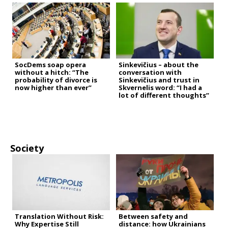
SocDems soap opera
Sinkevičius – about the
without a hitch: “The
conversation with
probability of divorce is
Sinkevičius and trust in
now higher than ever”
Skvernelis word: “I had a
lot of different thoughts”
Society
Translation Without Risk:
Between safety and
Why Expertise Still
distance: how Ukrainians