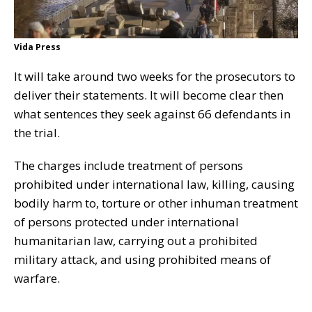
Vida Press
It will take around two weeks for the prosecutors to
deliver their statements. It will become clear then
what sentences they seek against 66 defendants in
the trial.
The charges include treatment of persons
prohibited under international law, killing, causing
bodily harm to, torture or other inhuman treatment
of persons protected under international
humanitarian law, carrying out a prohibited
military attack, and using prohibited means of
warfare.