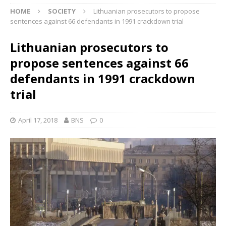
HOME
SOCIETY
Lithuanian prosecutors to propose
sentences against 66 defendants in 1991 crackdown trial
Lithuanian prosecutors to
propose sentences against 66
defendants in 1991 crackdown
trial
April 17, 2018
BNS
0