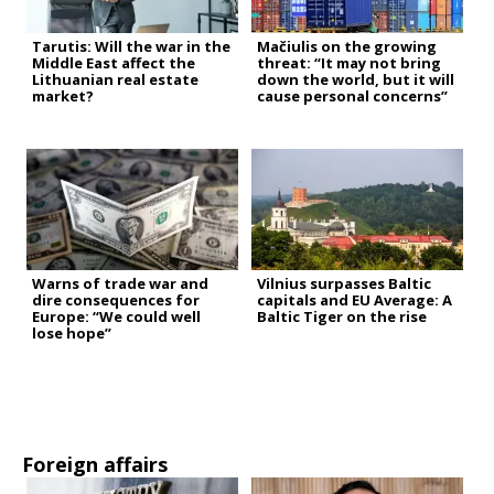
Tarutis: Will the war in the
Mačiulis on the growing
Middle East affect the
threat: “It may not bring
Lithuanian real estate
down the world, but it will
market?
cause personal concerns”
Warns of trade war and
Vilnius surpasses Baltic
dire consequences for
capitals and EU Average: A
Europe: “We could well
Baltic Tiger on the rise
lose hope”
Foreign affairs