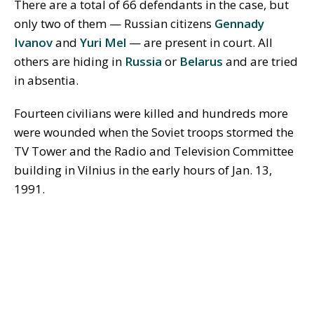
There are a total of 66 defendants in the case, but
only two of them — Russian citizens
Gennady
Ivanov
and
Yuri Mel
— are present in court. All
others are hiding in
Russia
or
Belarus
and are tried
in absentia.
Fourteen civilians were killed and hundreds more
were wounded when the Soviet troops stormed the
TV Tower and the Radio and Television Committee
building in Vilnius in the early hours of Jan. 13,
1991.