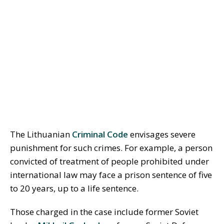
The Lithuanian
Criminal Code
envisages severe
punishment for such crimes. For example, a person
convicted of treatment of people prohibited under
international law may face a prison sentence of five
to 20 years, up to a life sentence.
Those charged in the case include former Soviet