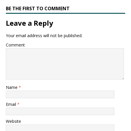
BE THE FIRST TO COMMENT
Leave a Reply
Your email address will not be published.
Comment
Name
*
Email
*
Website