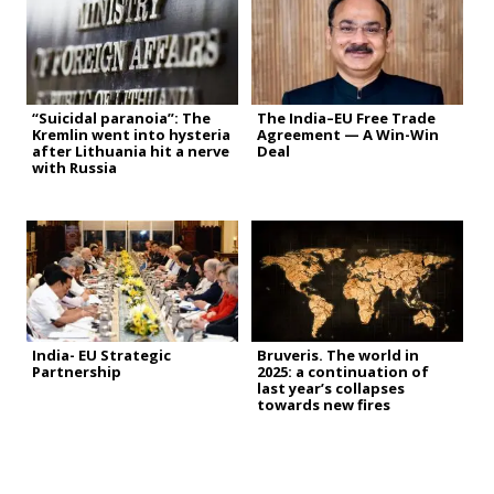
“Suicidal paranoia”: The
The India–EU Free Trade
Kremlin went into hysteria
Agreement — A Win-Win
after Lithuania hit a nerve
Deal
with Russia
India- EU Strategic
Bruveris. The world in
Partnership
2025: a continuation of
last year’s collapses
towards new fires