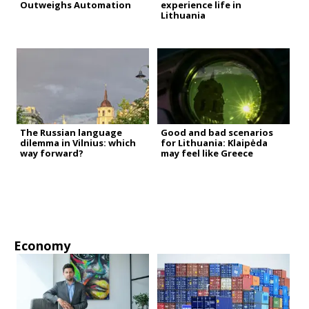
Outweighs Automation
experience life in
Lithuania
The Russian language
Good and bad scenarios
dilemma in Vilnius: which
for Lithuania: Klaipėda
way forward?
may feel like Greece
Economy