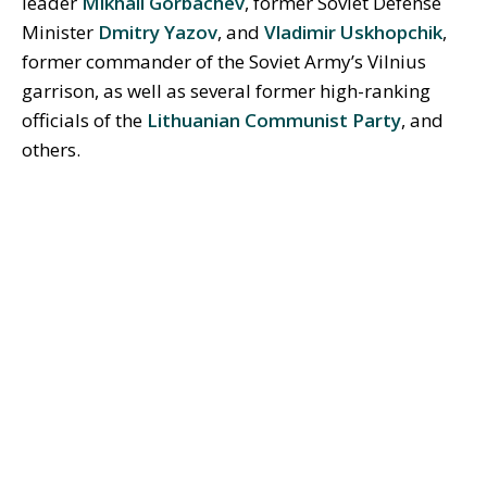
leader
Mikhail Gorbachev
, former Soviet Defense
Minister
Dmitry Yazov
, and
Vladimir Uskhopchik
,
former commander of the Soviet Army’s Vilnius
garrison, as well as several former high-ranking
officials of the
Lithuanian Communist Party
, and
others.