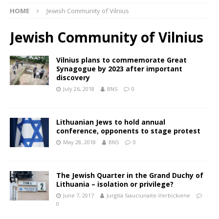
HOME
Jewish Community of Vilnius
Jewish Community of Vilnius
Vilnius plans to commemorate Great
Synagogue by 2023 after important
discovery
July 26, 2018
BNS
0
Lithuanian Jews to hold annual
conference, opponents to stage protest
May 28, 2018
BNS
0
The Jewish Quarter in the Grand Duchy of
Lithuania – isolation or privilege?
June 7, 2017
Jurgita Siauciunaite-Verbickiene
0