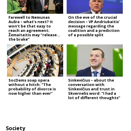
Farewell to Nemunas
On the eve of the crucial
Aušra – what’s next? It
decision – VP Andriukaitis’
won’t be that easy to
message regarding the
reach an agreement;
coalition and a prediction
Žemaitaitis may “release
of a possible split
the brake”
SocDems soap opera
Sinkevičius – about the
without a hitch: “The
conversation with
probability of divorce is
Sinkevičius and trust in
now higher than ever”
Skvernelis word: “I had a
lot of different thoughts”
Society