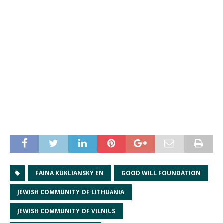
FAINA KUKLIANSKY EN
GOOD WILL FOUNDATION
JEWISH COMMUNITY OF LITHUANIA
JEWISH COMMUNITY OF VILNIUS