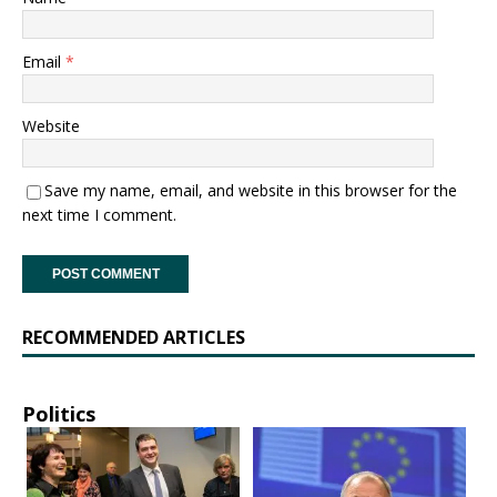
Email
*
Website
Save my name, email, and website in this browser for the
next time I comment.
RECOMMENDED ARTICLES
Politics