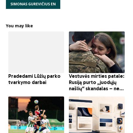
SIMONAS GUREVIČIUS EN
You may like