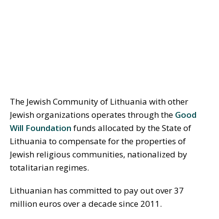
The Jewish Community of Lithuania with other
Jewish organizations operates through the
Good
Will Foundation
funds allocated by the State of
Lithuania to compensate for the properties of
Jewish religious communities, nationalized by
totalitarian regimes.
Lithuanian has committed to pay out over 37
million euros over a decade since 2011.