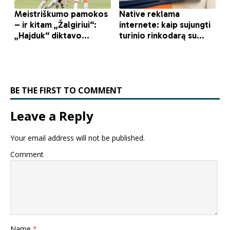
BE THE FIRST TO COMMENT
Leave a Reply
Your email address will not be published.
Comment
Name
*