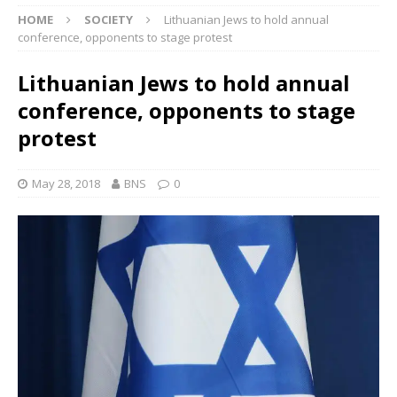
HOME
SOCIETY
Lithuanian Jews to hold annual
conference, opponents to stage protest
Lithuanian Jews to hold annual
conference, opponents to stage
protest
May 28, 2018
BNS
0