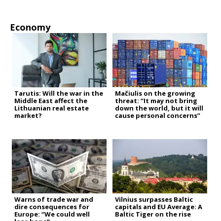
Economy
Tarutis: Will the war in the
Mačiulis on the growing
Middle East affect the
threat: “It may not bring
Lithuanian real estate
down the world, but it will
market?
cause personal concerns”
Warns of trade war and
Vilnius surpasses Baltic
dire consequences for
capitals and EU Average: A
Europe: “We could well
Baltic Tiger on the rise