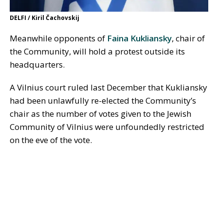
DELFI / Kiril Čachovskij
Meanwhile opponents of
Faina Kukliansky
, chair of
the Community, will hold a protest outside its
headquarters.
A Vilnius court ruled last December that Kukliansky
had been unlawfully re-elected the Community’s
chair as the number of votes given to the Jewish
Community of Vilnius were unfoundedly restricted
on the eve of the vote.