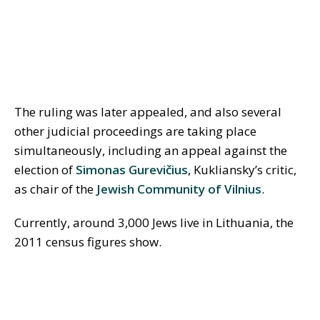
The ruling was later appealed, and also several
other judicial proceedings are taking place
simultaneously, including an appeal against the
election of
Simonas Gurevi
č
ius
, Kukliansky’s critic,
as chair of the
Jewish Community of Vilnius
.
Currently, around 3,000 Jews live in Lithuania, the
2011 census figures show.