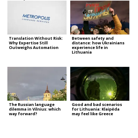
Translation Without Risk:
Between safety and
Why Expertise Still
distance: how Ukrainians
Outweighs Automation
experience life in
Lithuania
The Russian language
Good and bad scenarios
dilemma in Vilnius: which
for Lithuania: Klaipėda
way forward?
may feel like Greece