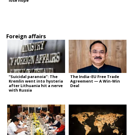
lose hope”
Foreign affairs
“Suicidal paranoia”: The
The India–EU Free Trade
Kremlin went into hysteria
Agreement — A Win-Win
after Lithuania hit a nerve
Deal
with Russia