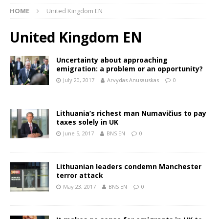
HOME
United Kingdom EN
United Kingdom EN
Uncertainty about approaching
emigration: a problem or an opportunity?
July 20, 2017
Arvydas Anusauskas
0
Lithuania’s richest man Numavičius to pay
taxes solely in UK
June 5, 2017
BNS EN
0
Lithuanian leaders condemn Manchester
terror attack
May 23, 2017
BNS EN
0