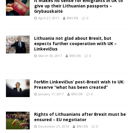
It makes no sense for emigrants in UK to
give up their Lithuanian passports –
Grybauskaitė
April 27, 2017
BNS EN
0
Lithuania not glad about Brexit, but
expects further cooperation with UK –
Linkevičius
March 30, 2017
BNS EN
0
ForMin Linkevičius’ post-Brexit wish to UK:
Preserve “what has been created”
January 17, 2017
BNS EN
0
Rights of Lithuanians after Brexit must be
ensured – EU negotiator
December 21, 2016
BNS EN
0