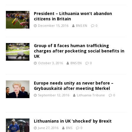
President – Lithuania won’t abandon
citizens in Britain
December 15, 2016
BNS EN
0
Group of 8 faces human trafficking
charges after pocketing social benefits in
UK
October 3, 2016
BNS EN
0
Europe needs unity as never before –
Grybauskaitė after meeting Merkel
September 12, 2016
Lithuania Tribune
0
Lithuanians in UK ‘shocked’ by Brexit
June 27, 2016
BNS
0