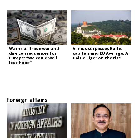
Warns of trade war and
Vilnius surpasses Baltic
dire consequences for
capitals and EU Average: A
Europe: “We could well
Baltic Tiger on the rise
lose hope”
Foreign affairs