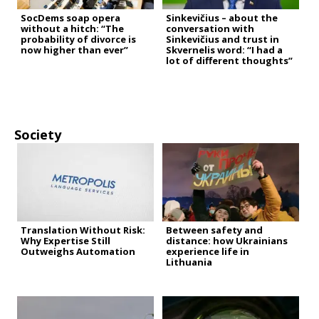
SocDems soap opera
Sinkevičius – about the
without a hitch: “The
conversation with
probability of divorce is
Sinkevičius and trust in
now higher than ever”
Skvernelis word: “I had a
lot of different thoughts”
Society
Translation Without Risk:
Between safety and
Why Expertise Still
distance: how Ukrainians
Outweighs Automation
experience life in
Lithuania