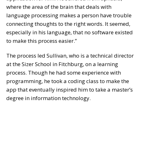
where the area of the brain that deals with
language processing makes a person have trouble
connecting thoughts to the right words. It seemed,
especially in his language, that no software existed
to make this process easier.”
The process led Sullivan, who is a technical director
at the Sizer School in Fitchburg, on a learning
process. Though he had some experience with
programming, he took a coding class to make the
app that eventually inspired him to take a master’s
degree in information technology.