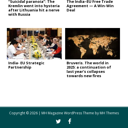
“Suicidal paranoia”: The
The India–EU Free Trade
Kremlin went into hysteria
Agreement — A Win-Win
after Lithuania hit a nerve
Deal
with Russia
India- EU Strategic
Bruveris. The world in
Partnership
2025: a continuation of
last year’s collapses
towards new fires
Copyright © 2026 | MH Magazine WordPress Theme by
MH Themes