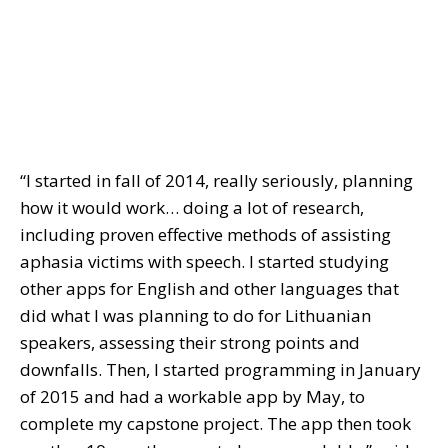
“I started in fall of 2014, really seriously, planning
how it would work… doing a lot of research,
including proven effective methods of assisting
aphasia victims with speech. I started studying
other apps for English and other languages that
did what I was planning to do for Lithuanian
speakers, assessing their strong points and
downfalls. Then, I started programming in January
of 2015 and had a workable app by May, to
complete my capstone project. The app then took