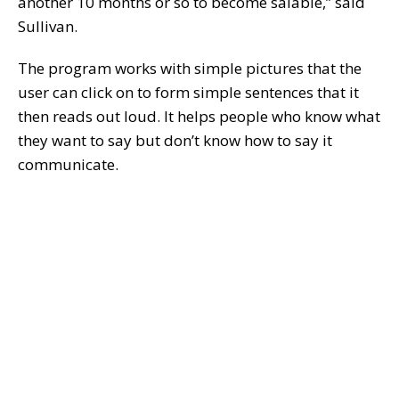
another 10 months or so to become salable,” said
Sullivan.
The program works with simple pictures that the
user can click on to form simple sentences that it
then reads out loud. It helps people who know what
they want to say but don’t know how to say it
communicate.