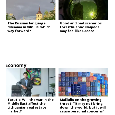
The Russian language
Good and bad scenarios
dilemma in Vilnius: which
for Lithuania: Klaipėda
way forward?
may feel like Greece
Economy
Tarutis: Will the war in the
Mačiulis on the growing
Middle East affect the
threat: “It may not bring
Lithuanian real estate
down the world, but it will
market?
cause personal concerns”