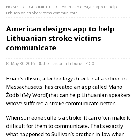
HOME
GLOBAL LT
American designs app to help
Lithuanian stroke victims communicate
American designs app to help
Lithuanian stroke victims
communicate
May 30, 2016
the Lithuania Tribune
0
Brian Sullivan, a technology director at a school in
Massachusetts, has created an app called Mano
Žodis! (My Word!)that can help Lithuanian speakers
who’ve suffered a stroke communicate better.
When someone suffers a stroke, it can often make it
difficult for them to communicate. That’s exactly
what happened to Sullivan’s brother-in-law when