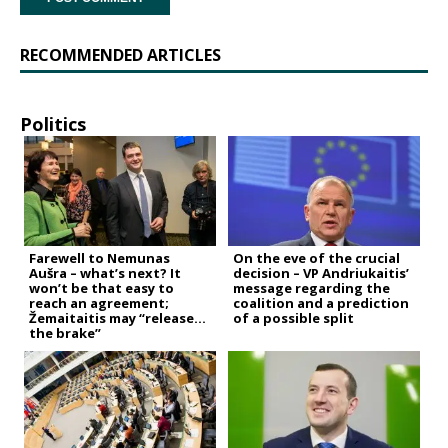
RECOMMENDED ARTICLES
Politics
Farewell to Nemunas
On the eve of the crucial
Aušra – what’s next? It
decision – VP Andriukaitis’
won’t be that easy to
message regarding the
reach an agreement;
coalition and a prediction
Žemaitaitis may “release
of a possible split
the brake”