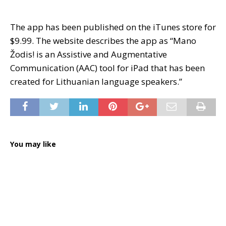
The app has been published on the iTunes store for
$9.99. The website describes the app as “Mano
Žodis! is an Assistive and Augmentative
Communication (AAC) tool for iPad that has been
created for Lithuanian language speakers.”
You may like