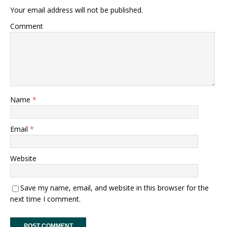
Your email address will not be published.
Comment
Name
*
Email
*
Website
Save my name, email, and website in this browser for the
next time I comment.