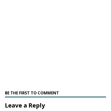
BE THE FIRST TO COMMENT
Leave a Reply