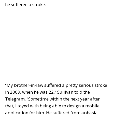
he suffered a stroke.
“My brother-in-law suffered a pretty serious stroke
in 2009, when he was 22,” Sullivan told the
Telegram. “Sometime within the next year after
that, I toyed with being able to design a mobile
application for him. He suffered from aphasia,