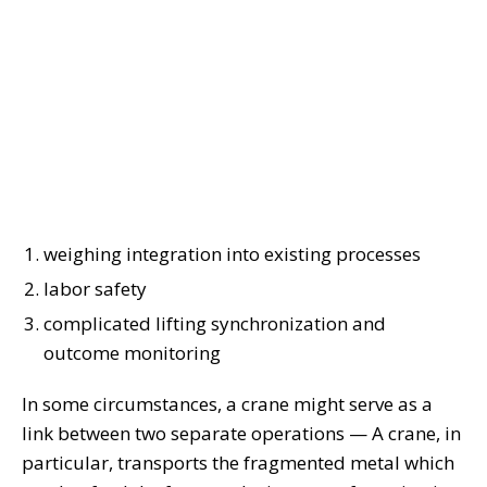
weighing integration into existing processes
labor safety
complicated lifting synchronization and
outcome monitoring
In some circumstances, a crane might serve as a
link between two separate operations — A crane, in
particular, transports the fragmented metal which