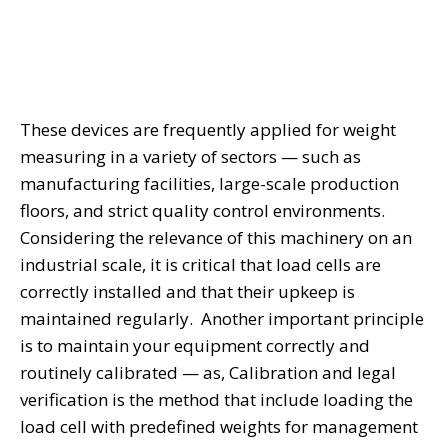
These devices are frequently applied for weight
measuring in a variety of sectors — such as
manufacturing facilities, large-scale production
floors, and strict quality control environments.
Considering the relevance of this machinery on an
industrial scale, it is critical that load cells are
correctly installed and that their upkeep is
maintained regularly. Another important principle
is to maintain your equipment correctly and
routinely calibrated — as, Calibration and legal
verification is the method that include loading the
load cell with predefined weights for management