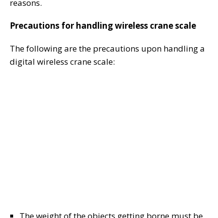
reasons.
Precautions for handling wireless crane scale
The following are the precautions upon handling a
digital wireless crane scale:
The weight of the objects getting borne must be