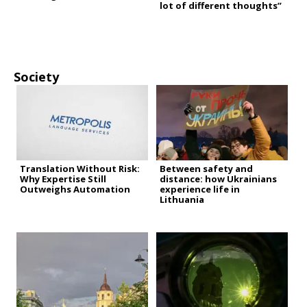
lot of different thoughts”
Society
Translation Without Risk:
Between safety and
Why Expertise Still
distance: how Ukrainians
Outweighs Automation
experience life in
Lithuania