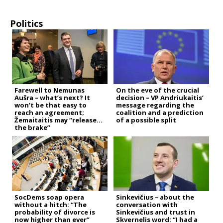
Politics
Farewell to Nemunas
On the eve of the crucial
Aušra – what’s next? It
decision – VP Andriukaitis’
won’t be that easy to
message regarding the
reach an agreement;
coalition and a prediction
Žemaitaitis may “release
of a possible split
the brake”
SocDems soap opera
Sinkevičius – about the
without a hitch: “The
conversation with
probability of divorce is
Sinkevičius and trust in
now higher than ever”
Skvernelis word: “I had a