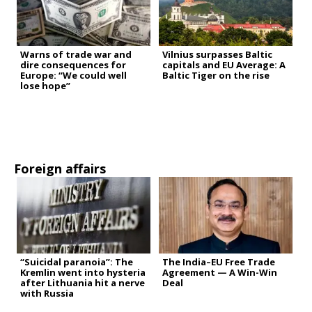
Warns of trade war and
Vilnius surpasses Baltic
dire consequences for
capitals and EU Average: A
Europe: “We could well
Baltic Tiger on the rise
lose hope”
Foreign affairs
“Suicidal paranoia”: The
The India–EU Free Trade
Kremlin went into hysteria
Agreement — A Win-Win
after Lithuania hit a nerve
Deal
with Russia