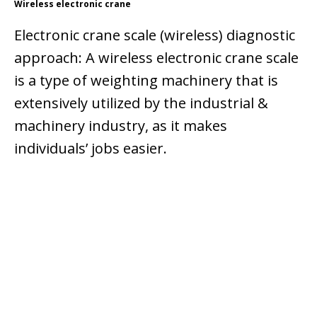
Wireless electronic crane
Electronic crane scale (wireless) diagnostic
approach: A wireless electronic crane scale
is a type of weighting machinery that is
extensively utilized by the industrial &
machinery industry, as it makes
individuals’ jobs easier.