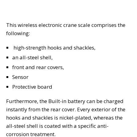
This wireless electronic crane scale comprises the
following:
high-strength hooks and shackles,
an all-steel shell,
front and rear covers,
Sensor
Protective board
Furthermore, the Built-in battery can be charged
instantly from the rear cover. Every exterior of the
hooks and shackles is nickel-plated, whereas the
all-steel shell is coated with a specific anti-
corrosion treatment.