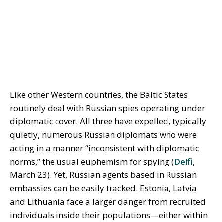
Like other Western countries, the Baltic States
routinely deal with Russian spies operating under
diplomatic cover. All three have expelled, typically
quietly, numerous Russian diplomats who were
acting in a manner “inconsistent with diplomatic
norms,” the usual euphemism for spying (
Delfi
,
March 23). Yet, Russian agents based in Russian
embassies can be easily tracked. Estonia, Latvia
and Lithuania face a larger danger from recruited
individuals inside their populations—either within