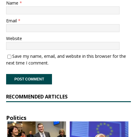
Name
*
Email
*
Website
Save my name, email, and website in this browser for the
next time I comment.
RECOMMENDED ARTICLES
Politics