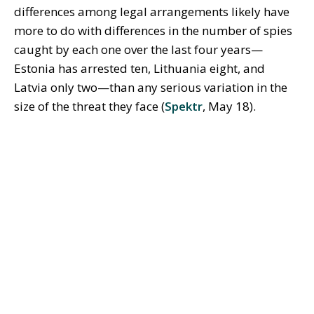
differences among legal arrangements likely have
more to do with differences in the number of spies
caught by each one over the last four years—
Estonia has arrested ten, Lithuania eight, and
Latvia only two—than any serious variation in the
size of the threat they face (
Spektr
, May 18).