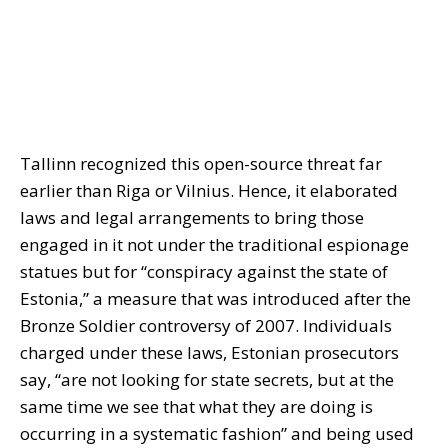
Tallinn recognized this open-source threat far
earlier than Riga or Vilnius. Hence, it elaborated
laws and legal arrangements to bring those
engaged in it not under the traditional espionage
statues but for “conspiracy against the state of
Estonia,” a measure that was introduced after the
Bronze Soldier controversy of 2007. Individuals
charged under these laws, Estonian prosecutors
say, “are not looking for state secrets, but at the
same time we see that what they are doing is
occurring in a systematic fashion” and being used