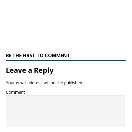
BE THE FIRST TO COMMENT
Leave a Reply
Your email address will not be published.
Comment