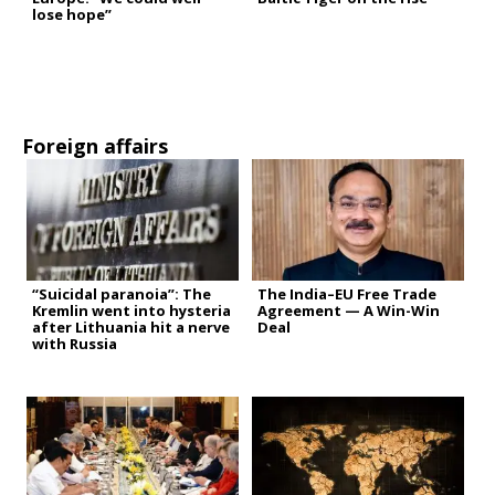
lose hope”
Foreign affairs
“Suicidal paranoia”: The
The India–EU Free Trade
Kremlin went into hysteria
Agreement — A Win-Win
after Lithuania hit a nerve
Deal
with Russia