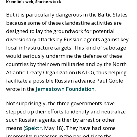
Kremlin's web, Shutterstock
But it is particularly dangerous in the Baltic States
because some of these clandestine activities are
designed to lay the groundwork for potential
diversionary attacks by Russian agents against key
local infrastructure targets. This kind of sabotage
would seriously undermine the defense of these
countries by their own militaries and by the North
Atlantic Treaty Organization (NATO), thus helping
facilitate a possible Russian advance Paul Goble
wrote in the
Jamestown Foundation
.
Not surprisingly, the three governments have
stepped up their efforts to identify and neutralize
such Russian agents, either by arrest or other
means (
Spektr
, May 18). They have had some
impressive successes in the period since the