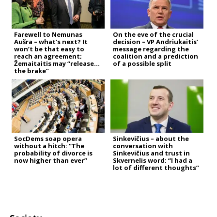
Farewell to Nemunas
On the eve of the crucial
Aušra – what’s next? It
decision – VP Andriukaitis’
won’t be that easy to
message regarding the
reach an agreement;
coalition and a prediction
Žemaitaitis may “release
of a possible split
the brake”
SocDems soap opera
Sinkevičius – about the
without a hitch: “The
conversation with
probability of divorce is
Sinkevičius and trust in
now higher than ever”
Skvernelis word: “I had a
lot of different thoughts”