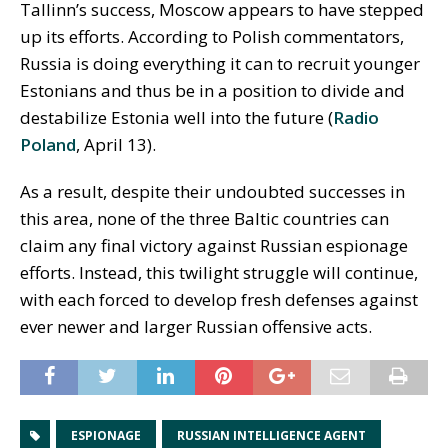
Tallinn’s success, Moscow appears to have stepped
up its efforts. According to Polish commentators,
Russia is doing everything it can to recruit younger
Estonians and thus be in a position to divide and
destabilize Estonia well into the future (
Radio
Poland
, April 13).
As a result, despite their undoubted successes in
this area, none of the three Baltic countries can
claim any final victory against Russian espionage
efforts. Instead, this twilight struggle will continue,
with each forced to develop fresh defenses against
ever newer and larger Russian offensive acts.
ESPIONAGE
RUSSIAN INTELLIGENCE AGENT