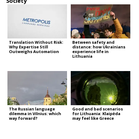
Society
Translation Without Risk:
Between safety and
Why Expertise Still
distance: how Ukrainians
Outweighs Automation
experience life in
Lithuania
The Russian language
Good and bad scenarios
dilemma in Vilnius: which
for Lithuania: Klaipėda
way forward?
may feel like Greece