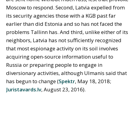
Moscow to respond. Second, Latvia expelled from
its security agencies those with a KGB past far
earlier than did Estonia and so has not faced the
problems Tallinn has. And third, unlike either of its
neighbors, Latvia has not sufficiently recognized
that most espionage activity on its soil involves
acquiring open-source information useful to
Russia or preparing people to engage in
diversionary activities, although Ulmanis said that
has begun to change (
Spektr
, May 18, 2018;
Juristavards.lv
, August 23, 2016).