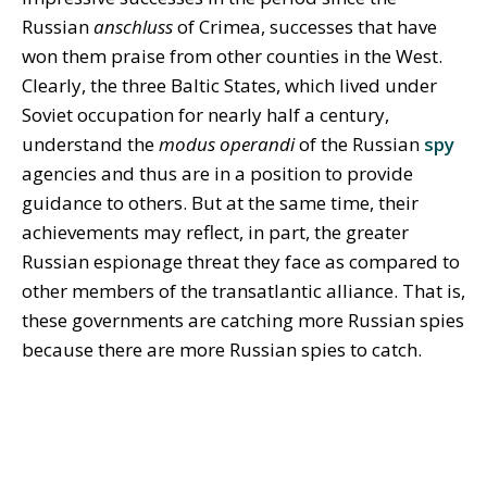
Russian
anschluss
of Crimea, successes that have
won them praise from other counties in the West.
Clearly, the three Baltic States, which lived under
Soviet occupation for nearly half a century,
understand the
modus operandi
of the Russian
spy
agencies and thus are in a position to provide
guidance to others. But at the same time, their
achievements may reflect, in part, the greater
Russian espionage threat they face as compared to
other members of the transatlantic alliance. That is,
these governments are catching more Russian spies
because there are more Russian spies to catch.