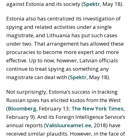
against Estonia and its society (
Spektr
, May 18).
Estonia also has centralized its investigation of
spying and related activities under a single
magistrate, and Lithuania has put such cases
under two. That arrangement has allowed these
procuracies to become more expert and more
effective. Up to now, however, Latvian officials
continue to treat spying as something any
magistrate can deal with (
Spektr
, May 18).
Not surprisingly, Estonia’s success in tracking
Russian spies has elicited kudos from the West
(
Bloomberg
, February 13;
The New York Times
,
February 9). And its Foreign Intelligence Service’s
annual reports (
Valisluureamet.ee
, 2018) have
received similar plaudits. However, in the face of