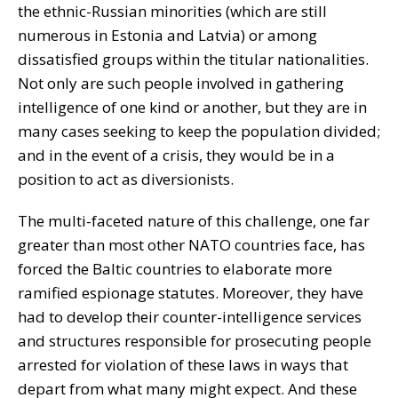
the ethnic-Russian minorities (which are still
numerous in Estonia and Latvia) or among
dissatisfied groups within the titular nationalities.
Not only are such people involved in gathering
intelligence of one kind or another, but they are in
many cases seeking to keep the population divided;
and in the event of a crisis, they would be in a
position to act as diversionists.
The multi-faceted nature of this challenge, one far
greater than most other NATO countries face, has
forced the Baltic countries to elaborate more
ramified espionage statutes. Moreover, they have
had to develop their counter-intelligence services
and structures responsible for prosecuting people
arrested for violation of these laws in ways that
depart from what many might expect. And these