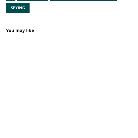
SPYING
You may like