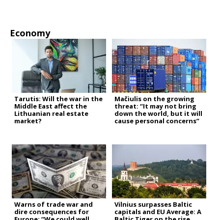
Economy
Tarutis: Will the war in the
Mačiulis on the growing
Middle East affect the
threat: “It may not bring
Lithuanian real estate
down the world, but it will
market?
cause personal concerns”
Warns of trade war and
Vilnius surpasses Baltic
dire consequences for
capitals and EU Average: A
Europe: “We could well
Baltic Tiger on the rise