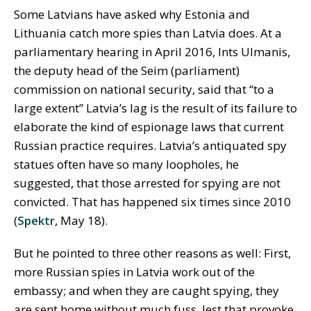
Some Latvians have asked why Estonia and
Lithuania catch more spies than Latvia does. At a
parliamentary hearing in April 2016, Ints Ulmanis,
the deputy head of the Seim (parliament)
commission on national security, said that “to a
large extent” Latvia’s lag is the result of its failure to
elaborate the kind of espionage laws that current
Russian practice requires. Latvia’s antiquated spy
statues often have so many loopholes, he
suggested, that those arrested for spying are not
convicted. That has happened six times since 2010
(
Spektr
, May 18).
But he pointed to three other reasons as well: First,
more Russian spies in Latvia work out of the
embassy; and when they are caught spying, they
are sent home without much fuss, lest that provoke