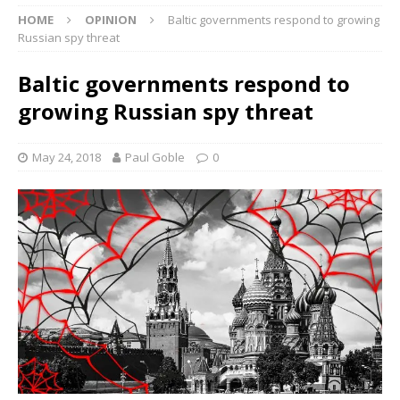
HOME
OPINION
Baltic governments respond to growing
Russian spy threat
Baltic governments respond to
growing Russian spy threat
May 24, 2018
Paul Goble
0