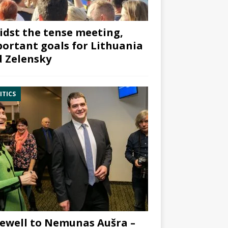
dst the tense meeting,
ortant goals for Lithuania
 Zelensky
ITICS
ewell to Nemunas Aušra –