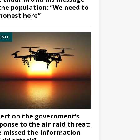
the population: “We need to
honest here”
ENCE
ert on the government’s
ponse to the air raid threat:
 missed the information