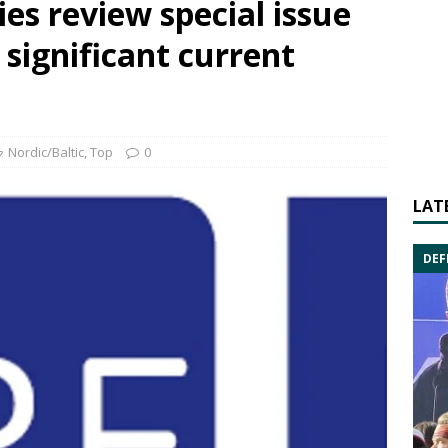
es review special issue
 significant current
Nordic/Baltic
,
Top
0
LAT
DEF