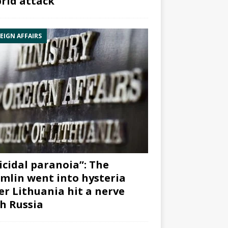
rid attack”
EIGN AFFAIRS
icidal paranoia”: The
mlin went into hysteria
er Lithuania hit a nerve
h Russia