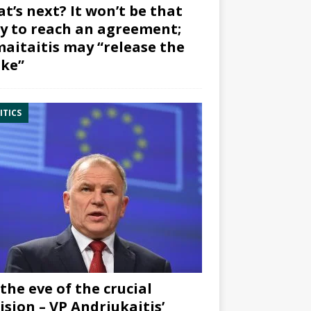
t’s next? It won’t be that
y to reach an agreement;
aitaitis may “release the
ke”
ITICS
the eve of the crucial
ision – VP Andriukaitis’