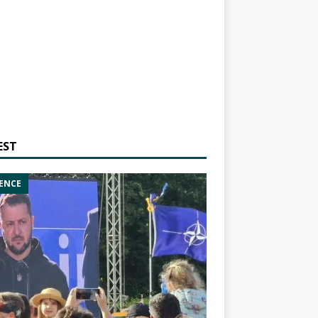
EST
ENCE