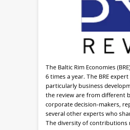
The Baltic Rim Economies (BRE) 
6 times a year. The BRE expert
particularly business developm
the review are from different 
corporate decision-makers, rep
several other experts who sha
The diversity of contributions