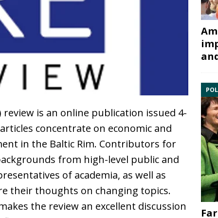
Ami
imp
and
POL
review is an online publication issued 4-
 articles concentrate on economic and
ent in the Baltic Rim. Contributors for
backgrounds from high-level public and
resentatives of academia, as well as
re their thoughts on changing topics.
 makes the review an excellent discussion
Far