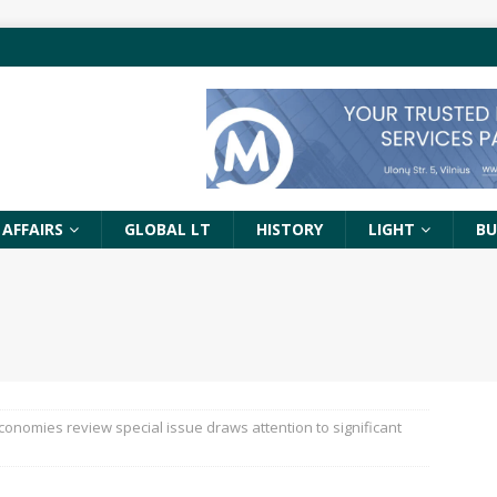
 AFFAIRS
GLOBAL LT
HISTORY
LIGHT
BU
Economies review special issue draws attention to significant