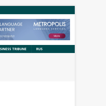
SINESS TRIBUNE
RUS