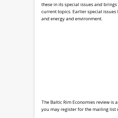
these in its special issues and bring
current topics. Earlier special issue
and energy and environment.
The Baltic Rim Economies review is a
you may register for the mailing list 