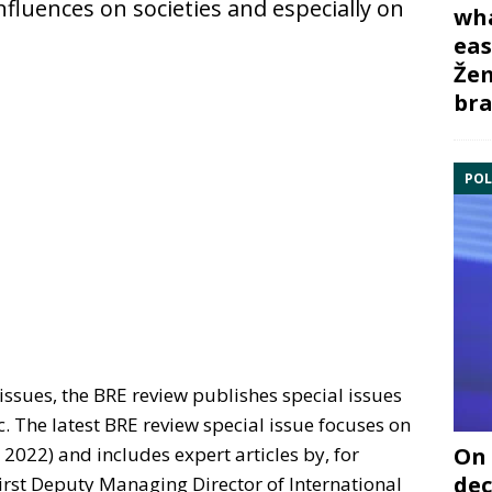
nfluences on societies and especially on
wha
eas
Žem
bra
POL
issues, the BRE review publishes special issues
c. The latest BRE review special issue focuses on
On 
2022) and includes expert articles by, for
dec
irst Deputy Managing Director of International