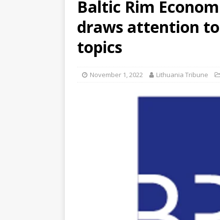
Baltic Rim Economi
draws attention to
topics
November 1, 2022
Lithuania Tribune