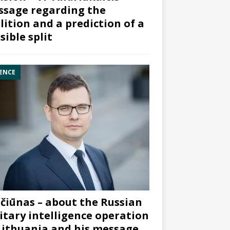
sage regarding the
lition and a prediction of a
sible split
ENCE
čiūnas – about the Russian
itary intelligence operation
Lithuania and his message