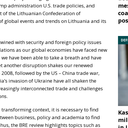
mes
p administration U.S. trade policies, and
coa
t of the Lithuanian Confederation of
pos
of global events and trends on Lithuania and its
DEF
ined with security and foreign policy issues
relations as our global economies have faced new
as we have been able to take a breath and have
yet another disruption shakes our renewed
in 2008, followed by the US – China trade war,
’s invasion of Ukraine have all shaken the
creasingly interconnected trade and challenges
ons.
 transforming context, it is necessary to find
Kas
tween business, policy and academia to find
mil
Thus, the BRE review highlights topics such as
in 