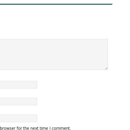
 browser for the next time I comment.