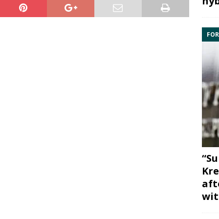
hyb
FOR
“Su
Kre
aft
wit