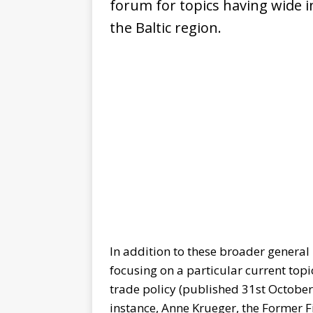
forum for topics having wide i
the Baltic region.
In addition to these broader general 
focusing on a particular current topi
trade policy (published 31st October 
instance, Anne Krueger, the Former F