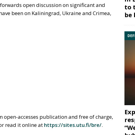
s forwards open discussion on significant and
to 
s have been on Kaliningrad, Ukraine and Crimea,
be 
DEF
Exp
n open-accesses publication and free of charge,
res
or read it online at
https://sites.utu.fi/bre/
.
“We