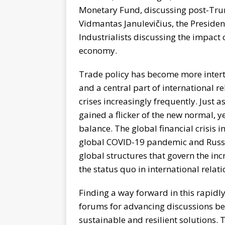
Monetary Fund, discussing post-Trum
Vidmantas Janulevičius, the Presiden
Industrialists discussing the impact 
economy.
Trade policy has become more intertw
and a central part of international 
crises increasingly frequently. Just 
gained a flicker of the new normal, 
balance. The global financial crisis 
global COVID-19 pandemic and Russia
global structures that govern the in
the status quo in international relati
Finding a way forward in this rapidly
forums for advancing discussions be
sustainable and resilient solutions. 