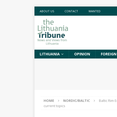
ABOUT US
CONTACT
WANTED
LITHUANIA
OPINION
FOREIGN
HOME
NORDIC/BALTIC
Baltic Rim 
current topics