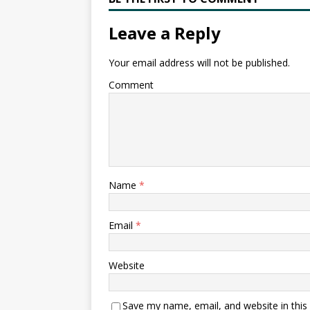
Leave a Reply
Your email address will not be published.
Comment
Name
*
Email
*
Website
Save my name, email, and website in this