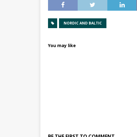
NORDIC AND BALTIC
You may like
BE THE FIRST TO COMMENT