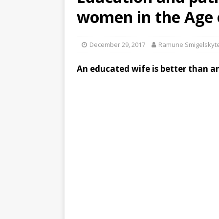
women in the Age 
December 29, 2017
Ramune Smigelskyte
An educated wife is better than an