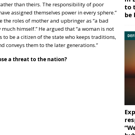
rather than theirs. The responsibility of poor
to 
 have assigned themselves power in every sphere.”
be 
 the roles of mother and upbringer as “a bad
w much himself.” He argued that “a woman is not
DEF
s to be a citizen of the state who keeps traditions,
d conveys them to the later generations.”
se a threat to the nation?
Exp
res
“We