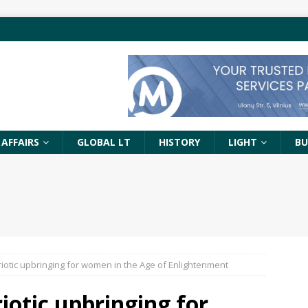
 AFFAIRS
GLOBAL LT
HISTORY
LIGHT
BU
iotic upbringing for women in the Age of Enlightenment
iotic upbringing for