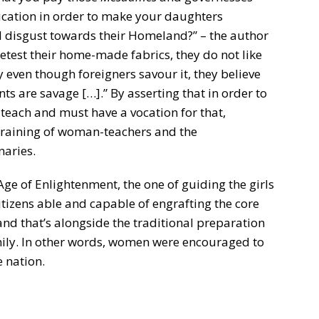
ucation in order to make your daughters
el disgust towards their Homeland?” – the author
etest their home-made fabrics, they do not like
 even though foreigners savour it, they believe
nts are savage […].” By asserting that in order to
teach and must have a vocation for that,
training of woman-teachers and the
naries.
Age of Enlightenment, the one of guiding the girls
itizens able and capable of engrafting the core
and that’s alongside the traditional preparation
 family. In other words, women were encouraged to
e nation.