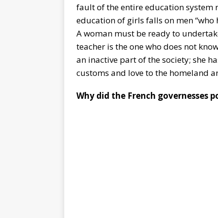
fault of the entire education system 
education of girls falls on men “who
A woman must be ready to undertake
teacher is the one who does not kno
an inactive part of the society; she ha
customs and love to the homeland an
Why did the French governesses po