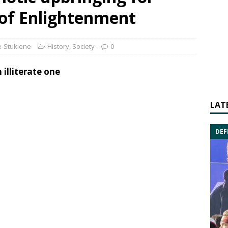
of Enlightenment
-Stukiene
History
,
Society
0
 illiterate one
LAT
DEF