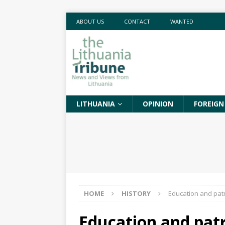
ABOUT US
CONTACT
WANTED
LITHUANIA
OPINION
FOREIGN
HOME
HISTORY
Education and patr
Education and patr