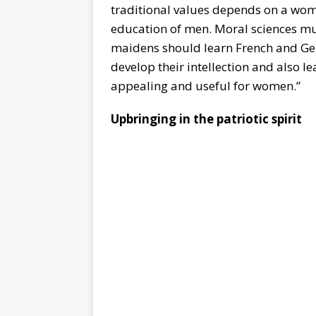
traditional values depends on a wom
education of men. Moral sciences mus
maidens should learn French and Ger
develop their intellection and also l
appealing and useful for women.”
Upbringing in the patriotic spirit