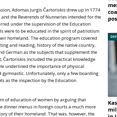
mes
sion, Adomas Jurgis Čartoriskis drew up in 1774
coa
 and the Reverends of Nunneries intended for the
pos
erred under the supervision of the Education
s were to be educated in the spirit of patriotism
DEF
f their homeland. The education program covered
ting and reading, history of the native country,
and German as the subjects that supplement the
t, Čartoriskis included the practical knowledge
He underlined the importance of physical
 gymnastic. Unfortunately, only a few boarding
ts as the inspection by the Education
stem of education of women by arguing that
Kas
e dinner menus in foreign courts a much more
mil
ory of their homeland. That was, however, the
in 