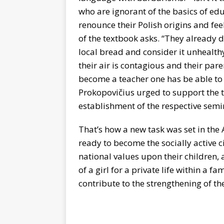
who are ignorant of the basics of ed
renounce their Polish origins and fe
of the textbook asks. “They already d
local bread and consider it unhealthy
their air is contagious and their pare
become a teacher one has be able to 
Prokopovičius urged to support the 
establishment of the respective semi
That’s how a new task was set in the 
ready to become the socially active c
national values upon their children, 
of a girl for a private life within a
contribute to the strengthening of th