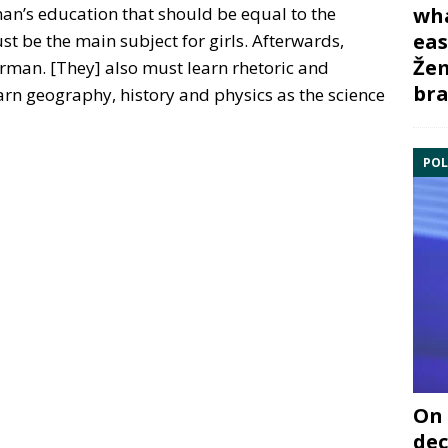
an’s education that should be equal to the
wha
eas
t be the main subject for girls. Afterwards,
Žem
man. [They] also must learn rhetoric and
bra
earn geography, history and physics as the science
POL
On 
dec