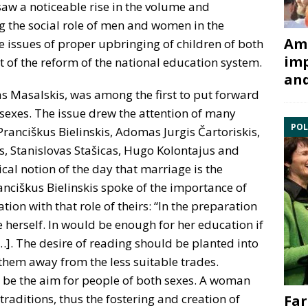
saw a noticeable rise in the volume and
g the social role of men and women in the
Ami
 issues of proper upbringing of children of both
imp
t of the reform of the national education system.
and
as Masalskis, was among the first to put forward
 sexes. The issue drew the attention of many
POL
 Pranciškus Bielinskis, Adomas Jurgis Čartoriskis,
s, Stanislovas Stašicas, Hugo Kolontajus and
ical notion of the day that marriage is the
nciškus Bielinskis spoke of the importance of
ion with that role of theirs: “In the preparation
herself. In would be enough for her education if
…]. The desire of reading should be planted into
them away from the less suitable trades.
 be the aim for people of both sexes. A woman
raditions, thus the fostering and creation of
Far