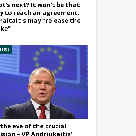
t’s next? It won’t be that
y to reach an agreement;
aitaitis may “release the
ke”
ITICS
the eve of the crucial
ision – VP Andriukaitis’