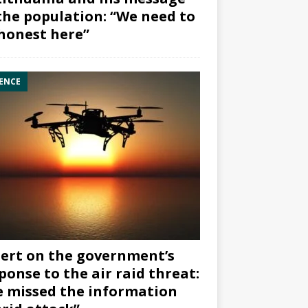
the population: “We need to
honest here”
ENCE
ert on the government’s
ponse to the air raid threat:
 missed the information