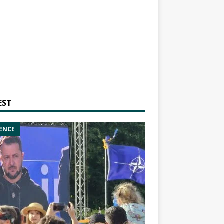
EST
ENCE