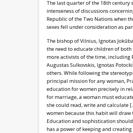
The last quarter of the 18th century 
intenseness of discussions concernin
Republic of the Two Nations when the
sexes fell under consideration as par
The bishop of Vilnius, Ignotas Jokūb
the need to educate children of both
more activists of the time, including
Augustas Sulkovskis, Ignotas Potocki
others. While following the stereotyp
principal mission for any woman, Pra
education for women precisely in relat
for marriage, a woman must educate 
she could read, write and calculate [
women because this habit will draw 
Education and sophistication should
has a power of keeping and creating t