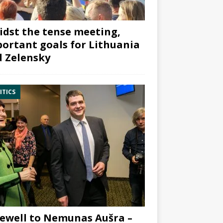
dst the tense meeting,
ortant goals for Lithuania
 Zelensky
ITICS
ewell to Nemunas Aušra –