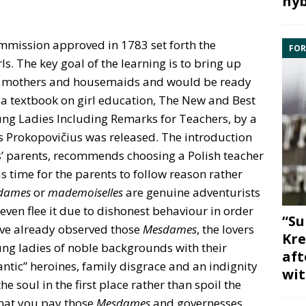
hyb
mmission approved in 1783 set forth the
FOR
ls. The key goal of the learning is to bring up
, mothers and housemaids and would be ready
e a textbook on girl education, The New and Best
ng Ladies Including Remarks for Teachers, by a
 Prokopovičius was released. The introduction
rls’ parents, recommends choosing a Polish teacher
is time for the parents to follow reason rather
dames
or
mademoiselles
are genuine adventurists
en flee it due to dishonest behaviour in order
“Su
have already observed those
Mesdames
, the lovers
Kre
oung ladies of noble backgrounds with their
aft
ntic” heroines, family disgrace and an indignity
wit
 soul in the first place rather than spoil the
that you pay those
Mesdames
and governesses