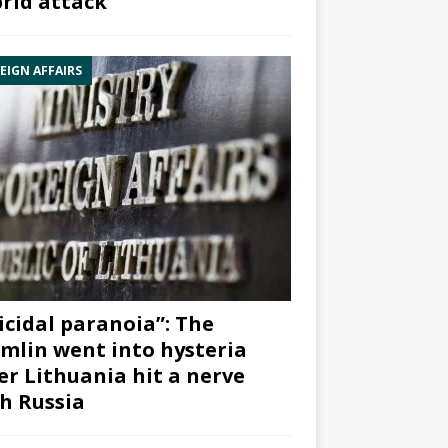
rid attack”
EIGN AFFAIRS
icidal paranoia”: The
mlin went into hysteria
er Lithuania hit a nerve
h Russia