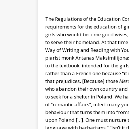
The Regulations of the Education Co
requirements for the education of gir
girls who would become good wives
to serve their homeland. At that tim
Way of Writing and Reading with You
piarist monk Antanas Maksimilijonas
to the textbook, intended for the gi
rather than a French one because “it 
that prejudices. [Because] those
Mes
who abandon their own country and ev
to seek for a shelter in Poland. We 
of “romantic affairs”, infect many y
behaviour that turns them into “roma
upon Poland […]. One must nurture the
language with barbarisms.” “Isn’t it 