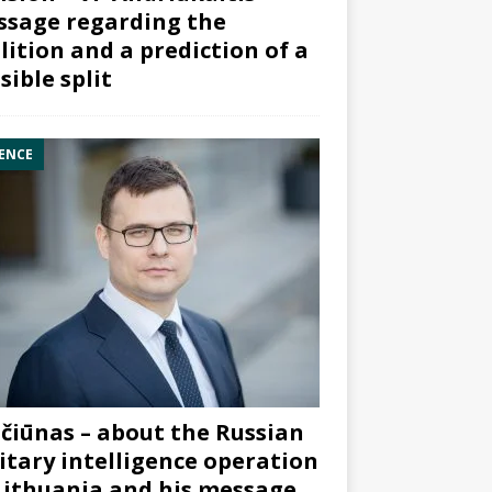
sage regarding the
lition and a prediction of a
sible split
ENCE
čiūnas – about the Russian
itary intelligence operation
Lithuania and his message