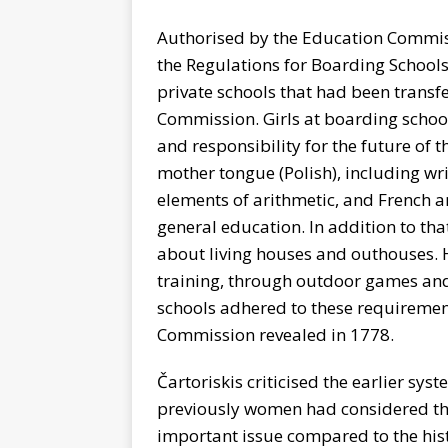
Authorised by the Education Commis
the Regulations for Boarding Schools
private schools that had been transf
Commission. Girls at boarding school
and responsibility for the future o
mother tongue (Polish), including wri
elements of arithmetic, and French 
general education. In addition to tha
about living houses and outhouses. 
training, through outdoor games and
schools adhered to these requiremen
Commission revealed in 1778.
Čartoriskis criticised the earlier sy
previously women had considered th
important issue compared to the hist