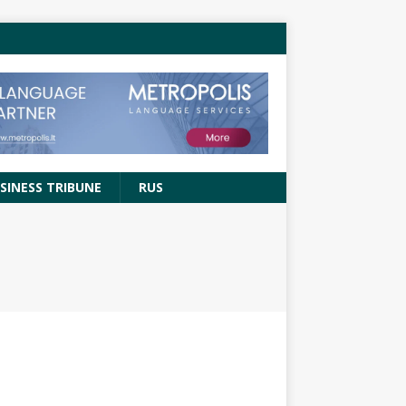
SINESS TRIBUNE
RUS