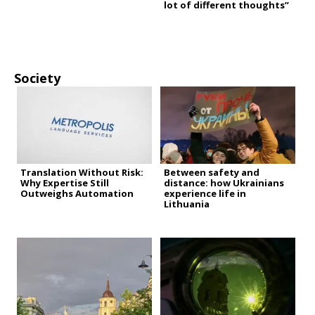
lot of different thoughts”
Society
Translation Without Risk:
Between safety and
Why Expertise Still
distance: how Ukrainians
Outweighs Automation
experience life in
Lithuania