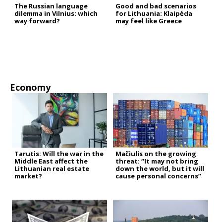
The Russian language
Good and bad scenarios
dilemma in Vilnius: which
for Lithuania: Klaipėda
way forward?
may feel like Greece
Economy
Tarutis: Will the war in the
Mačiulis on the growing
Middle East affect the
threat: “It may not bring
Lithuanian real estate
down the world, but it will
market?
cause personal concerns”