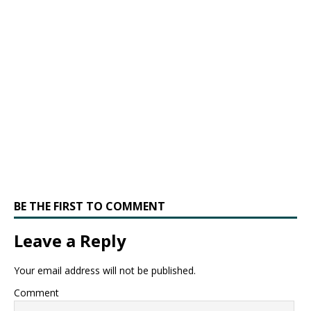
BE THE FIRST TO COMMENT
Leave a Reply
Your email address will not be published.
Comment