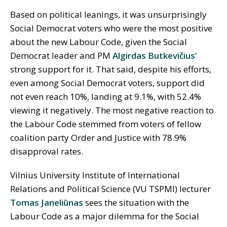
Based on political leanings, it was unsurprisingly
Social Democrat voters who were the most positive
about the new Labour Code, given the Social
Democrat leader and PM
Algirdas Butkevičius
’
strong support for it. That said, despite his efforts,
even among Social Democrat voters, support did
not even reach 10%, landing at 9.1%, with 52.4%
viewing it negatively. The most negative reaction to
the Labour Code stemmed from voters of fellow
coalition party Order and Justice with 78.9%
disapproval rates.
Vilnius University Institute of International
Relations and Political Science (VU TSPMI) lecturer
Tomas Janeliūnas
sees the situation with the
Labour Code as a major dilemma for the Social