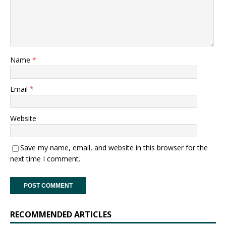
Name
*
Email
*
Website
Save my name, email, and website in this browser for the
next time I comment.
RECOMMENDED ARTICLES