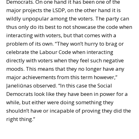
Democrats. On one hand it has been one of the
major projects the LSDP, on the other hand it is
wildly unpopular among the voters. The party can
thus only do its best to not showcase the code when
interacting with voters, but that comes with a
problem of its own. “They won’t hurry to brag or
celebrate the Labour Code when interacting
directly with voters when they feel such negative
moods. This means that they no longer have any
major achievements from this term however,”
Janeliūnas observed. “In this case the Social
Democrats look like they have been in power for a
while, but either were doing something they
shouldn’t have or incapable of proving they did the
right thing.”