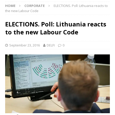
HOME
CORPORATE
ELECTIONS. Poll: Lithuania reacts to
the new Labour Code
ELECTIONS. Poll: Lithuania reacts
to the new Labour Code
September 23, 2016
DELFI
0