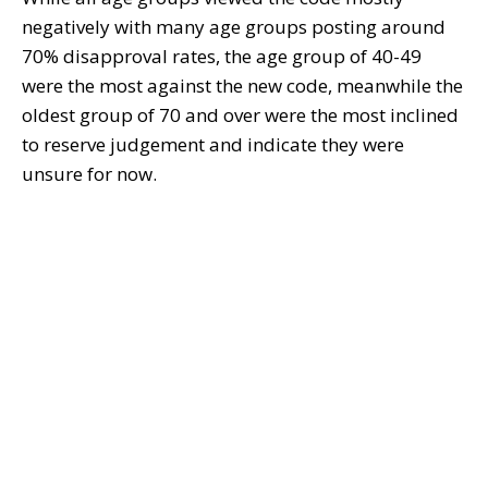
negatively with many age groups posting around
70% disapproval rates, the age group of 40-49
were the most against the new code, meanwhile the
oldest group of 70 and over were the most inclined
to reserve judgement and indicate they were
unsure for now.