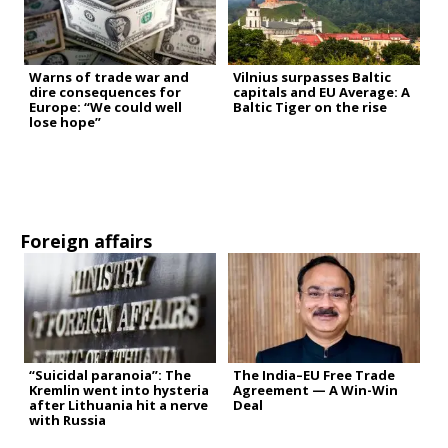
Warns of trade war and
Vilnius surpasses Baltic
dire consequences for
capitals and EU Average: A
Europe: “We could well
Baltic Tiger on the rise
lose hope”
Foreign affairs
“Suicidal paranoia”: The
The India–EU Free Trade
Kremlin went into hysteria
Agreement — A Win-Win
after Lithuania hit a nerve
Deal
with Russia