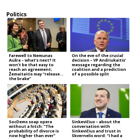
Politics
Farewell to Nemunas
On the eve of the crucial
Aušra – what’s next? It
decision – VP Andriukaitis’
won’t be that easy to
message regarding the
reach an agreement;
coalition and a prediction
Žemaitaitis may “release
of a possible split
the brake”
SocDems soap opera
Sinkevičius – about the
without a hitch: “The
conversation with
probability of divorce is
Sinkevičius and trust in
now higher than ever”
Skvernelis word: “I had a