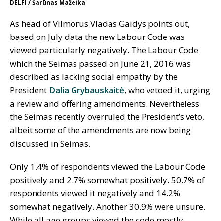
DELFI / Šarūnas Mažeika
As head of Vilmorus Vladas Gaidys points out,
based on July data the new Labour Code was
viewed particularly negatively. The Labour Code
which the Seimas passed on June 21, 2016 was
described as lacking social empathy by the
President
Dalia Grybauskaitė
, who vetoed it, urging
a review and offering amendments. Nevertheless
the Seimas recently overruled the President’s veto,
albeit some of the amendments are now being
discussed in Seimas.
Only 1.4% of respondents viewed the Labour Code
positively and 2.7% somewhat positively. 50.7% of
respondents viewed it negatively and 14.2%
somewhat negatively. Another 30.9% were unsure.
While all age groups viewed the code mostly