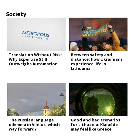
Society
Translation Without Risk:
Between safety and
Why Expertise Still
distance: how Ukrainians
Outweighs Automation
experience life in
Lithuania
The Russian language
Good and bad scenarios
dilemma in Vilnius: which
for Lithuania: Klaipėda
way forward?
may feel like Greece