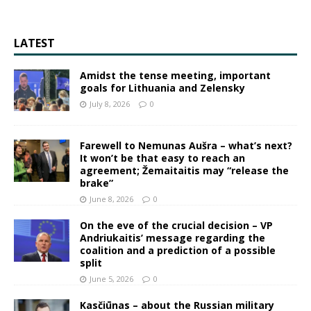
LATEST
Amidst the tense meeting, important
goals for Lithuania and Zelensky
July 8, 2026
0
Farewell to Nemunas Aušra – what’s next?
It won’t be that easy to reach an
agreement; Žemaitaitis may “release the
brake”
June 8, 2026
0
On the eve of the crucial decision – VP
Andriukaitis’ message regarding the
coalition and a prediction of a possible
split
June 5, 2026
0
Kasčiūnas – about the Russian military