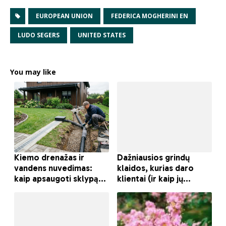
EUROPEAN UNION
FEDERICA MOGHERINI EN
LUDO SEGERS
UNITED STATES
You may like