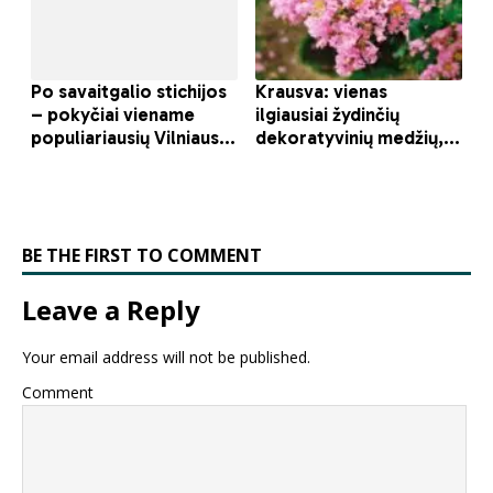
BE THE FIRST TO COMMENT
Leave a Reply
Your email address will not be published.
Comment