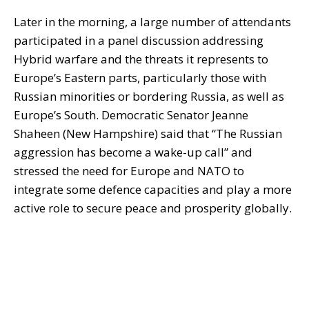
Later in the morning, a large number of attendants
participated in a panel discussion addressing
Hybrid warfare and the threats it represents to
Europe’s Eastern parts, particularly those with
Russian minorities or bordering Russia, as well as
Europe’s South. Democratic Senator Jeanne
Shaheen (New Hampshire) said that “The Russian
aggression has become a wake-up call” and
stressed the need for Europe and NATO to
integrate some defence capacities and play a more
active role to secure peace and prosperity globally.