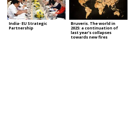
India- EU Strategic
Bruveris. The world in
Partnership
2025: a continuation of
last year’s collapses
towards new fires