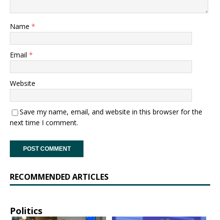
Name
*
Email
*
Website
Save my name, email, and website in this browser for the
next time I comment.
RECOMMENDED ARTICLES
Politics