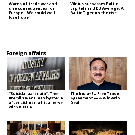
Warns of trade war and
Vilnius surpasses Baltic
dire consequences for
capitals and EU Average: A
Europe: “We could well
Baltic Tiger on the rise
lose hope”
Foreign affairs
“Suicidal paranoia”: The
The India–EU Free Trade
Kremlin went into hysteria
Agreement — A Win-Win
after Lithuania hit a nerve
Deal
with Russia