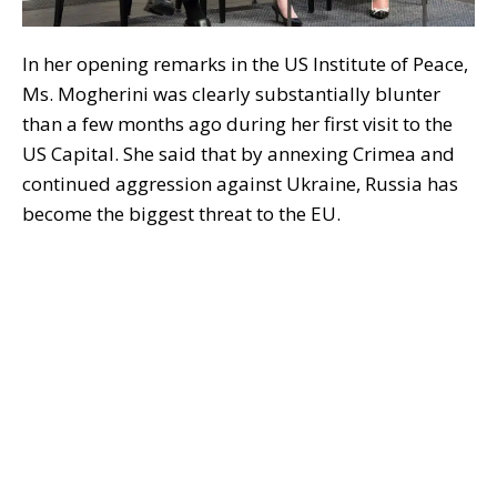
In her opening remarks in the US Institute of Peace,
Ms. Mogherini was clearly substantially blunter
than a few months ago during her first visit to the
US Capital. She said that by annexing Crimea and
continued aggression against Ukraine, Russia has
become the biggest threat to the EU.