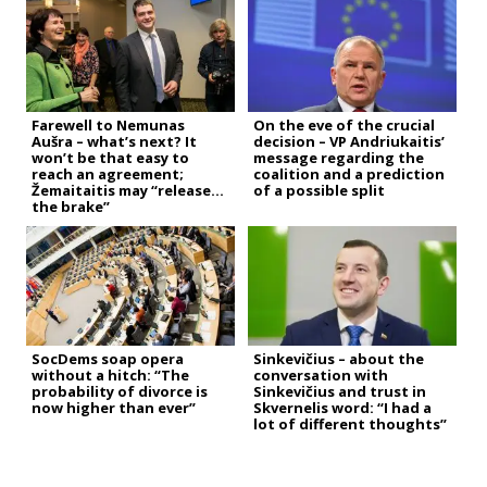
Farewell to Nemunas
On the eve of the crucial
Aušra – what’s next? It
decision – VP Andriukaitis’
won’t be that easy to
message regarding the
reach an agreement;
coalition and a prediction
Žemaitaitis may “release
of a possible split
the brake”
SocDems soap opera
Sinkevičius – about the
without a hitch: “The
conversation with
probability of divorce is
Sinkevičius and trust in
now higher than ever”
Skvernelis word: “I had a
lot of different thoughts”