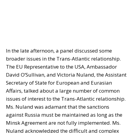
In the late afternoon, a panel discussed some
broader issues in the Trans-Atlantic relationship.
The EU Representative to the USA, Ambassador
David O’Sullivan, and Victoria Nuland, the Assistant
Secretary of State for European and Eurasian
Affairs, talked about a large number of common
issues of interest to the Trans-Atlantic relationship.
Ms. Nuland was adamant that the sanctions
against Russia must be maintained as long as the
Minsk Agreement are not fully implemented. Ms.
Nuland acknowledged the difficult and complex