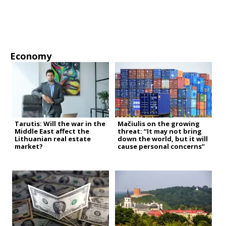
Economy
Tarutis: Will the war in the
Mačiulis on the growing
Middle East affect the
threat: “It may not bring
Lithuanian real estate
down the world, but it will
market?
cause personal concerns”