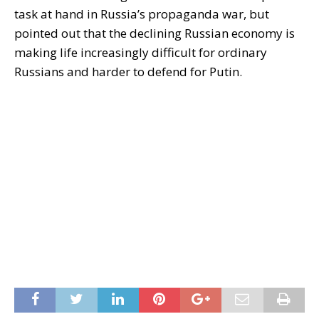
task at hand in Russia’s propaganda war, but
pointed out that the declining Russian economy is
making life increasingly difficult for ordinary
Russians and harder to defend for Putin.