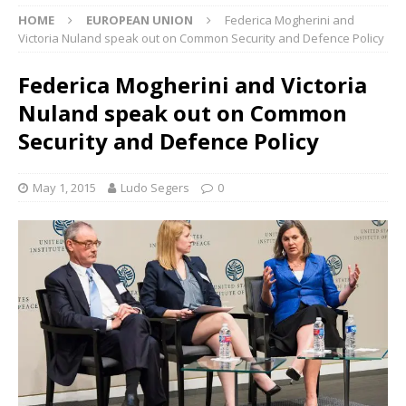
HOME
EUROPEAN UNION
Federica Mogherini and
Victoria Nuland speak out on Common Security and Defence Policy
Federica Mogherini and Victoria
Nuland speak out on Common
Security and Defence Policy
May 1, 2015
Ludo Segers
0