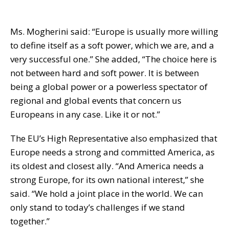
Ms. Mogherini said: “Europe is usually more willing
to define itself as a soft power, which we are, and a
very successful one.” She added, “The choice here is
not between hard and soft power. It is between
being a global power or a powerless spectator of
regional and global events that concern us
Europeans in any case. Like it or not.”
The EU’s High Representative also emphasized that
Europe needs a strong and committed America, as
its oldest and closest ally. “And America needs a
strong Europe, for its own national interest,” she
said. “We hold a joint place in the world. We can
only stand to today’s challenges if we stand
together.”