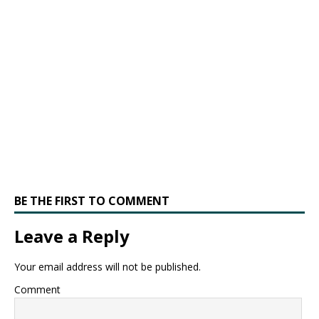
BE THE FIRST TO COMMENT
Leave a Reply
Your email address will not be published.
Comment