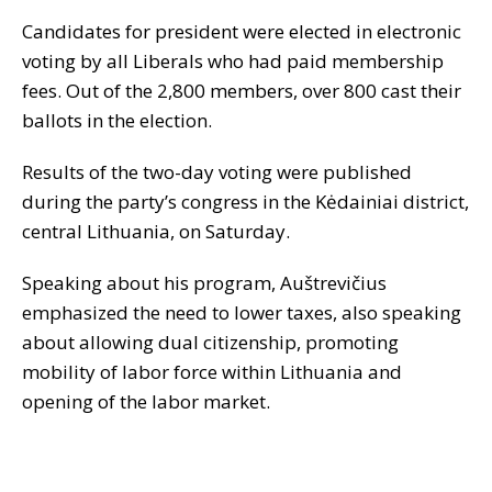
Candidates for president were elected in electronic
voting by all Liberals who had paid membership
fees. Out of the 2,800 members, over 800 cast their
ballots in the election.
Results of the two-day voting were published
during the party’s congress in the Kėdainiai district,
central Lithuania, on Saturday.
Speaking about his program, Auštrevičius
emphasized the need to lower taxes, also speaking
about allowing dual citizenship, promoting
mobility of labor force within Lithuania and
opening of the labor market.