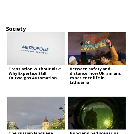
Society
Translation Without Risk:
Between safety and
Why Expertise Still
distance: how Ukrainians
Outweighs Automation
experience life in
Lithuania
The Russian language
Good and bad scenarios