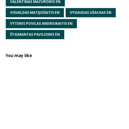
VALENTINAS MAZURONIS EN
VISVALDAS MATIJOŠAITIS EN
VYGAUDAS UŠACKAS EN
VYTENIS POVILAS ANDRIUKAITIS EN
ŽYGIMANTAS PAVILIONIS EN
You may like