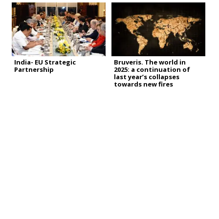
India- EU Strategic
Bruveris. The world in
Partnership
2025: a continuation of
last year’s collapses
towards new fires