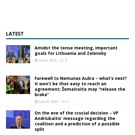
LATEST
Amidst the tense meeting, important
goals for Lithuania and Zelensky
July 8, 2026
0
Farewell to Nemunas Aušra – what’s next?
It won’t be that easy to reach an
agreement; Žemaitaitis may “release the
brake”
June 8, 2026
0
On the eve of the crucial decision – VP
Andriukaitis’ message regarding the
coalition and a prediction of a possible
split