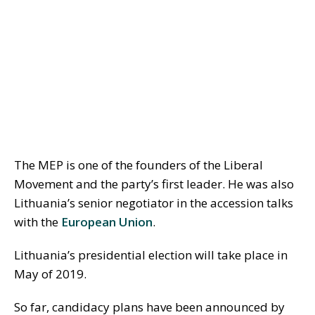
The MEP is one of the founders of the Liberal
Movement and the party’s first leader. He was also
Lithuania’s senior negotiator in the accession talks
with the
European Union
.
Lithuania’s presidential election will take place in
May of 2019.
So far, candidacy plans have been announced by