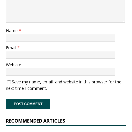
Name
*
Email
*
Website
Save my name, email, and website in this browser for the
next time I comment.
RECOMMENDED ARTICLES