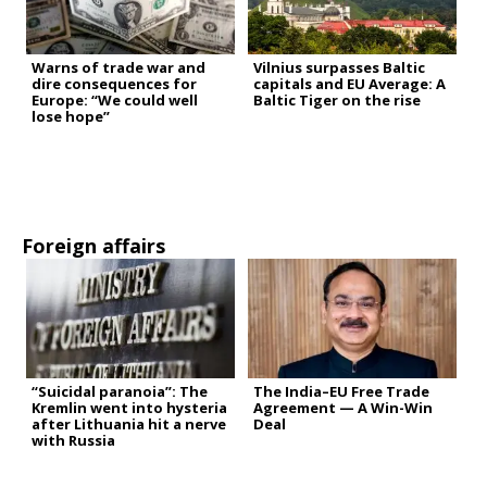
Warns of trade war and
Vilnius surpasses Baltic
dire consequences for
capitals and EU Average: A
Europe: “We could well
Baltic Tiger on the rise
lose hope”
Foreign affairs
“Suicidal paranoia”: The
The India–EU Free Trade
Kremlin went into hysteria
Agreement — A Win-Win
after Lithuania hit a nerve
Deal
with Russia