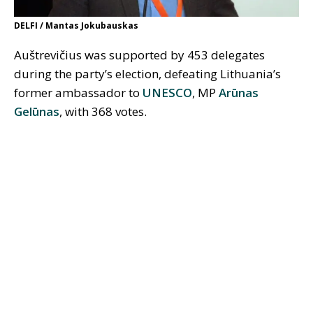
DELFI / Mantas Jokubauskas
Auštrevičius was supported by 453 delegates
during the party’s election, defeating Lithuania’s
former ambassador to
UNESCO
, MP
Arūnas
Gelūnas
, with 368 votes.