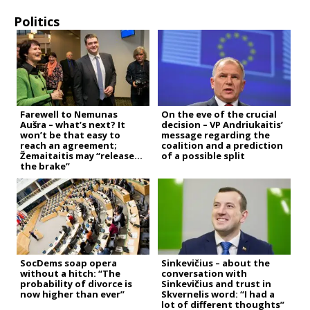
Politics
Farewell to Nemunas
On the eve of the crucial
Aušra – what’s next? It
decision – VP Andriukaitis’
won’t be that easy to
message regarding the
reach an agreement;
coalition and a prediction
Žemaitaitis may “release
of a possible split
the brake”
SocDems soap opera
Sinkevičius – about the
without a hitch: “The
conversation with
probability of divorce is
Sinkevičius and trust in
now higher than ever”
Skvernelis word: “I had a
lot of different thoughts”