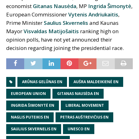
economist
Gitanas Nausėda
, MP
Ingrida Šimonytė
,
European Commissioner
Vytenis Andriukaitis
,
Prime Minister
Saulius Skvernelis
and Kaunas
Mayor
Visvaldas Matijošaitis
ranking high on
opinion polls, have not yet announced their
decision regarding joining the presidential race.
ARŪNAS GELŪNAS EN
AUŠRA MALDEIKIENĖ EN
EUROPEAN UNION
GITANAS NAUSĖDA EN
INGRIDA ŠIMONYTĖ EN
LIBERAL MOVEMENT
NAGLIS PUTEIKIS EN
PETRAS AUŠTREVIČIUS EN
SAULIUS SKVERNELIS EN
UNESCO EN