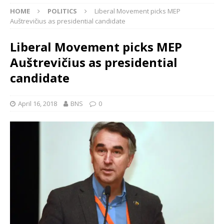
HOME
POLITICS
Liberal Movement picks MEP
Auštrevičius as presidential candidate
Liberal Movement picks MEP
Auštrevičius as presidential
candidate
April 16, 2018
BNS
0