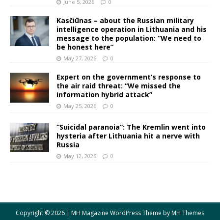
June 5, 2026
0
Kasčiūnas – about the Russian military
intelligence operation in Lithuania and his
message to the population: “We need to
be honest here”
May 27, 2026
0
Expert on the government’s response to
the air raid threat: “We missed the
information hybrid attack”
May 25, 2026
0
“Suicidal paranoia”: The Kremlin went into
hysteria after Lithuania hit a nerve with
Russia
May 12, 2026
0
Copyright © 2026 | MH Magazine WordPress Theme by
MH Themes