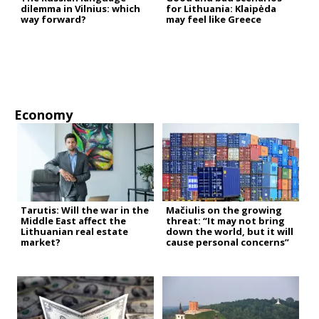
dilemma in Vilnius: which
for Lithuania: Klaipėda
way forward?
may feel like Greece
Economy
Tarutis: Will the war in the
Mačiulis on the growing
Middle East affect the
threat: “It may not bring
Lithuanian real estate
down the world, but it will
market?
cause personal concerns”