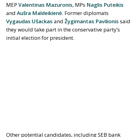
MEP
Valentinas Mazuronis
, MPs
Naglis Puteikis
and
Aušra Maldeikienė
. Former diplomats
Vygaudas Ušackas
and
Žygimantas Pavilionis
said
they would take part in the conservative party’s
initial election for president.
Other potential candidates, including SEB bank