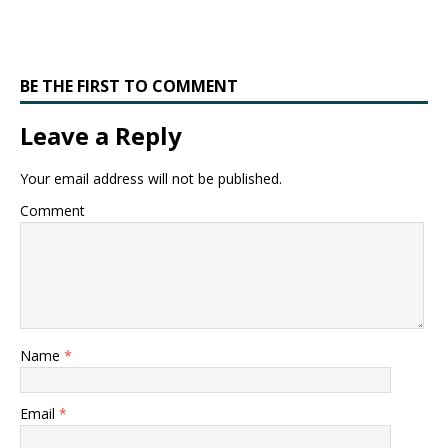
BE THE FIRST TO COMMENT
Leave a Reply
Your email address will not be published.
Comment
Name
*
Email
*