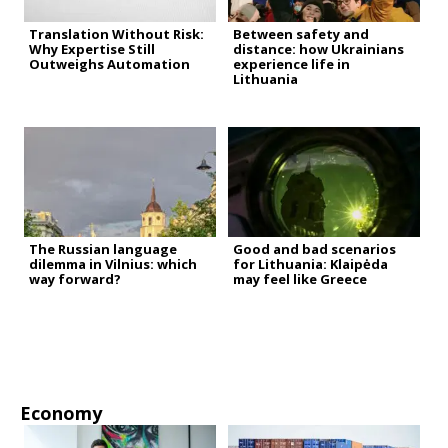
Translation Without Risk:
Between safety and
Why Expertise Still
distance: how Ukrainians
Outweighs Automation
experience life in
Lithuania
The Russian language
Good and bad scenarios
dilemma in Vilnius: which
for Lithuania: Klaipėda
way forward?
may feel like Greece
Economy