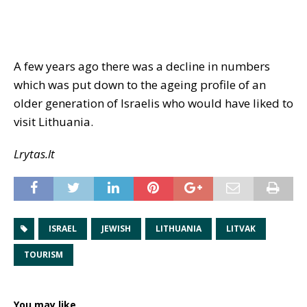
A few years ago there was a decline in numbers
which was put down to the ageing profile of an
older generation of Israelis who would have liked to
visit Lithuania.
Lrytas.lt
ISRAEL
JEWISH
LITHUANIA
LITVAK
TOURISM
You may like