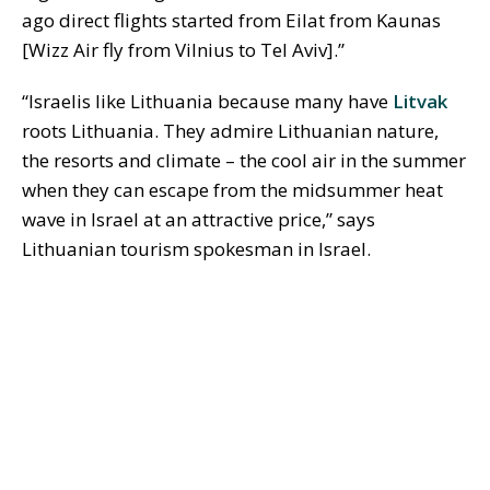
ago direct flights started from Eilat from Kaunas
[Wizz Air fly from Vilnius to Tel Aviv].”
“Israelis like Lithuania because many have
Litvak
roots Lithuania. They admire Lithuanian nature,
the resorts and climate – the cool air in the summer
when they can escape from the midsummer heat
wave in Israel at an attractive price,” says
Lithuanian tourism spokesman in Israel.