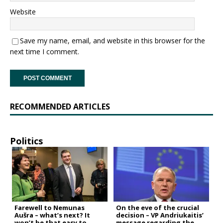
Website
Save my name, email, and website in this browser for the
next time I comment.
RECOMMENDED ARTICLES
Politics
Farewell to Nemunas
On the eve of the crucial
Aušra – what’s next? It
decision – VP Andriukaitis’
won’t be that easy to
message regarding the