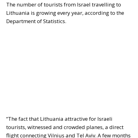
The number of tourists from Israel travelling to
Lithuania is growing every year, according to the
Department of Statistics.
“The fact that Lithuania attractive for Israeli
tourists, witnessed and crowded planes, a direct
flight connecting Vilnius and Tel Aviv. A few months