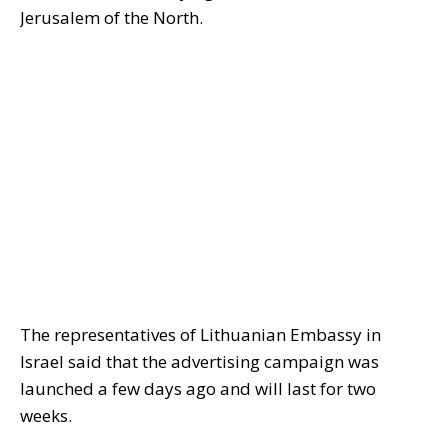
Jerusalem of the North.
The representatives of Lithuanian Embassy in
Israel said that the advertising campaign was
launched a few days ago and will last for two
weeks.