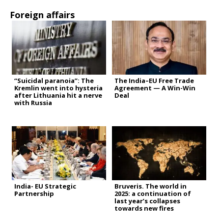
Foreign affairs
“Suicidal paranoia”: The
The India–EU Free Trade
Kremlin went into hysteria
Agreement — A Win-Win
after Lithuania hit a nerve
Deal
with Russia
India- EU Strategic
Bruveris. The world in
Partnership
2025: a continuation of
last year’s collapses
towards new fires