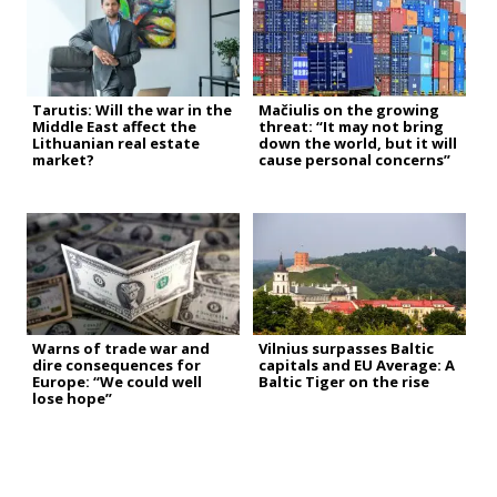
Tarutis: Will the war in the
Mačiulis on the growing
Middle East affect the
threat: “It may not bring
Lithuanian real estate
down the world, but it will
market?
cause personal concerns”
Warns of trade war and
Vilnius surpasses Baltic
dire consequences for
capitals and EU Average: A
Europe: “We could well
Baltic Tiger on the rise
lose hope”