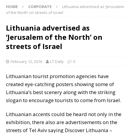
HOME
CORPORATE
Lithuania advertised as ‘Jerusalem
of the North’ on streets of Israel
Lithuania advertised as
‘Jerusalem of the North’ on
streets of Israel
February 12, 2016
LT Daily
0
Lithuanian tourist promotion agencies have
created eye-catching posters showing some of
Lithuania’s best scenery along with the striking
slogan to encourage tourists to come from Israel.
Lithuanian accents could be heard not only in the
exhibition, there also are advertisements on the
streets of Tel Aviv saying Discover Lithuania –