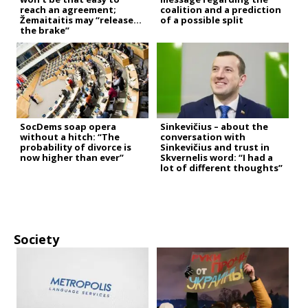
reach an agreement;
coalition and a prediction
Žemaitaitis may “release
of a possible split
the brake”
SocDems soap opera
Sinkevičius – about the
without a hitch: “The
conversation with
probability of divorce is
Sinkevičius and trust in
now higher than ever”
Skvernelis word: “I had a
lot of different thoughts”
Society