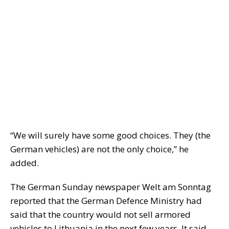
“We will surely have some good choices. They (the
German vehicles) are not the only choice,” he
added.
The German Sunday newspaper Welt am Sonntag
reported that the German Defence Ministry had
said that the country would not sell armored
vehicles to Lithuania in the next few years. It said