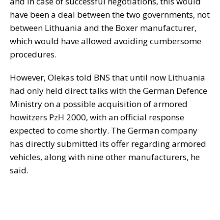
and in case of successful negotiations, this would
have been a deal between the two governments, not
between Lithuania and the Boxer manufacturer,
which would have allowed avoiding cumbersome
procedures.
However, Olekas told BNS that until now Lithuania
had only held direct talks with the German Defence
Ministry on a possible acquisition of armored
howitzers PzH 2000, with an official response
expected to come shortly. The German company
has directly submitted its offer regarding armored
vehicles, along with nine other manufacturers, he
said.