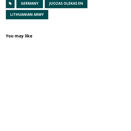
GERMANY
JUOZAS OLEKAS EN
LITHUANIAN ARMY
You may like