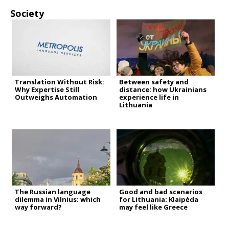
Society
Translation Without Risk:
Between safety and
Why Expertise Still
distance: how Ukrainians
Outweighs Automation
experience life in
Lithuania
The Russian language
Good and bad scenarios
dilemma in Vilnius: which
for Lithuania: Klaipėda
way forward?
may feel like Greece