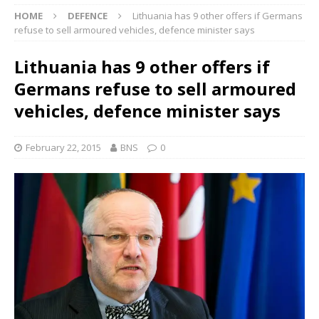
HOME
DEFENCE
Lithuania has 9 other offers if Germans
refuse to sell armoured vehicles, defence minister says
Lithuania has 9 other offers if
Germans refuse to sell armoured
vehicles, defence minister says
February 22, 2015
BNS
0