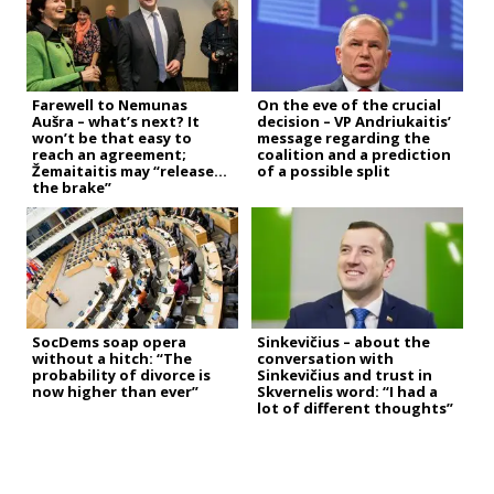
Farewell to Nemunas
On the eve of the crucial
Aušra – what’s next? It
decision – VP Andriukaitis’
won’t be that easy to
message regarding the
reach an agreement;
coalition and a prediction
Žemaitaitis may “release
of a possible split
the brake”
SocDems soap opera
Sinkevičius – about the
without a hitch: “The
conversation with
probability of divorce is
Sinkevičius and trust in
now higher than ever”
Skvernelis word: “I had a
lot of different thoughts”