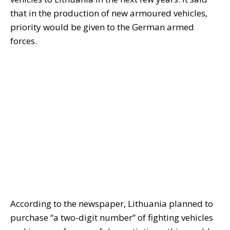
that in the production of new armoured vehicles,
priority would be given to the German armed
forces.
According to the newspaper, Lithuania planned to
purchase “a two-digit number” of fighting vehicles