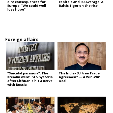
dire consequences for
capitals and EU Average: A
Europe: “We could well
Baltic Tiger on the rise
lose hope”
Foreign affairs
“Suicidal paranoia”: The
The India–EU Free Trade
Kremlin went into hysteria
Agreement — A Win-Win
after Lithuania hit a nerve
Deal
with Russia