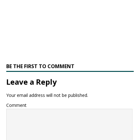
BE THE FIRST TO COMMENT
Leave a Reply
Your email address will not be published.
Comment