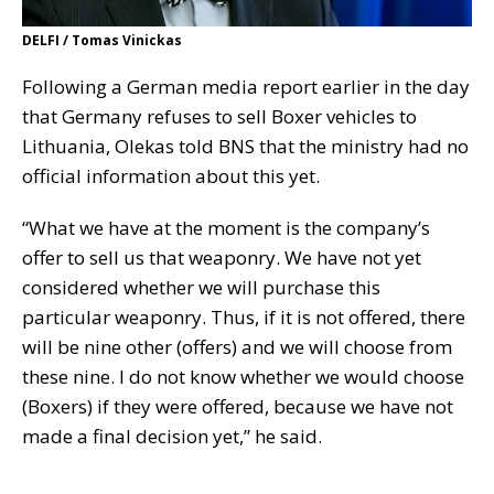
DELFI / Tomas Vinickas
Following a German media report earlier in the day
that Germany refuses to sell Boxer vehicles to
Lithuania, Olekas told BNS that the ministry had no
official information about this yet.
“What we have at the moment is the company’s
offer to sell us that weaponry. We have not yet
considered whether we will purchase this
particular weaponry. Thus, if it is not offered, there
will be nine other (offers) and we will choose from
these nine. I do not know whether we would choose
(Boxers) if they were offered, because we have not
made a final decision yet,” he said.