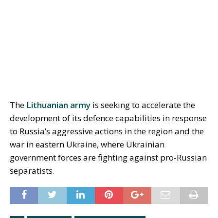
The
Lithuanian army
is seeking to accelerate the
development of its defence capabilities in response
to Russia’s aggressive actions in the region and the
war in eastern Ukraine, where Ukrainian
government forces are fighting against pro-Russian
separatists.