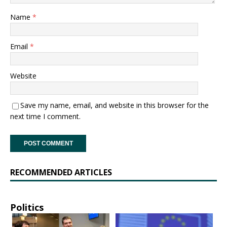
Name
*
Email
*
Website
Save my name, email, and website in this browser for the
next time I comment.
RECOMMENDED ARTICLES
Politics