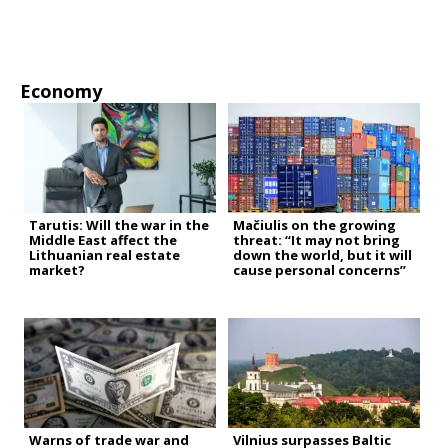
Economy
Tarutis: Will the war in the
Mačiulis on the growing
Middle East affect the
threat: “It may not bring
Lithuanian real estate
down the world, but it will
market?
cause personal concerns”
Warns of trade war and
Vilnius surpasses Baltic