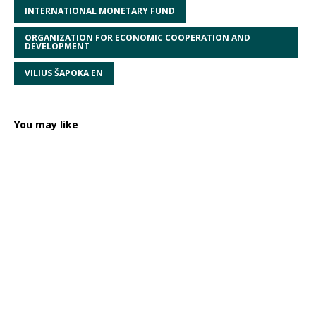
INTERNATIONAL MONETARY FUND
ORGANIZATION FOR ECONOMIC COOPERATION AND
DEVELOPMENT
VILIUS ŠAPOKA EN
You may like