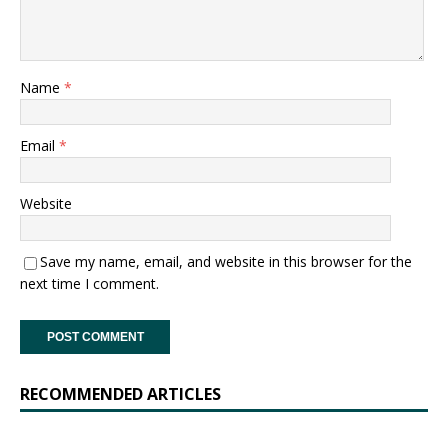
Name
*
Email
*
Website
Save my name, email, and website in this browser for the
next time I comment.
RECOMMENDED ARTICLES