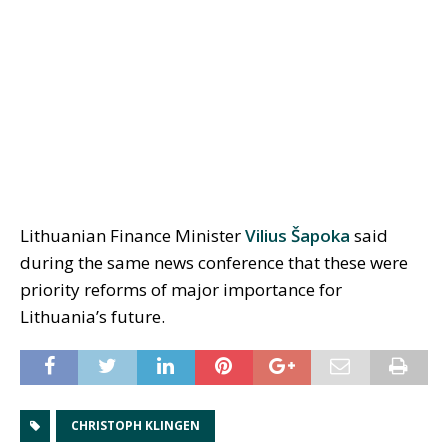
Lithuanian Finance Minister
Vilius Šapoka
said
during the same news conference that these were
priority reforms of major importance for
Lithuania’s future.
CHRISTOPH KLINGEN