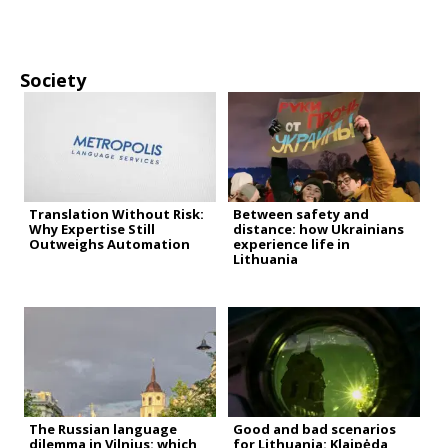
Society
Translation Without Risk:
Between safety and
Why Expertise Still
distance: how Ukrainians
Outweighs Automation
experience life in
Lithuania
The Russian language
Good and bad scenarios
dilemma in Vilnius: which
for Lithuania: Klaipėda