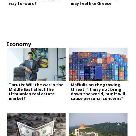
way forward?
may feel like Greece
Economy
Tarutis: Will the war in the
Mačiulis on the growing
Middle East affect the
threat: “It may not bring
Lithuanian real estate
down the world, but it will
market?
cause personal concerns”