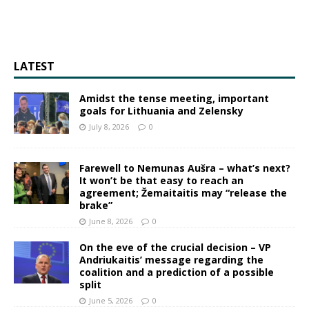
LATEST
Amidst the tense meeting, important
goals for Lithuania and Zelensky
July 8, 2026
0
Farewell to Nemunas Aušra – what’s next?
It won’t be that easy to reach an
agreement; Žemaitaitis may “release the
brake”
June 8, 2026
0
On the eve of the crucial decision – VP
Andriukaitis’ message regarding the
coalition and a prediction of a possible
split
June 5, 2026
0