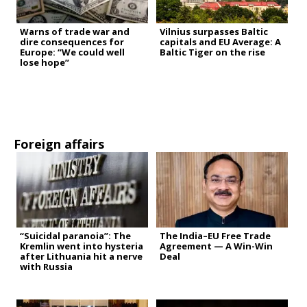
Warns of trade war and
Vilnius surpasses Baltic
dire consequences for
capitals and EU Average: A
Europe: “We could well
Baltic Tiger on the rise
lose hope”
Foreign affairs
“Suicidal paranoia”: The
The India–EU Free Trade
Kremlin went into hysteria
Agreement — A Win-Win
after Lithuania hit a nerve
Deal
with Russia