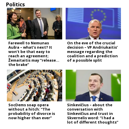
Politics
Farewell to Nemunas
On the eve of the crucial
Aušra – what’s next? It
decision – VP Andriukaitis’
won’t be that easy to
message regarding the
reach an agreement;
coalition and a prediction
Žemaitaitis may “release
of a possible split
the brake”
SocDems soap opera
Sinkevičius – about the
without a hitch: “The
conversation with
probability of divorce is
Sinkevičius and trust in
now higher than ever”
Skvernelis word: “I had a
lot of different thoughts”