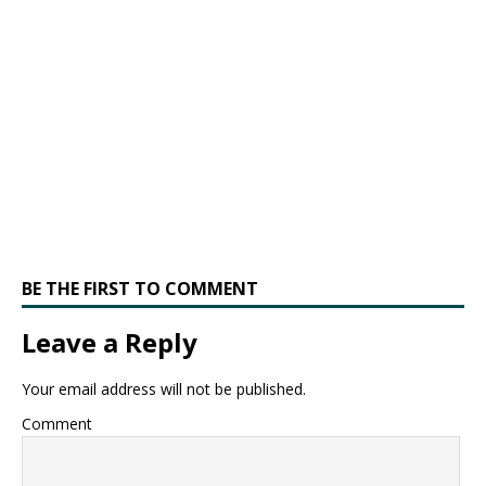
BE THE FIRST TO COMMENT
Leave a Reply
Your email address will not be published.
Comment