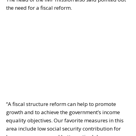
the need for a fiscal reform.
“A fiscal structure reform can help to promote
growth and to achieve the government’s income
equality objectives. Our favorite measures in this
area include low social security contribution for