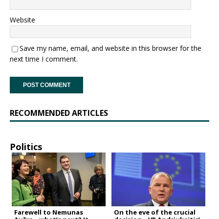
Website
Save my name, email, and website in this browser for the
next time I comment.
RECOMMENDED ARTICLES
Politics
Farewell to Nemunas
On the eve of the crucial