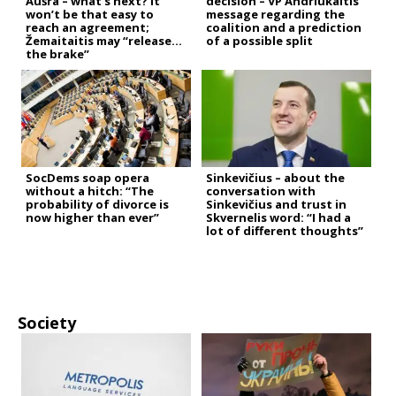
Aušra – what’s next? It
decision – VP Andriukaitis’
won’t be that easy to
message regarding the
reach an agreement;
coalition and a prediction
Žemaitaitis may “release
of a possible split
the brake”
SocDems soap opera
Sinkevičius – about the
without a hitch: “The
conversation with
probability of divorce is
Sinkevičius and trust in
now higher than ever”
Skvernelis word: “I had a
lot of different thoughts”
Society