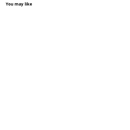
You may like