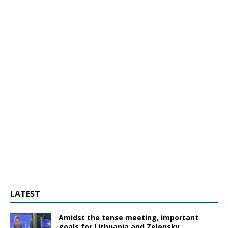
LATEST
Amidst the tense meeting, important
goals for Lithuania and Zelensky