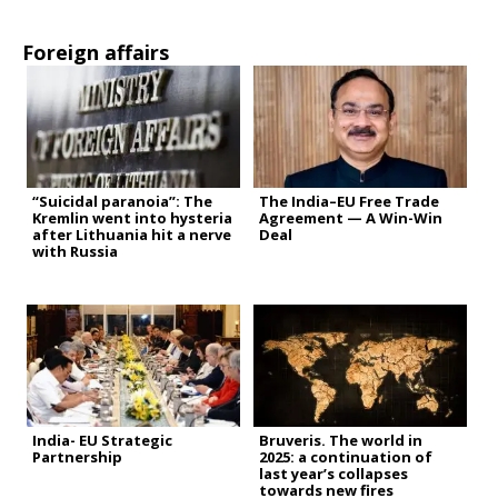
Foreign affairs
“Suicidal paranoia”: The
The India–EU Free Trade
Kremlin went into hysteria
Agreement — A Win-Win
after Lithuania hit a nerve
Deal
with Russia
India- EU Strategic
Bruveris. The world in
Partnership
2025: a continuation of
last year’s collapses
towards new fires