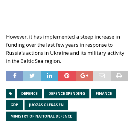
However, it has implemented a steep increase in
funding over the last few years in response to
Russia’s actions in Ukraine and its military activity
in the Baltic Sea region.
DEFENCE
DEFENCE SPENDING
FINANCE
GDP
JUOZAS OLEKAS EN
MINISTRY OF NATIONAL DEFENCE