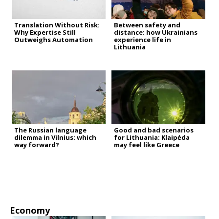
Translation Without Risk:
Between safety and
Why Expertise Still
distance: how Ukrainians
Outweighs Automation
experience life in
Lithuania
The Russian language
Good and bad scenarios
dilemma in Vilnius: which
for Lithuania: Klaipėda
way forward?
may feel like Greece
Economy