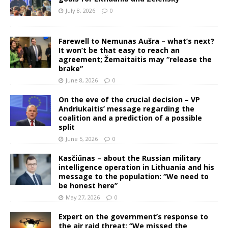
July 8, 2026
0
Farewell to Nemunas Aušra – what’s next?
It won’t be that easy to reach an
agreement; Žemaitaitis may “release the
brake”
June 8, 2026
0
On the eve of the crucial decision – VP
Andriukaitis’ message regarding the
coalition and a prediction of a possible
split
June 5, 2026
0
Kasčiūnas – about the Russian military
intelligence operation in Lithuania and his
message to the population: “We need to
be honest here”
May 27, 2026
0
Expert on the government’s response to
the air raid threat: “We missed the