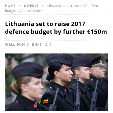
HOME
DEFENCE
Lithuania set to raise 2017 defence
budget by further €150m
Lithuania set to raise 2017
defence budget by further €150m
May 16, 2016
BNS
0