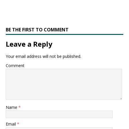
BE THE FIRST TO COMMENT
Leave a Reply
Your email address will not be published.
Comment
Name
*
Email
*