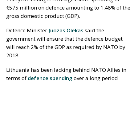
€575 million on defence amounting to 1.48% of the
gross domestic product (GDP).
Defence Minister
Juozas Olekas
said the
government will ensure that the defence budget
will reach 2% of the GDP as required by NATO by
2018.
Lithuania has been lacking behind NATO Allies in
terms of
defence spending
over a long period