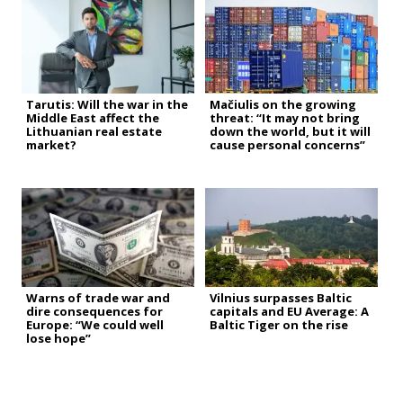
Tarutis: Will the war in the
Mačiulis on the growing
Middle East affect the
threat: “It may not bring
Lithuanian real estate
down the world, but it will
market?
cause personal concerns”
Warns of trade war and
Vilnius surpasses Baltic
dire consequences for
capitals and EU Average: A
Europe: “We could well
Baltic Tiger on the rise
lose hope”