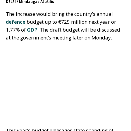
DELFI / Mindaugas Ažušilis
The increase would bring the country’s annual
defence
budget up to €725 million next year or
1.77% of
GDP
. The draft budget will be discussed
at the government’s meeting later on Monday.
This year’s budget envisages state spending of