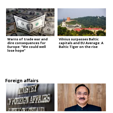
Warns of trade war and
Vilnius surpasses Baltic
dire consequences for
capitals and EU Average: A
Europe: “We could well
Baltic Tiger on the rise
lose hope”
Foreign affairs