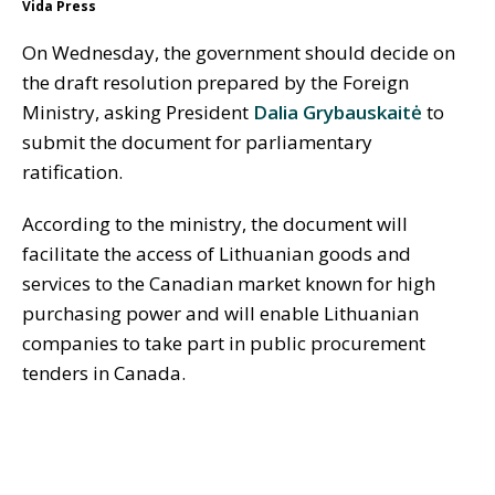
Vida Press
On Wednesday, the government should decide on
the draft resolution prepared by the Foreign
Ministry, asking President
Dalia Grybauskaitė
to
submit the document for parliamentary
ratification.
According to the ministry, the document will
facilitate the access of Lithuanian goods and
services to the Canadian market known for high
purchasing power and will enable Lithuanian
companies to take part in public procurement
tenders in Canada.