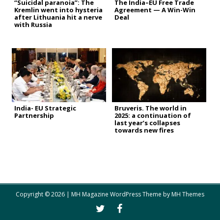
“Suicidal paranoia”: The
The India–EU Free Trade
Kremlin went into hysteria
Agreement — A Win-Win
after Lithuania hit a nerve
Deal
with Russia
India- EU Strategic
Bruveris. The world in
Partnership
2025: a continuation of
last year’s collapses
towards new fires
Copyright © 2026 | MH Magazine WordPress Theme by
MH Themes