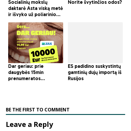
BE THE FIRST TO COMMENT
Leave a Reply