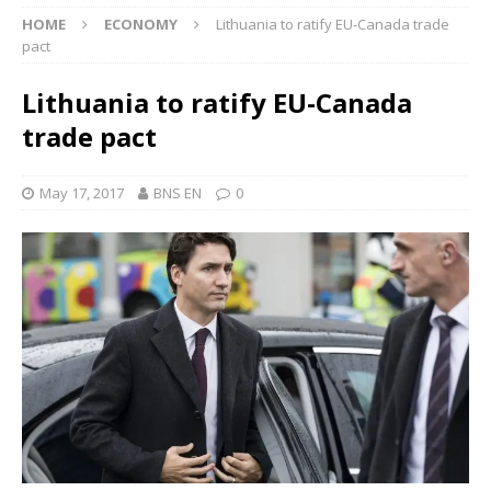
HOME
ECONOMY
Lithuania to ratify EU-Canada trade
pact
Lithuania to ratify EU-Canada
trade pact
May 17, 2017
BNS EN
0