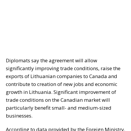
Diplomats say the agreement will allow
significantly improving trade conditions, raise the
exports of Lithuanian companies to Canada and
contribute to creation of new jobs and economic
growth in Lithuania. Significant improvement of
trade conditions on the Canadian market will
particularly benefit small- and medium-sized
businesses.
According to data provided by the Foreign Ministry,