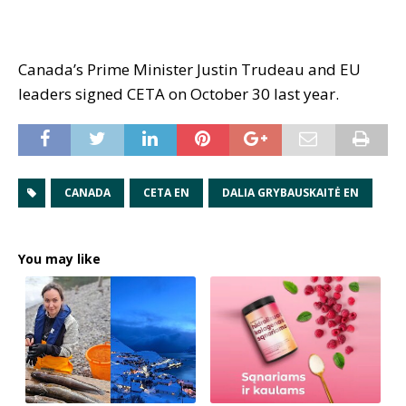
Canada’s Prime Minister Justin Trudeau and EU
leaders signed CETA on October 30 last year.
CANADA
CETA EN
DALIA GRYBAUSKAITĖ EN
You may like