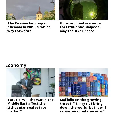
The Russian language
Good and bad scenarios
dilemma in Vilnius: which
for Lithuania: Klaipėda
way forward?
may feel like Greece
Economy
Tarutis: Will the war in the
Mačiulis on the growing
Middle East affect the
threat: “It may not bring
Lithuanian real estate
down the world, but it will
market?
cause personal concerns”