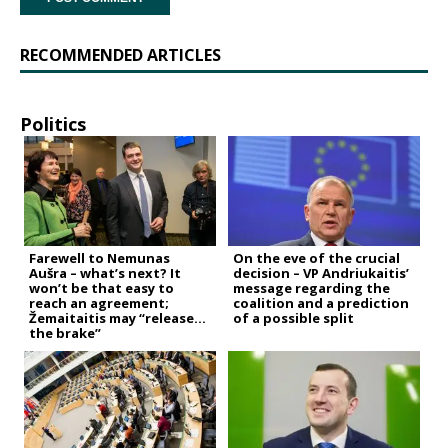
RECOMMENDED ARTICLES
Politics
Farewell to Nemunas
On the eve of the crucial
Aušra – what’s next? It
decision – VP Andriukaitis’
won’t be that easy to
message regarding the
reach an agreement;
coalition and a prediction
Žemaitaitis may “release
of a possible split
the brake”