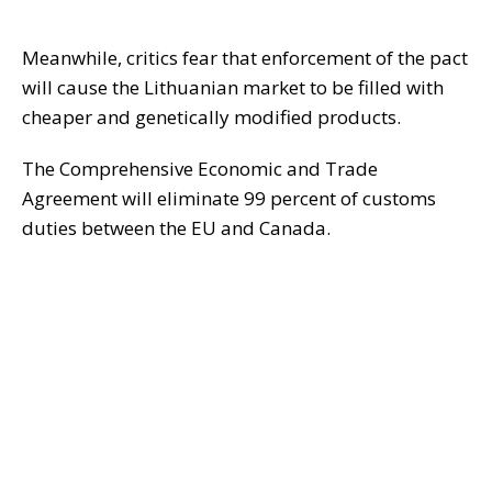
Meanwhile, critics fear that enforcement of the pact
will cause the Lithuanian market to be filled with
cheaper and genetically modified products.
The Comprehensive Economic and Trade
Agreement will eliminate 99 percent of customs
duties between the EU and Canada.