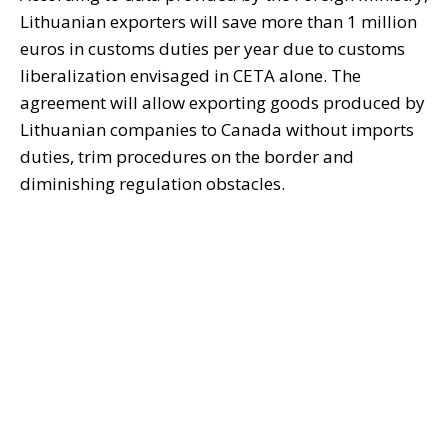
Lithuanian exporters will save more than 1 million
euros in customs duties per year due to customs
liberalization envisaged in CETA alone. The
agreement will allow exporting goods produced by
Lithuanian companies to Canada without imports
duties, trim procedures on the border and
diminishing regulation obstacles.