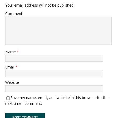
Your email address will not be published.
Comment
Name
*
Email
*
Website
Save my name, email, and website in this browser for the
next time I comment.