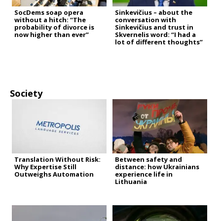
SocDems soap opera
Sinkevičius – about the
without a hitch: “The
conversation with
probability of divorce is
Sinkevičius and trust in
now higher than ever”
Skvernelis word: “I had a
lot of different thoughts”
Society
Translation Without Risk:
Between safety and
Why Expertise Still
distance: how Ukrainians
Outweighs Automation
experience life in
Lithuania