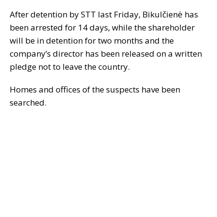
After detention by STT last Friday, Bikulčienė has
been arrested for 14 days, while the shareholder
will be in detention for two months and the
company’s director has been released on a written
pledge not to leave the country.
Homes and offices of the suspects have been
searched.