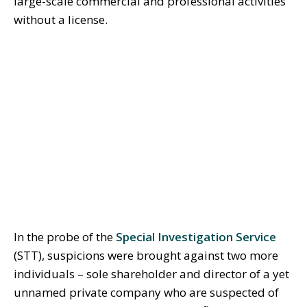
large-scale commercial and professional activities
without a license.
In the probe of the
Special Investigation Service
(STT), suspicions were brought against two more
individuals – sole shareholder and director of a yet
unnamed private company who are suspected of