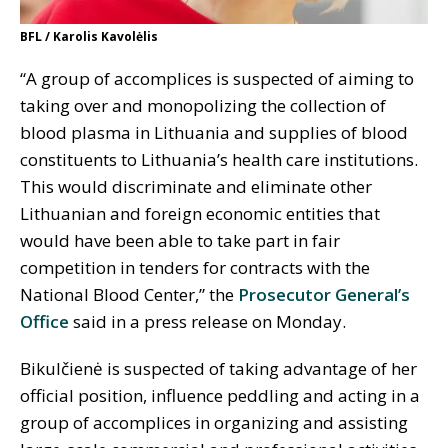
BFL / Karolis Kavolėlis
“A group of accomplices is suspected of aiming to
taking over and monopolizing the collection of
blood plasma in Lithuania and supplies of blood
constituents to Lithuania’s health care institutions.
This would discriminate and eliminate other
Lithuanian and foreign economic entities that
would have been able to take part in fair
competition in tenders for contracts with the
National Blood Center,” the
Prosecutor General’s
Office
said in a press release on Monday.
Bikulčienė is suspected of taking advantage of her
official position, influence peddling and acting in a
group of accomplices in organizing and assisting