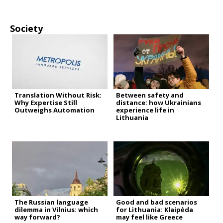
Society
Translation Without Risk:
Between safety and
Why Expertise Still
distance: how Ukrainians
Outweighs Automation
experience life in
Lithuania
The Russian language
Good and bad scenarios
dilemma in Vilnius: which
for Lithuania: Klaipėda
way forward?
may feel like Greece