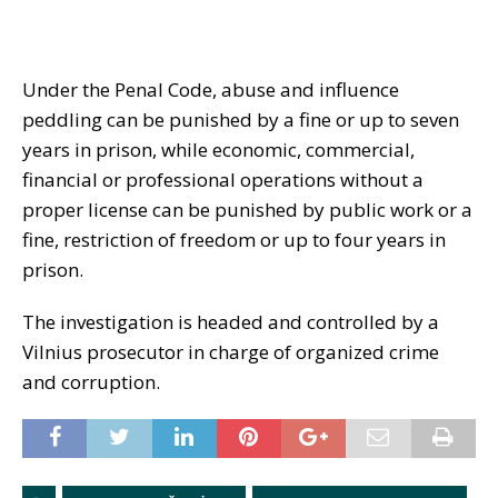
Under the Penal Code, abuse and influence
peddling can be punished by a fine or up to seven
years in prison, while economic, commercial,
financial or professional operations without a
proper license can be punished by public work or a
fine, restriction of freedom or up to four years in
prison.
The investigation is headed and controlled by a
Vilnius prosecutor in charge of organized crime
and corruption.