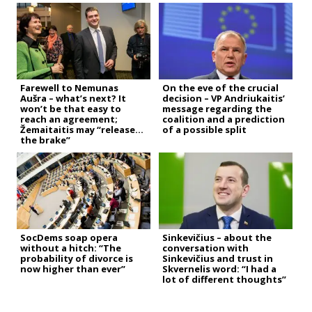
Farewell to Nemunas
On the eve of the crucial
Aušra – what’s next? It
decision – VP Andriukaitis’
won’t be that easy to
message regarding the
reach an agreement;
coalition and a prediction
Žemaitaitis may “release
of a possible split
the brake”
SocDems soap opera
Sinkevičius – about the
without a hitch: “The
conversation with
probability of divorce is
Sinkevičius and trust in
now higher than ever”
Skvernelis word: “I had a
lot of different thoughts”