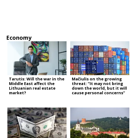
Economy
Tarutis: Will the war in the
Mačiulis on the growing
Middle East affect the
threat: “It may not bring
Lithuanian real estate
down the world, but it will
market?
cause personal concerns”