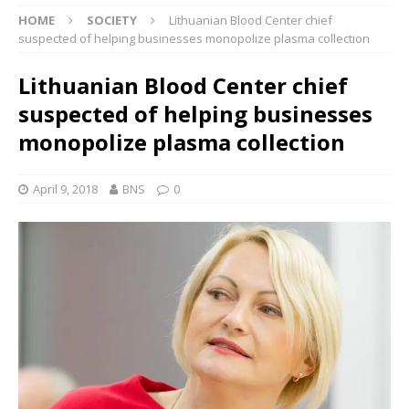
HOME
SOCIETY
Lithuanian Blood Center chief
suspected of helping businesses monopolize plasma collection
Lithuanian Blood Center chief
suspected of helping businesses
monopolize plasma collection
April 9, 2018
BNS
0