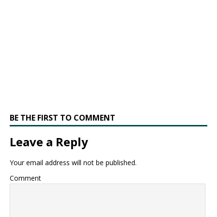
BE THE FIRST TO COMMENT
Leave a Reply
Your email address will not be published.
Comment