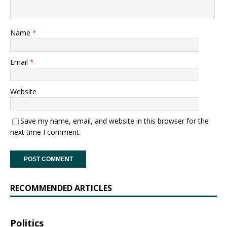
Name
*
Email
*
Website
Save my name, email, and website in this browser for the
next time I comment.
RECOMMENDED ARTICLES
Politics