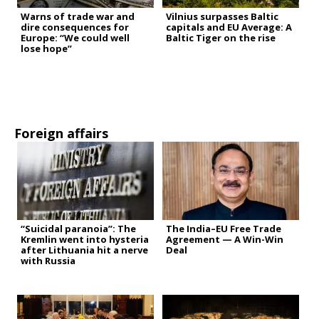
Warns of trade war and
Vilnius surpasses Baltic
dire consequences for
capitals and EU Average: A
Europe: “We could well
Baltic Tiger on the rise
lose hope”
Foreign affairs
“Suicidal paranoia”: The
The India–EU Free Trade
Kremlin went into hysteria
Agreement — A Win-Win
after Lithuania hit a nerve
Deal
with Russia