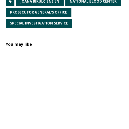
JOANA BIKULČIENĖ EN
NATIONAL BLOOD CENTER
PROSECUTOR GENERAL'S OFFICE
SPECIAL INVESTIGATION SERVICE
You may like