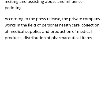
inciting and assisting abuse and influence
peddling.
According to the press release, the private company
works in the field of personal health care, collection
of medical supplies and production of medical
products, distribution of pharmaceutical items.