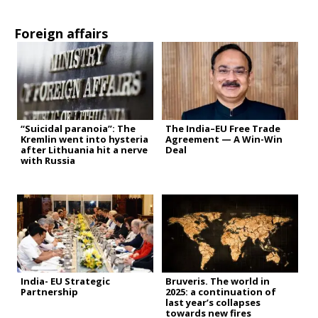
Foreign affairs
“Suicidal paranoia”: The
The India–EU Free Trade
Kremlin went into hysteria
Agreement — A Win-Win
after Lithuania hit a nerve
Deal
with Russia
India- EU Strategic
Bruveris. The world in
Partnership
2025: a continuation of
last year’s collapses
towards new fires