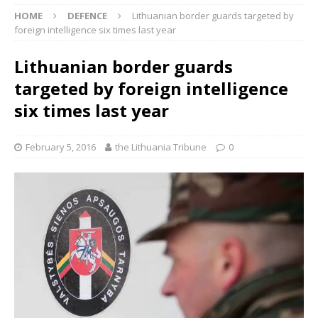
HOME
DEFENCE
Lithuanian border guards targeted by
foreign intelligence six times last year
Lithuanian border guards
targeted by foreign intelligence
six times last year
February 5, 2016
the Lithuania Tribune
0