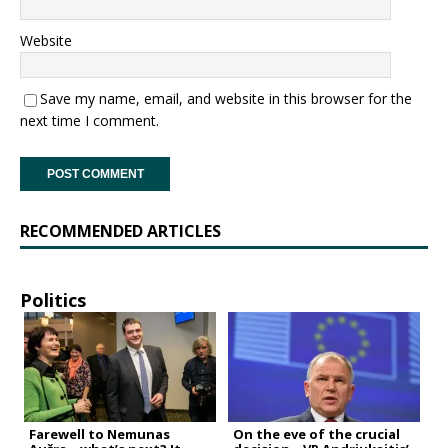
Website
Save my name, email, and website in this browser for the
next time I comment.
RECOMMENDED ARTICLES
Politics
Farewell to Nemunas
On the eve of the crucial