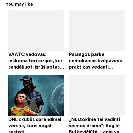
You may like