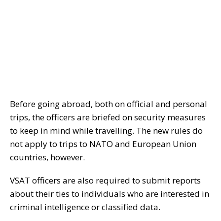
Before going abroad, both on official and personal
trips, the officers are briefed on security measures
to keep in mind while travelling. The new rules do
not apply to trips to NATO and European Union
countries, however.
VSAT officers are also required to submit reports
about their ties to individuals who are interested in
criminal intelligence or classified data.