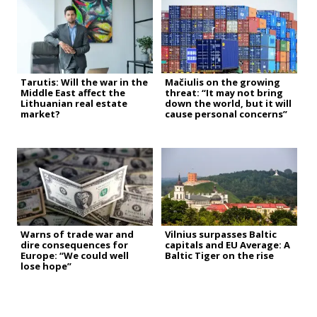
Tarutis: Will the war in the
Mačiulis on the growing
Middle East affect the
threat: “It may not bring
Lithuanian real estate
down the world, but it will
market?
cause personal concerns”
Warns of trade war and
Vilnius surpasses Baltic
dire consequences for
capitals and EU Average: A
Europe: “We could well
Baltic Tiger on the rise
lose hope”