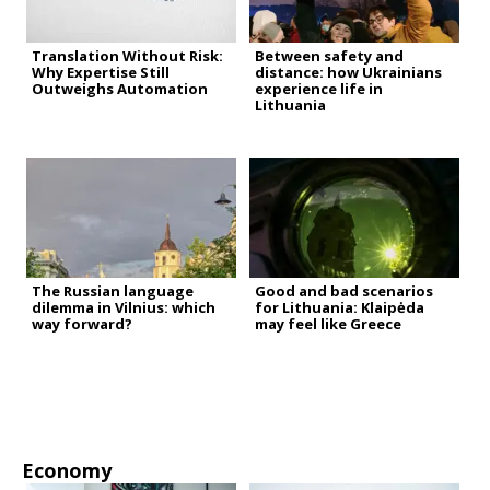
Translation Without Risk:
Between safety and
Why Expertise Still
distance: how Ukrainians
Outweighs Automation
experience life in
Lithuania
The Russian language
Good and bad scenarios
dilemma in Vilnius: which
for Lithuania: Klaipėda
way forward?
may feel like Greece
Economy