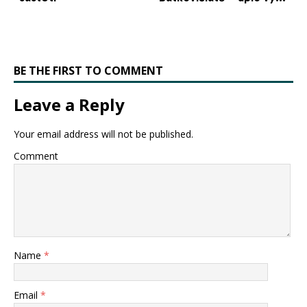
BE THE FIRST TO COMMENT
Leave a Reply
Your email address will not be published.
Comment
Name
*
Email
*