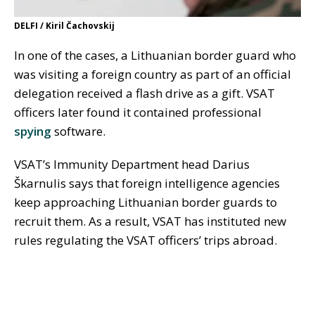
DELFI / Kiril Čachovskij
In one of the cases, a Lithuanian border guard who
was visiting a foreign country as part of an official
delegation received a flash drive as a gift. VSAT
officers later found it contained professional
spying
software.
VSAT’s Immunity Department head Darius
Škarnulis says that foreign intelligence agencies
keep approaching Lithuanian border guards to
recruit them. As a result, VSAT has instituted new
rules regulating the VSAT officers’ trips abroad.