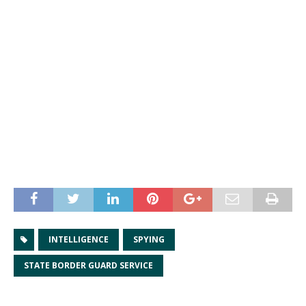
INTELLIGENCE
SPYING
STATE BORDER GUARD SERVICE