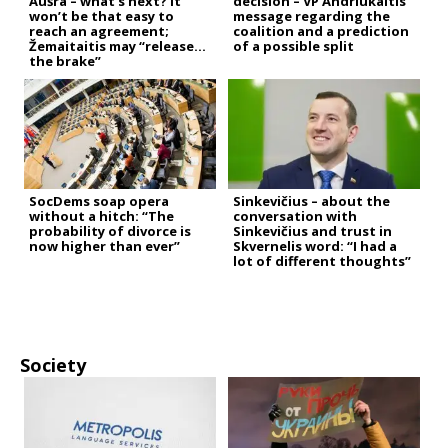
Aušra – what’s next? It
decision – VP Andriukaitis’
won’t be that easy to
message regarding the
reach an agreement;
coalition and a prediction
Žemaitaitis may “release
of a possible split
the brake”
SocDems soap opera
Sinkevičius – about the
without a hitch: “The
conversation with
probability of divorce is
Sinkevičius and trust in
now higher than ever”
Skvernelis word: “I had a
lot of different thoughts”
Society