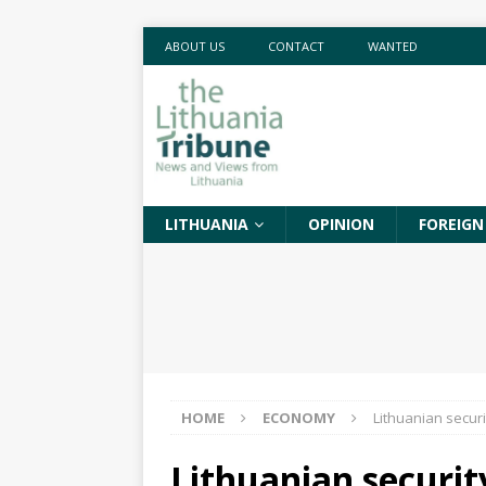
ABOUT US
CONTACT
WANTED
LITHUANIA
OPINION
FOREIGN
HOME
ECONOMY
Lithuanian securi
Lithuanian securit