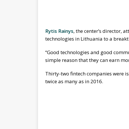
Rytis Rainys
, the center’s director, a
technologies in Lithuania to a breakt
“Good technologies and good commun
simple reason that they can earn mor
Thirty-two fintech companies were iss
twice as many as in 2016.