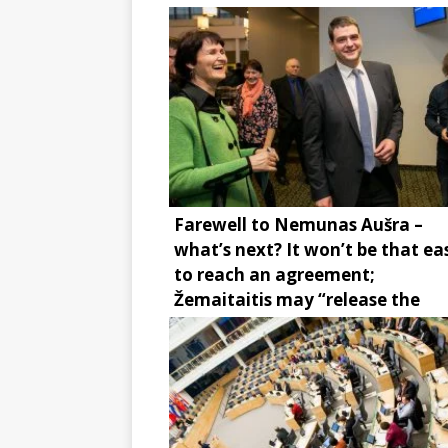
Farewell to Nemunas Aušra –
what’s next? It won’t be that ea
to reach an agreement;
Žemaitaitis may “release the
brake”