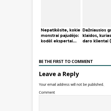
BE THE FIRST TO COMMENT
Leave a Reply
Your email address will not be published.
Comment