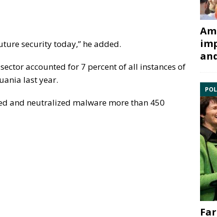
Ami
imp
future security today,” he added.
and
 sector accounted for 7 percent of all instances of
uania last year.
POL
ected and neutralized malware more than 450
Far