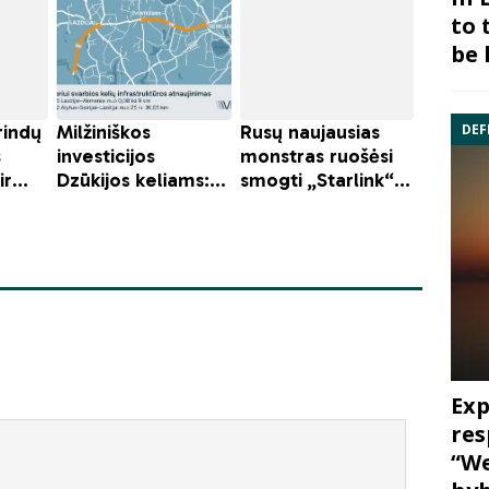
to 
be 
DEF
Exp
res
“We