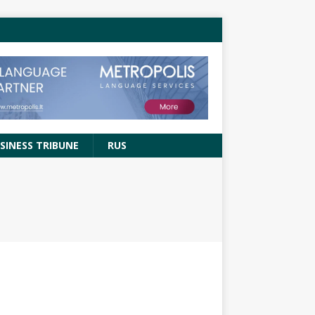
SINESS TRIBUNE
RUS