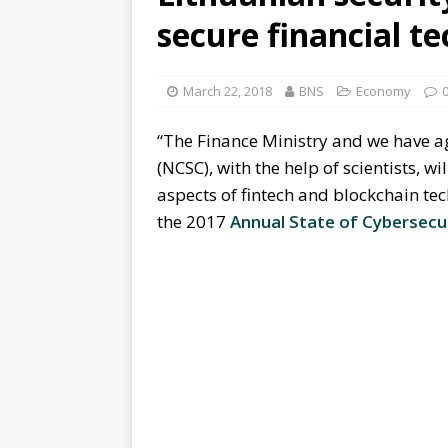
secure financial t
March 22, 2018
BNS
Economy
“The Finance Ministry and we have a
(NCSC), with the help of scientists, wi
aspects of fintech and blockchain tec
the 2017
Annual State of Cybersecu