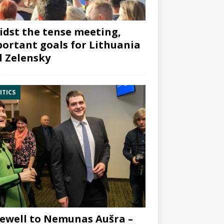
dst the tense meeting,
ortant goals for Lithuania
 Zelensky
ITICS
ewell to Nemunas Aušra –