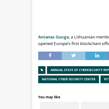
Antanas Guoga
, a Lithuanian membe
opened Europe’s first blockchain offic
ANNUAL STATE OF CYBERSECURITY RE
NATIONAL CYBER SECURITY CENTER
RY
You may like