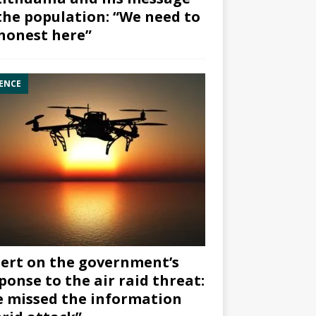
the population: “We need to
honest here”
ENCE
ert on the government’s
ponse to the air raid threat:
 missed the information