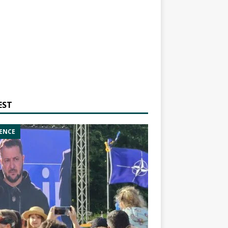
EST
ENCE