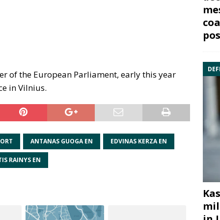
mes
coa
pos
DEF
r of the European Parliament, early this year
e in Vilnius.
PORT
ANTANAS GUOGA EN
EDVINAS KERZA EN
TIS RAINYS EN
Kas
mil
in 