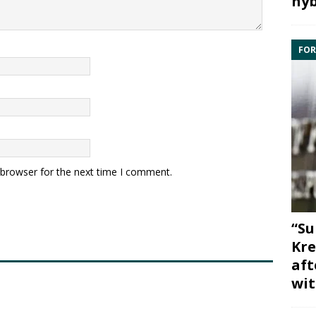
hyb
FOR
 browser for the next time I comment.
“Su
Kre
aft
wit