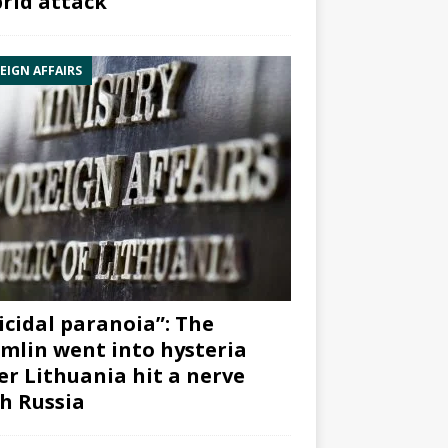
rid attack”
EIGN AFFAIRS
icidal paranoia”: The
mlin went into hysteria
er Lithuania hit a nerve
h Russia