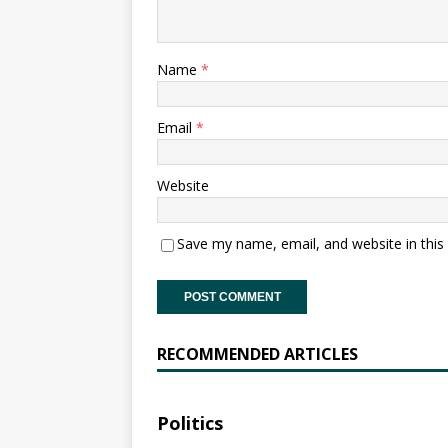
Name
*
Email
*
Website
Save my name, email, and website in this
RECOMMENDED ARTICLES
Politics