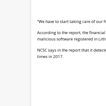
“We have to start taking care of our 
According to the report, the financial
malicious software registered in Lith
NCSC says in the report that it det
times in 2017.