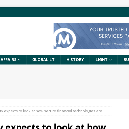
 AFFAIRS
GLOBAL LT
HISTORY
LIGHT
BU
ty expects to look at how secure financial technologies are
y expects to look at how