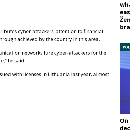
wha
eas
Žem
bra
ttributes cyber-attackers’ attention to financial
hrough achieved by the country in this area.
POL
ication networks lure cyber-attackers for the
e,” he said.
ued with licenses in Lithuania last year, almost
On 
dec