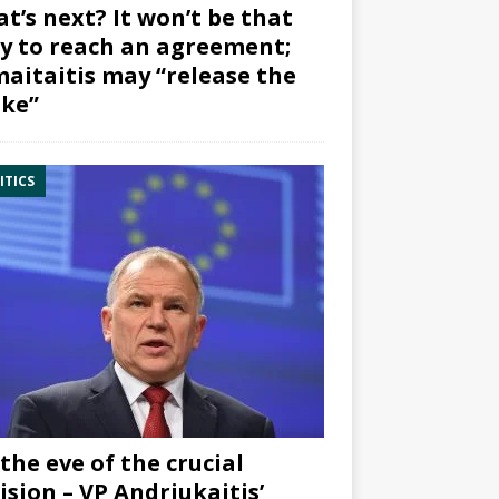
t’s next? It won’t be that
y to reach an agreement;
aitaitis may “release the
ke”
ITICS
the eve of the crucial
ision – VP Andriukaitis’