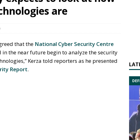
echnologies are
0
greed that the
National Cyber Security Centre
ll in the near future begin to analyze the security
hnologies,” Kerza told reporters as he presented
LAT
rity Report
.
DEF