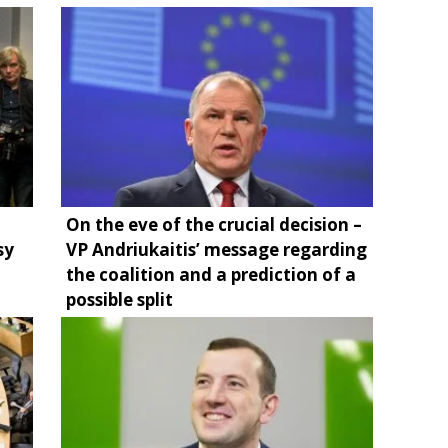
On the eve of the crucial decision –
sy
VP Andriukaitis’ message regarding
the coalition and a prediction of a
possible split