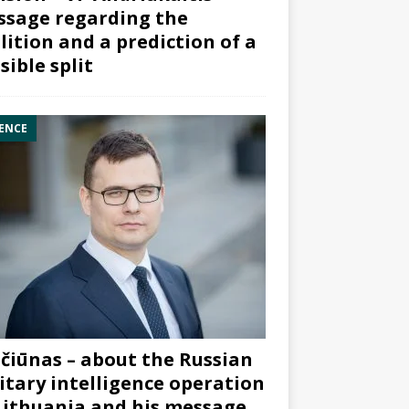
sage regarding the
lition and a prediction of a
sible split
ENCE
čiūnas – about the Russian
itary intelligence operation
Lithuania and his message