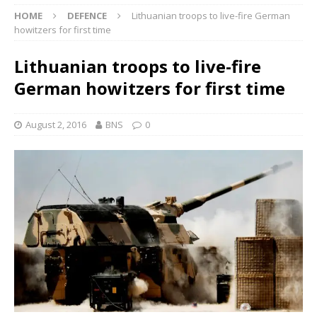
HOME
DEFENCE
Lithuanian troops to live-fire German
howitzers for first time
Lithuanian troops to live-fire
German howitzers for first time
August 2, 2016
BNS
0