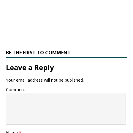
BE THE FIRST TO COMMENT
Leave a Reply
Your email address will not be published.
Comment
Name
*