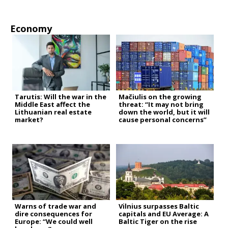
Economy
Tarutis: Will the war in the
Mačiulis on the growing
Middle East affect the
threat: “It may not bring
Lithuanian real estate
down the world, but it will
market?
cause personal concerns”
Warns of trade war and
Vilnius surpasses Baltic
dire consequences for
capitals and EU Average: A
Europe: “We could well
Baltic Tiger on the rise