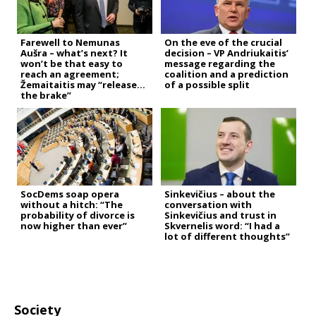
Farewell to Nemunas
On the eve of the crucial
Aušra – what’s next? It
decision – VP Andriukaitis’
won’t be that easy to
message regarding the
reach an agreement;
coalition and a prediction
Žemaitaitis may “release
of a possible split
the brake”
SocDems soap opera
Sinkevičius – about the
without a hitch: “The
conversation with
probability of divorce is
Sinkevičius and trust in
now higher than ever”
Skvernelis word: “I had a
lot of different thoughts”
Society