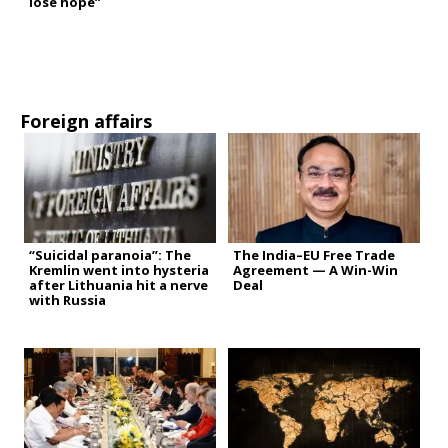
lose hope”
Foreign affairs
“Suicidal paranoia”: The
The India–EU Free Trade
Kremlin went into hysteria
Agreement — A Win-Win
after Lithuania hit a nerve
Deal
with Russia