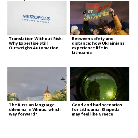
Translation Without Risk:
Between safety and
Why Expertise Still
distance: how Ukrainians
Outweighs Automation
experience life in
Lithuania
The Russian language
Good and bad scenarios
dilemma in Vilnius: which
for Lithuania: Klaipėda
way forward?
may feel like Greece