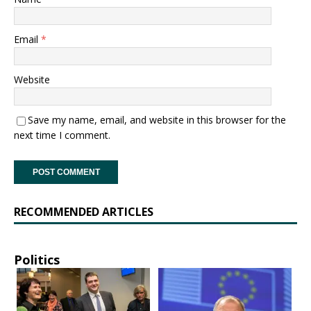
Email
*
Website
Save my name, email, and website in this browser for the
next time I comment.
RECOMMENDED ARTICLES
Politics