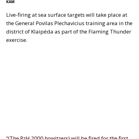
KAM
Live-firing at sea surface targets will take place at
the General Povilas Plechavicius training area in the
district of Klaipėda as part of the Flaming Thunder
exercise.
“(The PzH 2000 howitzers) will be fired for the first