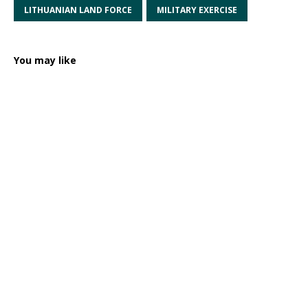
LITHUANIAN LAND FORCE
MILITARY EXERCISE
You may like