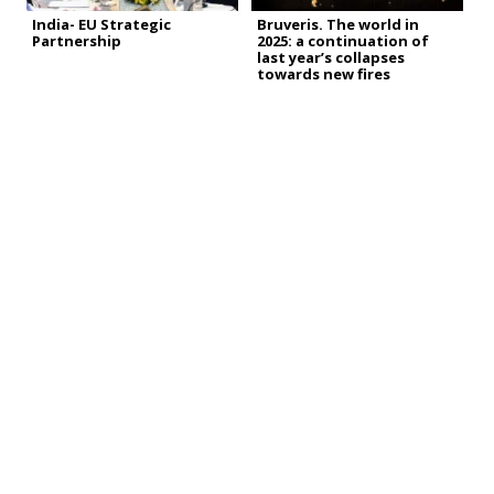
India- EU Strategic
Bruveris. The world in
Partnership
2025: a continuation of
last year’s collapses
towards new fires