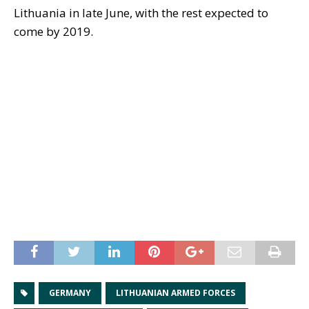
Lithuania in late June, with the rest expected to
come by 2019.
GERMANY
LITHUANIAN ARMED FORCES