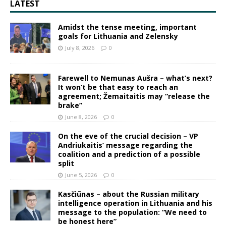
LATEST
Amidst the tense meeting, important
goals for Lithuania and Zelensky
July 8, 2026
0
Farewell to Nemunas Aušra – what’s next?
It won’t be that easy to reach an
agreement; Žemaitaitis may “release the
brake”
June 8, 2026
0
On the eve of the crucial decision – VP
Andriukaitis’ message regarding the
coalition and a prediction of a possible
split
June 5, 2026
0
Kasčiūnas – about the Russian military
intelligence operation in Lithuania and his
message to the population: “We need to
be honest here”