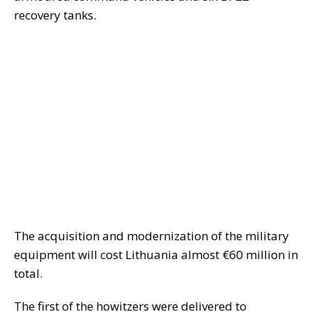
recovery tanks.
The acquisition and modernization of the military
equipment will cost Lithuania almost €60 million in
total.
The first of the howitzers were delivered to