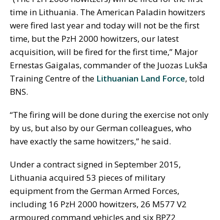
time in Lithuania. The American Paladin howitzers
were fired last year and today will not be the first
time, but the PzH 2000 howitzers, our latest
acquisition, will be fired for the first time,” Major
Ernestas Gaigalas, commander of the Juozas Lukša
Training Centre of the
Lithuanian Land Force
, told
BNS.
“The firing will be done during the exercise not only
by us, but also by our German colleagues, who
have exactly the same howitzers,” he said.
Under a contract signed in September 2015,
Lithuania acquired 53 pieces of military
equipment from the German Armed Forces,
including 16 PzH 2000 howitzers, 26 M577 V2
armoured command vehicles and six BPZ2