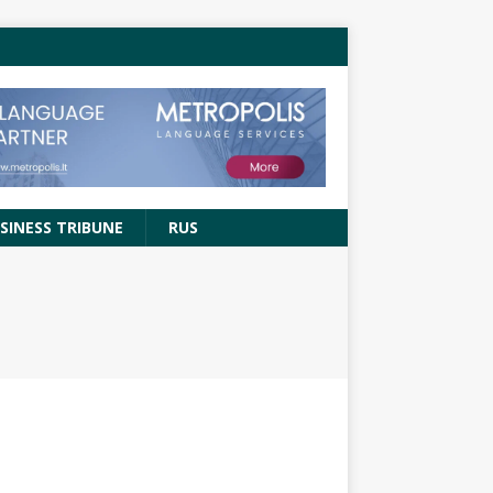
SINESS TRIBUNE
RUS