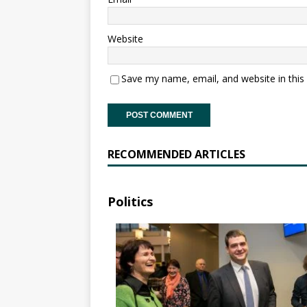
Website
Save my name, email, and website in this
RECOMMENDED ARTICLES
Politics