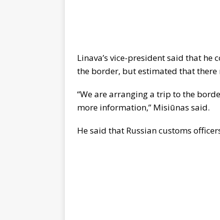
Linava’s vice-president said that he 
the border, but estimated that there
“We are arranging a trip to the bor
more information,” Misiūnas said.
He said that Russian customs officer