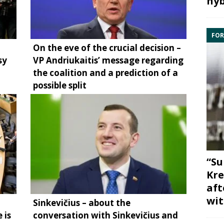
hyb
FOR
On the eve of the crucial decision –
sy
VP Andriukaitis’ message regarding
the coalition and a prediction of a
possible split
“Su
Kre
aft
wit
Sinkevičius – about the
 is
conversation with Sinkevičius and