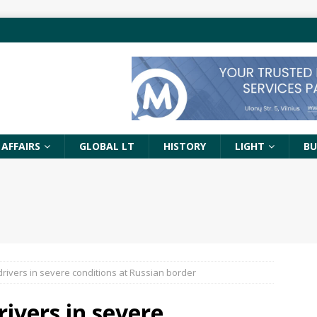
 AFFAIRS
GLOBAL LT
HISTORY
LIGHT
BU
drivers in severe conditions at Russian border
rivers in severe