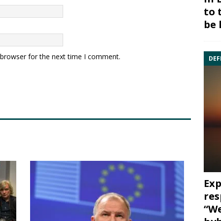
to 
be 
 browser for the next time I comment.
DEF
Exp
res
“We