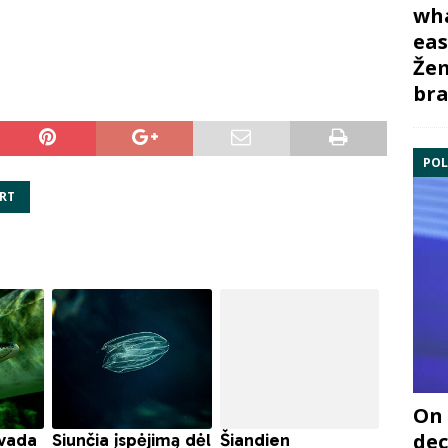
wha
eas
Žem
bra
POL
RT
On 
dec