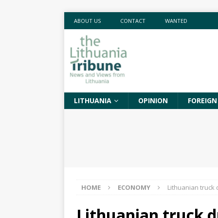
ABOUT US
CONTACT
WANTED
LITHUANIA
OPINION
FOREIGN
HOME
ECONOMY
Lithuanian truck 
Lithuanian truck d