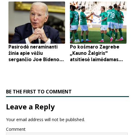
BE THE FIRST TO COMMENT
Leave a Reply
Your email address will not be published.
Comment