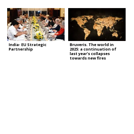
India- EU Strategic
Bruveris. The world in
Partnership
2025: a continuation of
last year’s collapses
towards new fires