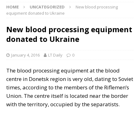
HOME
UNCATEGORIZED
New blood processing
equipment donated to Ukraine
New blood processing equipment
donated to Ukraine
January 4, 2016
LT Daily
0
The blood processing equipment at the blood
centre in Donetsk region is very old,
dating to Soviet
times, according to the members of the Riflemen’s
Union. The centre itself is located near the border
with the territory, occupied by the separatists.