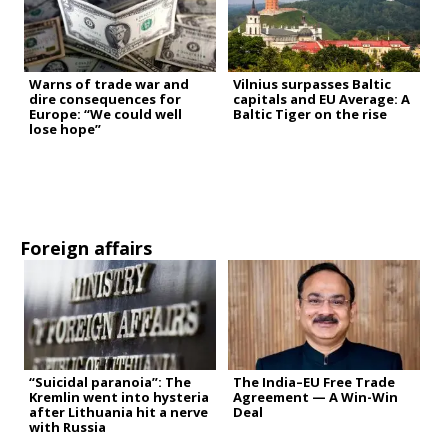
Warns of trade war and
Vilnius surpasses Baltic
dire consequences for
capitals and EU Average: A
Europe: “We could well
Baltic Tiger on the rise
lose hope”
Foreign affairs
“Suicidal paranoia”: The
The India–EU Free Trade
Kremlin went into hysteria
Agreement — A Win-Win
after Lithuania hit a nerve
Deal
with Russia