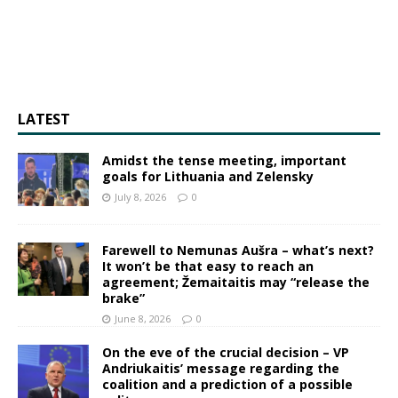
LATEST
Amidst the tense meeting, important
goals for Lithuania and Zelensky
July 8, 2026
0
Farewell to Nemunas Aušra – what’s next?
It won’t be that easy to reach an
agreement; Žemaitaitis may “release the
brake”
June 8, 2026
0
On the eve of the crucial decision – VP
Andriukaitis’ message regarding the
coalition and a prediction of a possible