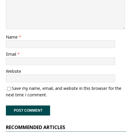
Name
*
Email
*
Website
Save my name, email, and website in this browser for the
next time I comment.
RECOMMENDED ARTICLES