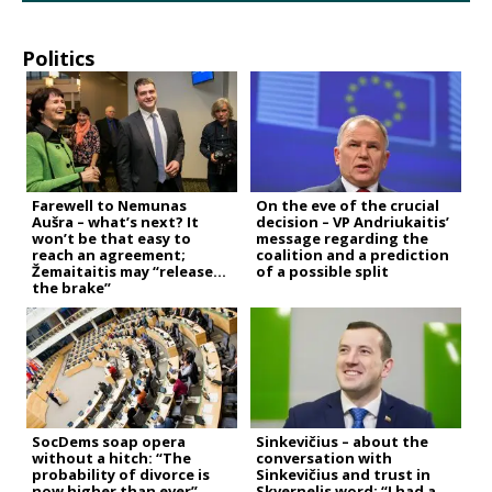
Politics
Farewell to Nemunas
On the eve of the crucial
Aušra – what’s next? It
decision – VP Andriukaitis’
won’t be that easy to
message regarding the
reach an agreement;
coalition and a prediction
Žemaitaitis may “release
of a possible split
the brake”
SocDems soap opera
Sinkevičius – about the
without a hitch: “The
conversation with
probability of divorce is
Sinkevičius and trust in
now higher than ever”
Skvernelis word: “I had a