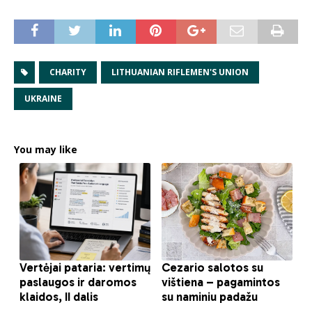
CHARITY
LITHUANIAN RIFLEMEN'S UNION
UKRAINE
You may like