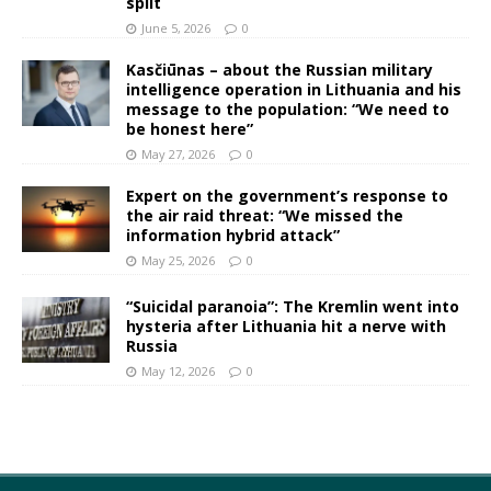
split
June 5, 2026
0
Kasčiūnas – about the Russian military
intelligence operation in Lithuania and his
message to the population: “We need to
be honest here”
May 27, 2026
0
Expert on the government’s response to
the air raid threat: “We missed the
information hybrid attack”
May 25, 2026
0
“Suicidal paranoia”: The Kremlin went into
hysteria after Lithuania hit a nerve with
Russia
May 12, 2026
0