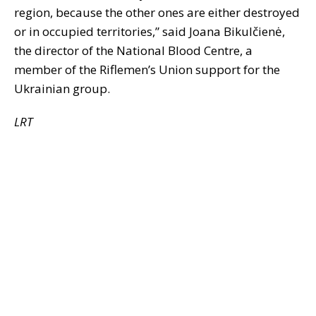
region, because the other ones are either destroyed
or in occupied territories,” said Joana Bikulčienė,
the director of the National Blood Centre, a
member of the Riflemen’s Union support for the
Ukrainian group.
LRT