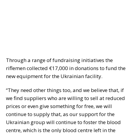
Through a range of fundraising initiatives the
riflemen collected €17,000 in donations to fund the
new equipment for the Ukrainian facility.
“They need other things too, and we believe that, if
we find suppliers who are willing to sell at reduced
prices or even give something for free, we will
continue to supply that, as our support for the
Ukrainian group will continue to foster the blood
centre, which is the only blood centre left in the