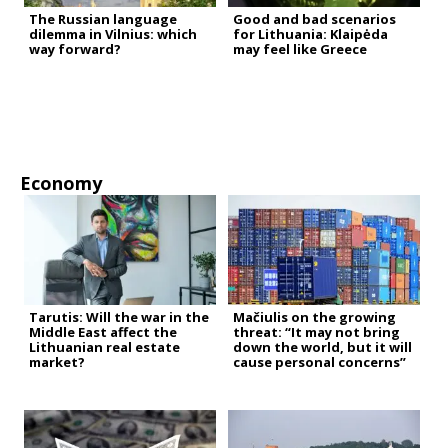
The Russian language
Good and bad scenarios
dilemma in Vilnius: which
for Lithuania: Klaipėda
way forward?
may feel like Greece
Economy
Tarutis: Will the war in the
Mačiulis on the growing
Middle East affect the
threat: “It may not bring
Lithuanian real estate
down the world, but it will
market?
cause personal concerns”