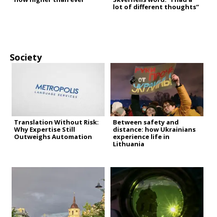
lot of different thoughts”
Society
Translation Without Risk:
Between safety and
Why Expertise Still
distance: how Ukrainians
Outweighs Automation
experience life in
Lithuania