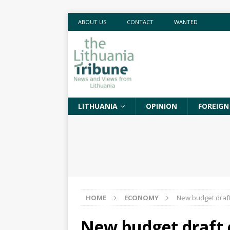
ABOUT US
CONTACT
WANTED
LITHUANIA
OPINION
FOREIGN
HOME
ECONOMY
New budget draft 
New budget draft c