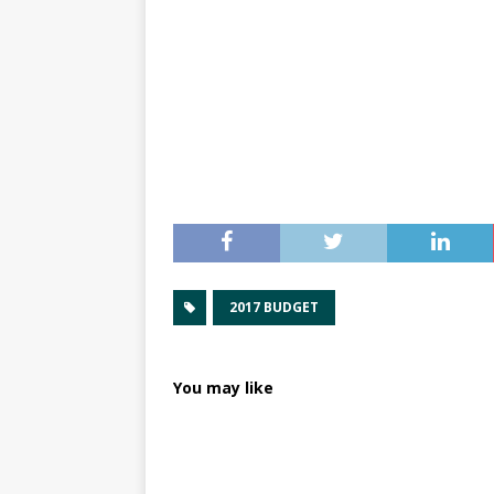
2017 BUDGET
You may like