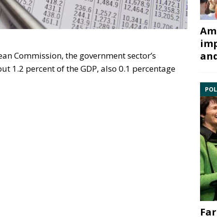
Ami
imp
and
ean Commission, the government sector’s
out 1.2 percent of the GDP, also 0.1 percentage
POL
Far