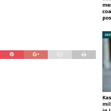
mes
coa
pos
DEF
Kas
mil
in 