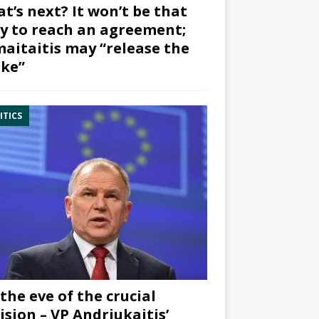
t’s next? It won’t be that
y to reach an agreement;
aitaitis may “release the
ke”
ITICS
the eve of the crucial
ision – VP Andriukaitis’