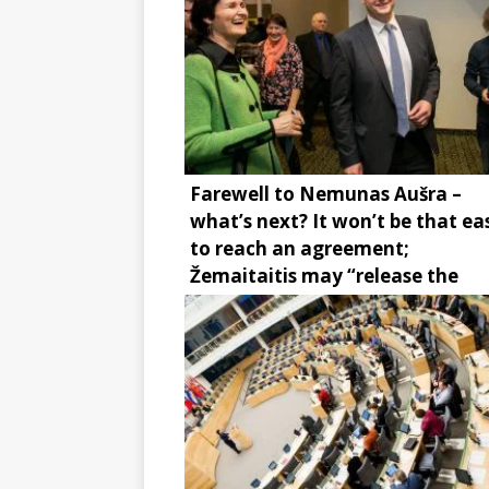
Farewell to Nemunas Aušra –
what’s next? It won’t be that ea
to reach an agreement;
Žemaitaitis may “release the
brake”