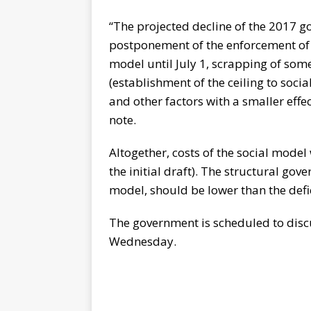
“The projected decline of the 2017 go
postponement of the enforcement of s
model until July 1, scrapping of som
(establishment of the ceiling to socia
and other factors with a smaller effe
note.
Altogether, costs of the social model 
the initial draft). The structural gove
model, should be lower than the defi
The government is scheduled to disc
Wednesday.