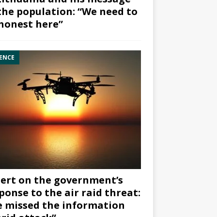
the population: “We need to
honest here”
ENCE
ert on the government’s
ponse to the air raid threat:
 missed the information