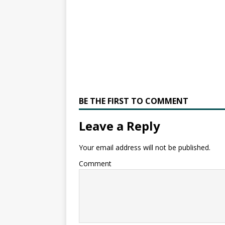
BE THE FIRST TO COMMENT
Leave a Reply
Your email address will not be published.
Comment