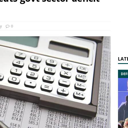
y
0
LAT
DEF