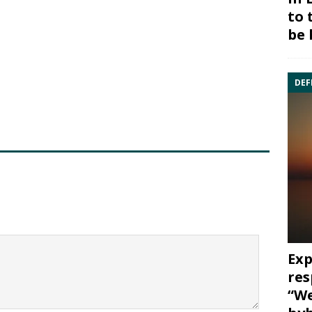
to 
be 
DEF
Exp
res
“We