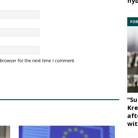
hyb
FOR
 browser for the next time I comment.
“Su
Kre
aft
wit