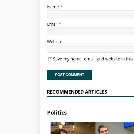
Name
*
Email
*
Website
Save my name, email, and website in this
RECOMMENDED ARTICLES
Politics