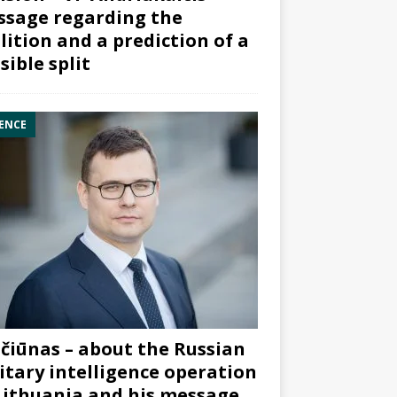
sage regarding the
lition and a prediction of a
sible split
ENCE
čiūnas – about the Russian
itary intelligence operation
Lithuania and his message