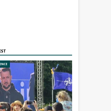
EST
ENCE