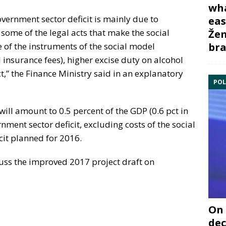
wha
vernment sector deficit is mainly due to
eas
ome of the legal acts that make the social
Žem
bra
e of the instruments of the social model
l insurance fees), higher excise duty on alcohol
ct,” the Finance Ministry said in an explanatory
POL
will amount to 0.5 percent of the GDP (0.6 pct in
rnment sector deficit, excluding costs of the social
cit planned for 2016.
uss the improved 2017 project draft on
On 
dec