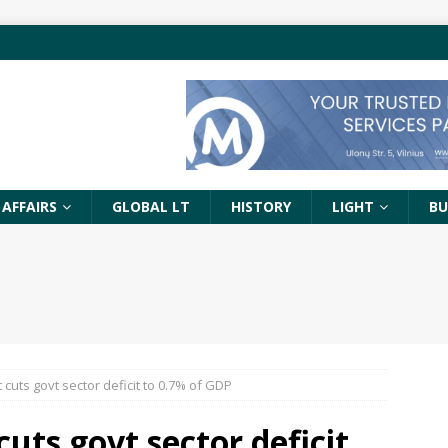
 AFFAIRS
GLOBAL LT
HISTORY
LIGHT
BU
cuts govt sector deficit to 0.7% of GDP
uts govt sector deficit