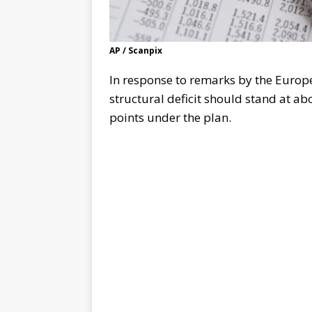
AP / Scanpix
In response to remarks by the Europ
structural deficit should stand at ab
points under the plan.