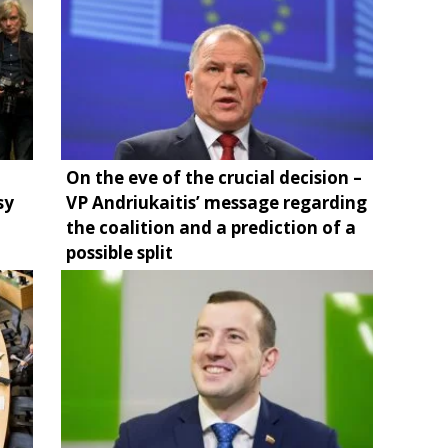
On the eve of the crucial decision –
sy
VP Andriukaitis’ message regarding
the coalition and a prediction of a
possible split