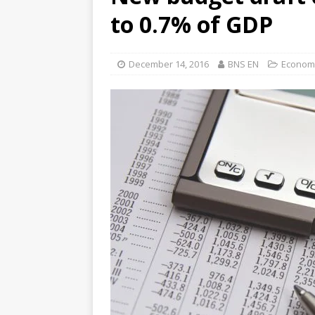
to 0.7% of GDP
December 14, 2016
BNS EN
Econom