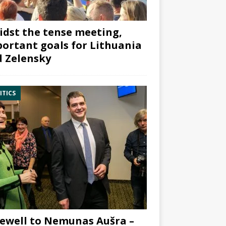
dst the tense meeting,
ortant goals for Lithuania
 Zelensky
ITICS
ewell to Nemunas Aušra –