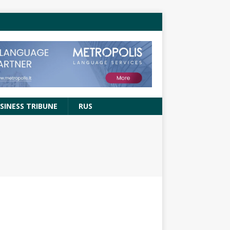
SINESS TRIBUNE
RUS