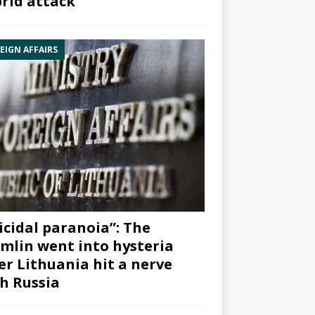
rid attack”
EIGN AFFAIRS
icidal paranoia”: The
mlin went into hysteria
er Lithuania hit a nerve
h Russia